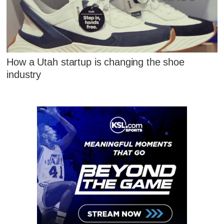
How a Utah startup is changing the shoe
industry