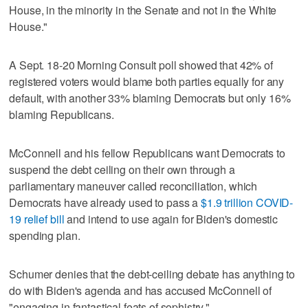
House, in the minority in the Senate and not in the White
House."
A Sept. 18-20 Morning Consult poll showed that 42% of
registered voters would blame both parties equally for any
default, with another 33% blaming Democrats but only 16%
blaming Republicans.
McConnell and his fellow Republicans want Democrats to
suspend the debt ceiling on their own through a
parliamentary maneuver called reconciliation, which
Democrats have already used to pass a
$1.9 trillion COVID-
19 relief bill
and intend to use again for Biden's domestic
spending plan.
Schumer denies that the debt-ceiling debate has anything to
do with Biden's agenda and has accused McConnell of
"engaging in fantastical feats of sophistry."