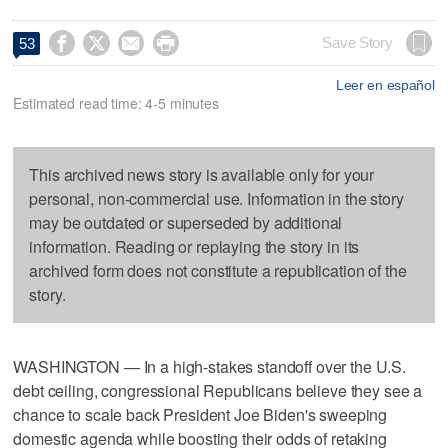




Save Story
53
Leer en español
Estimated read time: 4-5 minutes
This archived news story is available only for your
personal, non-commercial use. Information in the story
may be outdated or superseded by additional
information. Reading or replaying the story in its
archived form does not constitute a republication of the
story.
WASHINGTON — In a high-stakes standoff over the U.S.
debt ceiling, congressional Republicans believe they see a
chance to scale back President Joe Biden's sweeping
domestic agenda while boosting their odds of retaking