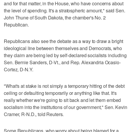
and for that matter, in the House, who have concerns about
the level of spending. It's a stratospheric amount," said Sen.
John Thune of South Dakota, the chamber's No. 2
Republican.
Republicans also see the debate as a way to draw a bright
ideological line between themselves and Democrats, who
they claim are being led by self-declared socialists including
Sen. Bernie Sanders, D-Vt., and Rep. Alexandria Ocasio-
Cortez, D-N.Y.
"What's at stake is not simply a temporary hitting of the debt
ceiling or defaulting temporarily or anything like that. It's
really whether we're going to sit back and let them embed
socialism into the institutions of our government," Sen. Kevin
Cramer, R-N.D., told Reuters.
Some Republicans, who worry about being blamed for a