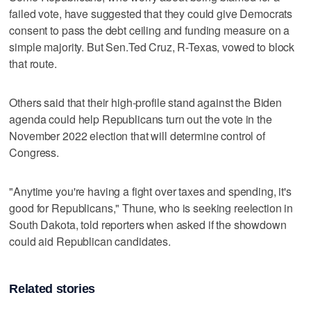
failed vote, have suggested that they could give Democrats
consent to pass the debt ceiling and funding measure on a
simple majority. But Sen.Ted Cruz, R-Texas, vowed to block
that route.
Others said that their high-profile stand against the Biden
agenda could help Republicans turn out the vote in the
November 2022 election that will determine control of
Congress.
"Anytime you're having a fight over taxes and spending, it's
good for Republicans," Thune, who is seeking reelection in
South Dakota, told reporters when asked if the showdown
could aid Republican candidates.
Related stories