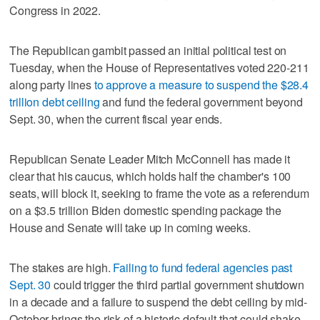
Congress in 2022.
The Republican gambit passed an initial political test on
Tuesday, when the House of Representatives voted 220-211
along party lines
to approve a measure to suspend the $28.4
trillion debt ceiling
and fund the federal government beyond
Sept. 30, when the current fiscal year ends.
Republican Senate Leader Mitch McConnell has made it
clear that his caucus, which holds half the chamber's 100
seats, will block it, seeking to frame the vote as a referendum
on a $3.5 trillion Biden domestic spending package the
House and Senate will take up in coming weeks.
The stakes are high.
Failing to fund federal agencies past
Sept. 30
could trigger the third partial government shutdown
in a decade and a failure to suspend the debt ceiling by mid-
October brings the risk of a historic default that could shake