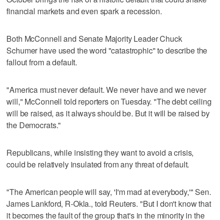
financial markets and even spark a recession.
Both McConnell and Senate Majority Leader Chuck
Schumer have used the word "catastrophic" to describe the
fallout from a default.
"America must never default. We never have and we never
will," McConnell told reporters on Tuesday. "The debt ceiling
will be raised, as it always should be. But it will be raised by
the Democrats."
Republicans, while insisting they want to avoid a crisis,
could be relatively insulated from any threat of default.
"The American people will say, 'I'm mad at everybody,'" Sen.
James Lankford, R-Okla., told Reuters. "But I don't know that
it becomes the fault of the group that's in the minority in the