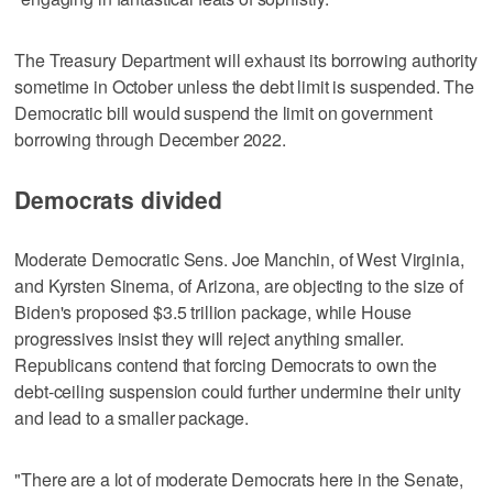
The Treasury Department will exhaust its borrowing authority
sometime in October unless the debt limit is suspended. The
Democratic bill would suspend the limit on government
borrowing through December 2022.
Democrats divided
Moderate Democratic Sens. Joe Manchin, of West Virginia,
and Kyrsten Sinema, of Arizona, are objecting to the size of
Biden's proposed $3.5 trillion package, while House
progressives insist they will reject anything smaller.
Republicans contend that forcing Democrats to own the
debt-ceiling suspension could further undermine their unity
and lead to a smaller package.
"There are a lot of moderate Democrats here in the Senate,