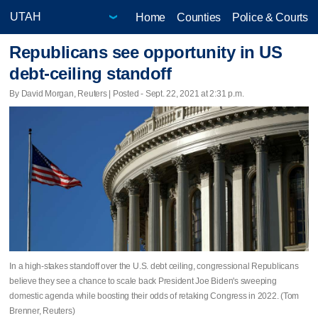
Home
Counties
Police & Courts
Republicans see opportunity in US
debt-ceiling standoff
By David Morgan, Reuters | Posted - Sept. 22, 2021 at 2:31 p.m.
In a high-stakes standoff over the U.S. debt ceiling, congressional Republicans
believe they see a chance to scale back President Joe Biden's sweeping
domestic agenda while boosting their odds of retaking Congress in 2022. (Tom
Brenner, Reuters)