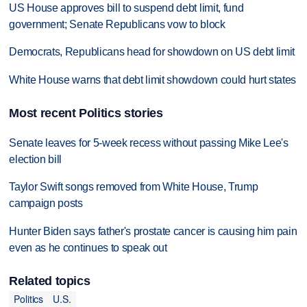
US House approves bill to suspend debt limit, fund
government; Senate Republicans vow to block
Democrats, Republicans head for showdown on US debt limit
White House warns that debt limit showdown could hurt states
Most recent Politics stories
Senate leaves for 5-week recess without passing Mike Lee's
election bill
Taylor Swift songs removed from White House, Trump
campaign posts
Hunter Biden says father's prostate cancer is causing him pain
even as he continues to speak out
Related topics
Politics
U.S.