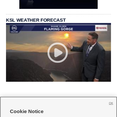
KSL WEATHER FORECAST
OK
Cookie Notice