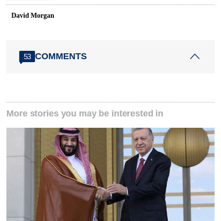
David Morgan
COMMENTS
53
More stories you may be interested in