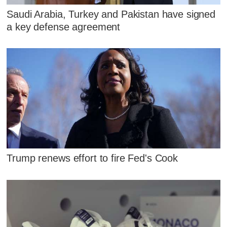
Saudi Arabia, Turkey and Pakistan have signed
a key defense agreement
Trump renews effort to fire Fed's Cook