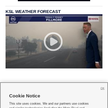
KSL WEATHER FORECAST
OK
Cookie Notice







This site uses cookies. We and our partners use cookies