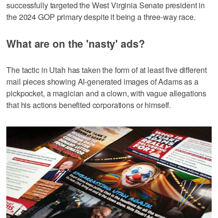
successfully targeted the West Virginia Senate president in
the 2024 GOP primary despite it being a three-way race.
What are on the 'nasty' ads?
The tactic in Utah has taken the form of at least five different
mail pieces showing AI-generated images of Adams as a
pickpocket, a magician and a clown, with vague allegations
that his actions benefited corporations or himself.