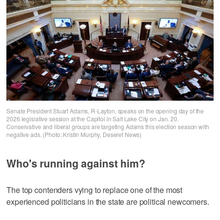
Senate President Stuart Adams, R-Layton, speaks on the opening day of the
2026 legislative session at the Capitol in Salt Lake City on Jan. 20.
Conservative and liberal groups are targeting Adams this election season with
negative ads. (Photo: Kristin Murphy, Deseret News)
Who's running against him?
The top contenders vying to replace one of the most
experienced politicians in the state are political newcomers.