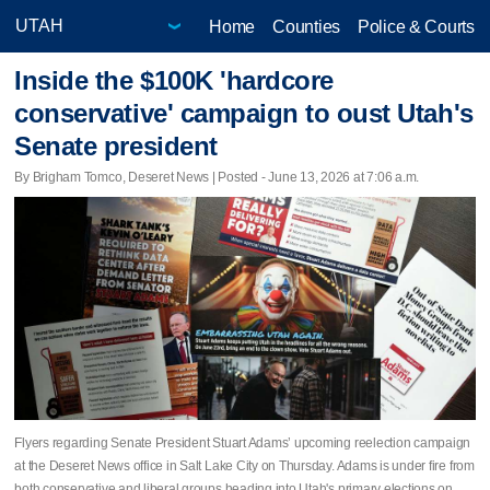
Home
Counties
Police & Courts
Inside the $100K 'hardcore
conservative' campaign to oust Utah's
Senate president
By Brigham Tomco, Deseret News | Posted - June 13, 2026 at 7:06 a.m.
Flyers regarding Senate President Stuart Adams’ upcoming reelection campaign
at the Deseret News office in Salt Lake City on Thursday. Adams is under fire from
both conservative and liberal groups heading into Utah's primary elections on