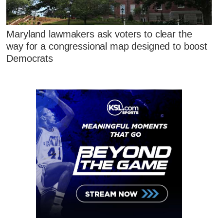
Maryland lawmakers ask voters to clear the
way for a congressional map designed to boost
Democrats