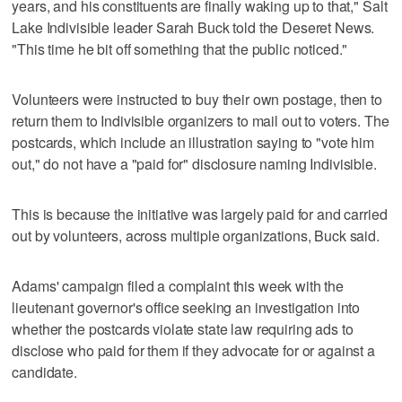
years, and his constituents are finally waking up to that," Salt
Lake Indivisible leader Sarah Buck told the Deseret News.
"This time he bit off something that the public noticed."
Volunteers were instructed to buy their own postage, then to
return them to Indivisible organizers to mail out to voters. The
postcards, which include an illustration saying to "vote him
out," do not have a "paid for" disclosure naming Indivisible.
This is because the initiative was largely paid for and carried
out by volunteers, across multiple organizations, Buck said.
Adams' campaign filed a complaint this week with the
lieutenant governor's office seeking an investigation into
whether the postcards violate state law requiring ads to
disclose who paid for them if they advocate for or against a
candidate.