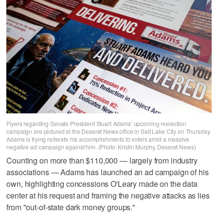
Flyers regarding Senate President Stuart Adams’ upcoming reelection
campaign are pictured at the Deseret News office in Salt Lake City on Thursday.
Adams is trying reiterate his accomplishments to voters amid a massive
negative ad campaign against him. (Photo: Kristin Murphy, Deseret News)
Counting on more than $110,000 — largely from industry
associations — Adams has launched an ad campaign of his
own, highlighting concessions O'Leary made on the data
center at his request and framing the negative attacks as lies
from "out-of-state dark money groups."