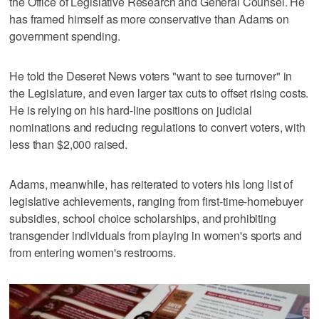
the Office of Legislative Research and General Counsel. He
has framed himself as more conservative than Adams on
government spending.
He told the Deseret News voters "want to see turnover" in
the Legislature, and even larger tax cuts to offset rising costs.
He is relying on his hard-line positions on judicial
nominations and reducing regulations to convert voters, with
less than $2,000 raised.
Adams, meanwhile, has reiterated to voters his long list of
legislative achievements, ranging from first-time-homebuyer
subsidies, school choice scholarships, and prohibiting
transgender individuals from playing in women's sports and
from entering women's restrooms.