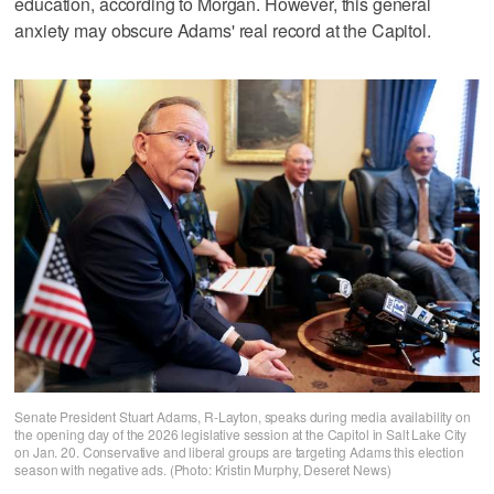
education, according to Morgan. However, this general
anxiety may obscure Adams' real record at the Capitol.
Senate President Stuart Adams, R-Layton, speaks during media availability on
the opening day of the 2026 legislative session at the Capitol in Salt Lake City
on Jan. 20. Conservative and liberal groups are targeting Adams this election
season with negative ads. (Photo: Kristin Murphy, Deseret News)