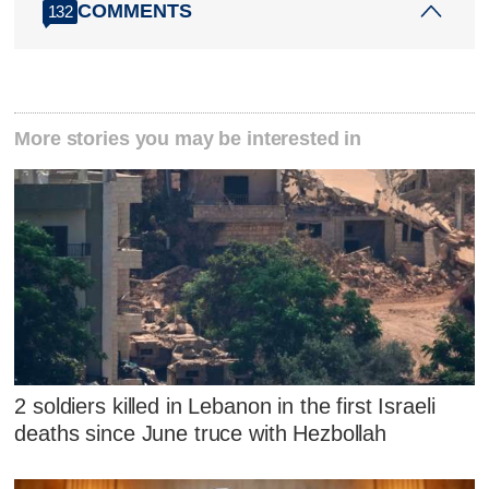
COMMENTS
132
More stories you may be interested in
2 soldiers killed in Lebanon in the first Israeli
deaths since June truce with Hezbollah