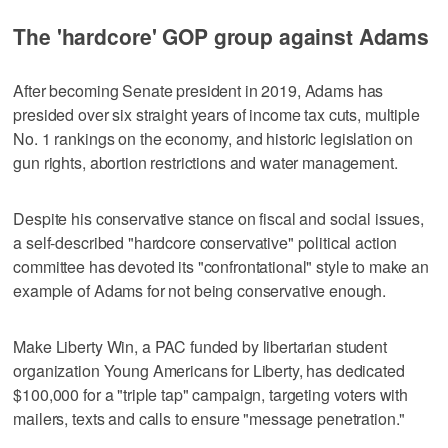
The 'hardcore' GOP group against Adams
After becoming Senate president in 2019, Adams has
presided over six straight years of income tax cuts, multiple
No. 1 rankings on the economy, and historic legislation on
gun rights, abortion restrictions and water management.
Despite his conservative stance on fiscal and social issues,
a self-described "hardcore conservative" political action
committee has devoted its "confrontational" style to make an
example of Adams for not being conservative enough.
Make Liberty Win, a PAC funded by libertarian student
organization Young Americans for Liberty, has dedicated
$100,000 for a "triple tap" campaign, targeting voters with
mailers, texts and calls to ensure "message penetration."