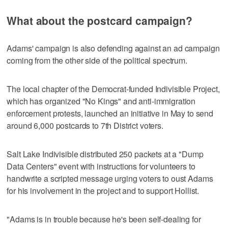
What about the postcard campaign?
Adams' campaign is also defending against an ad campaign
coming from the other side of the political spectrum.
The local chapter of the Democrat-funded Indivisible Project,
which has organized "No Kings" and anti-immigration
enforcement protests, launched an initiative in May to send
around 6,000 postcards to 7th District voters.
Salt Lake Indivisible distributed 250 packets at a "Dump
Data Centers" event with instructions for volunteers to
handwrite a scripted message urging voters to oust Adams
for his involvement in the project and to support Hollist.
"Adams is in trouble because he's been self-dealing for