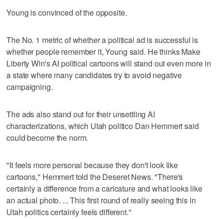
Young is convinced of the opposite.
The No. 1 metric of whether a political ad is successful is
whether people remember it, Young said. He thinks Make
Liberty Win's AI political cartoons will stand out even more in
a state where many candidates try to avoid negative
campaigning.
The ads also stand out for their unsettling AI
characterizations, which Utah politico Dan Hemmert said
could become the norm.
"It feels more personal because they don't look like
cartoons," Hemmert told the Deseret News. "There's
certainly a difference from a caricature and what looks like
an actual photo. ... This first round of really seeing this in
Utah politics certainly feels different."