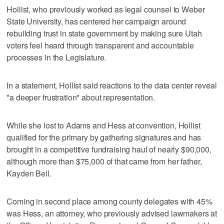
Hollist, who previously worked as legal counsel to Weber
State University, has centered her campaign around
rebuilding trust in state government by making sure Utah
voters feel heard through transparent and accountable
processes in the Legislature.
In a statement, Hollist said reactions to the data center reveal
"a deeper frustration" about representation.
While she lost to Adams and Hess at convention, Hollist
qualified for the primary by gathering signatures and has
brought in a competitive fundraising haul of nearly $90,000,
although more than $75,000 of that came from her father,
Kayden Bell.
Coming in second place among county delegates with 45%
was Hess, an attorney, who previously advised lawmakers at