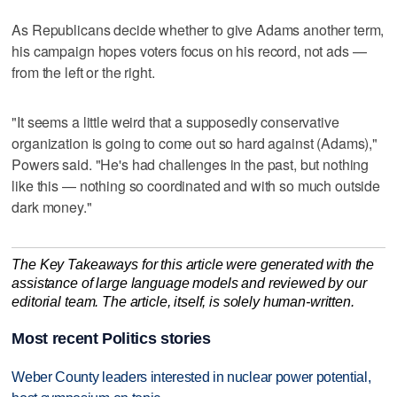
As Republicans decide whether to give Adams another term,
his campaign hopes voters focus on his record, not ads —
from the left or the right.
"It seems a little weird that a supposedly conservative
organization is going to come out so hard against (Adams),"
Powers said. "He's had challenges in the past, but nothing
like this — nothing so coordinated and with so much outside
dark money."
The Key Takeaways for this article were generated with the
assistance of large language models and reviewed by our
editorial team. The article, itself, is solely human-written.
Most recent Politics stories
Weber County leaders interested in nuclear power potential,