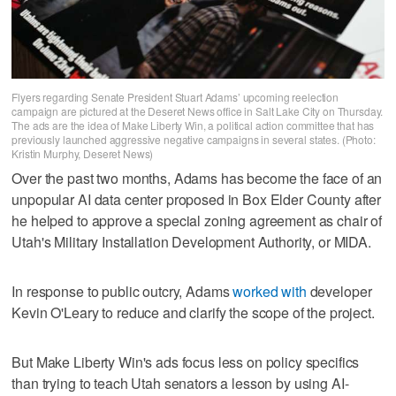
Flyers regarding Senate President Stuart Adams’ upcoming reelection
campaign are pictured at the Deseret News office in Salt Lake City on Thursday.
The ads are the idea of Make Liberty Win, a political action committee that has
previously launched aggressive negative campaigns in several states. (Photo:
Kristin Murphy, Deseret News)
Over the past two months, Adams has become the face of an
unpopular AI data center proposed in Box Elder County after
he helped to approve a special zoning agreement as chair of
Utah's Military Installation Development Authority, or MIDA.
In response to public outcry, Adams
worked with
developer
Kevin O'Leary to reduce and clarify the scope of the project.
But Make Liberty Win's ads focus less on policy specifics
than trying to teach Utah senators a lesson by using AI-