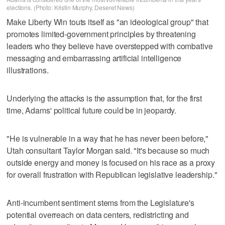
elections. (Photo: Kristin Murphy, Deseret News)
Make Liberty Win touts itself as "an ideological group" that
promotes limited-government principles by threatening
leaders who they believe have overstepped with combative
messaging and embarrassing artificial intelligence
illustrations.
Underlying the attacks is the assumption that, for the first
time, Adams' political future could be in jeopardy.
"He is vulnerable in a way that he has never been before,"
Utah consultant Taylor Morgan said. "It's because so much
outside energy and money is focused on his race as a proxy
for overall frustration with Republican legislative leadership."
Anti-incumbent sentiment stems from the Legislature's
potential overreach on data centers, redistricting and