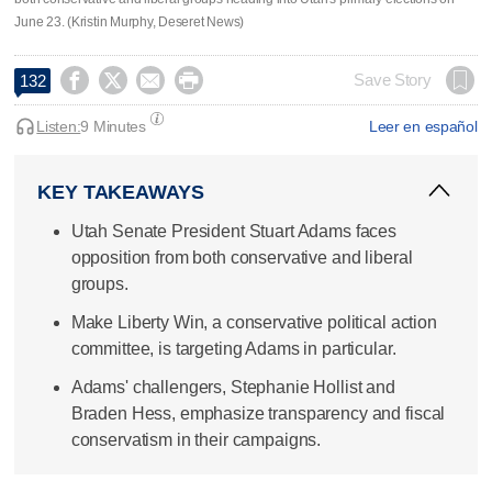
June 23. (Kristin Murphy, Deseret News)




Save Story
132
Listen:
9 Minutes
Leer en español
KEY TAKEAWAYS
Utah Senate President Stuart Adams faces
opposition from both conservative and liberal
groups.
Make Liberty Win, a conservative political action
committee, is targeting Adams in particular.
Adams' challengers, Stephanie Hollist and
Braden Hess, emphasize transparency and fiscal
conservatism in their campaigns.