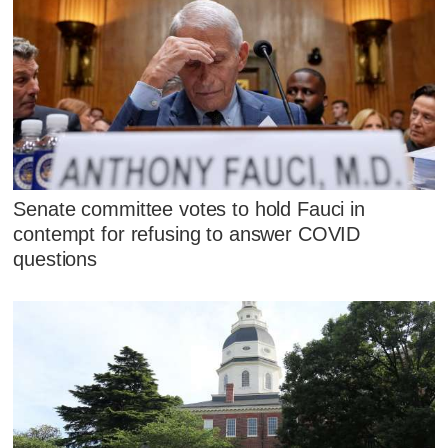
Senate committee votes to hold Fauci in
contempt for refusing to answer COVID
questions