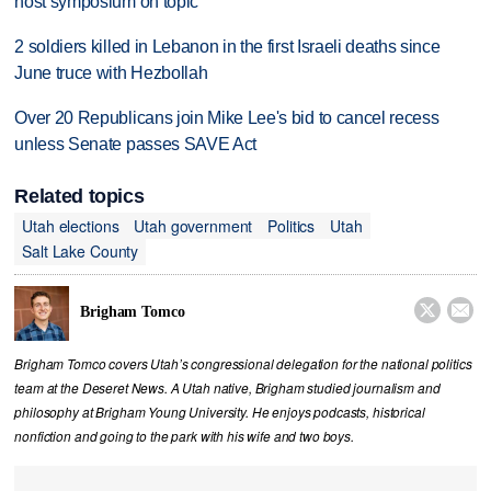
host symposium on topic
2 soldiers killed in Lebanon in the first Israeli deaths since
June truce with Hezbollah
Over 20 Republicans join Mike Lee's bid to cancel recess
unless Senate passes SAVE Act
Related topics
Utah elections
Utah government
Politics
Utah
Salt Lake County


Brigham Tomco
Brigham Tomco covers Utah’s congressional delegation for the national politics
team at the Deseret News. A Utah native, Brigham studied journalism and
philosophy at Brigham Young University. He enjoys podcasts, historical
nonfiction and going to the park with his wife and two boys.