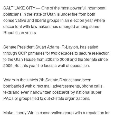
SALT LAKE CITY — One of the most powerful incumbent
politicians in the state of Utah is under fire from both
conservative and liberal groups in an election year where
discontent with lawmakers has emerged among some
Republican voters.
Senate President Stuart Adams, R-Layton, has sailed
through GOP primaries for two decades to secure reelection
to the Utah House from 2002 to 2006 and the Senate since
2009. But this year, he faces a wall of opposition.
Voters in the state's 7th Senate District have been
bombarded with direct mail advertisements, phone calls,
texts and even handwritten postcards by national super
PACs or groups tied to out-of-state organizations.
Make Liberty Win, a conservative group with a reputation for