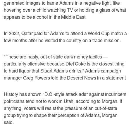
generated images to frame Adams in a negative light, like
hovering over a child watching TV or holding a glass of what
appears to be alcohol in the Middle East.
In 2022, Qatar paid for Adams to attend a World Cup match a
few months after he visited the country on a trade mission.
"These are nasty, out-of-state dark money tactics —
particularly offensive because Diet Coke is the closest thing
to hard liquor that Stuart Adams drinks," Adams campaign
manager Greg Powers told the Deseret News in a statement.
History has shown "D.C.-style attack ads" against incumbent
politicians tend not to work in Utah, according to Morgan. If
anything, voters will resist the pressure of an out-of-state
group trying to shape their perception of Adams, Morgan
said.