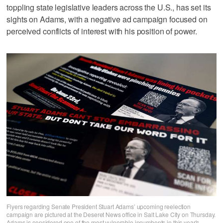
toppling state legislative leaders across the U.S., has set its
sights on Adams, with a negative ad campaign focused on
perceived conflicts of interest with his position of power.
Flyers regarding Senate President Stuart Adams’ upcoming reelection
campaign are pictured at the Deseret News office in Salt Lake City on Thursday.
Adams is considered one of the most vulnerable incumbents in this year's