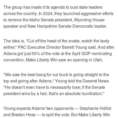
The group has made it its agenda to oust state leaders
across the country. In 2024, they launched aggressive efforts
to remove the Idaho Senate president, Wyoming House
speaker and New Hampshire Senate Democratic leader.
The idea is, "Cut off the head of the snake, watch the body
wither," PAC Executive Director Barrett Young said. And after
Adams got just 55% of the vote at the April GOP nominating
convention, Make Liberty Win saw an opening in Utah.
"We saw the best bang for our buck is going straight to the
top and going after Adams," Young told the Deseret News.
"He doesn't even have to necessarily lose; if the Senate
president wins by a hair, that's an absolute humiliation."
Young expects Adams' two opponents — Stephanie Hollist
and Braden Hess — to split the vote. But Make Liberty Win