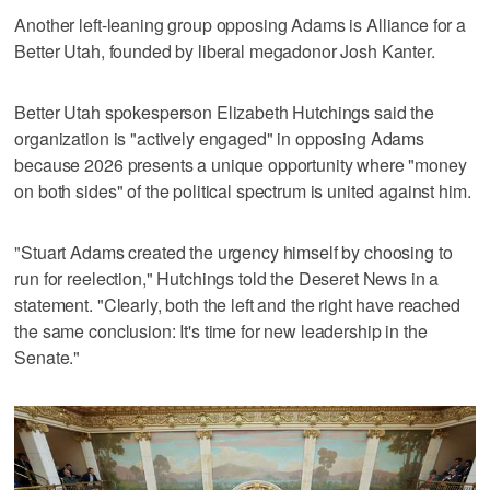
Another left-leaning group opposing Adams is Alliance for a
Better Utah, founded by liberal megadonor Josh Kanter.
Better Utah spokesperson Elizabeth Hutchings said the
organization is "actively engaged" in opposing Adams
because 2026 presents a unique opportunity where "money
on both sides" of the political spectrum is united against him.
"Stuart Adams created the urgency himself by choosing to
run for reelection," Hutchings told the Deseret News in a
statement. "Clearly, both the left and the right have reached
the same conclusion: It's time for new leadership in the
Senate."