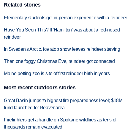
Related stories
Elementary students get in-person experience with a reindeer
Have You Seen This? If 'Hamilton' was about a red-nosed
reindeer
In Sweden's Arctic, ice atop snow leaves reindeer starving
Then one foggy Christmas Eve, reindeer got connected
Maine petting zoo is site of first reindeer birth in years
Most recent Outdoors stories
Great Basin jumps to highest fire preparedness level; $18M
fund launched for Beaver area
Firefighters get a handle on Spokane wildfires as tens of
thousands remain evacuated