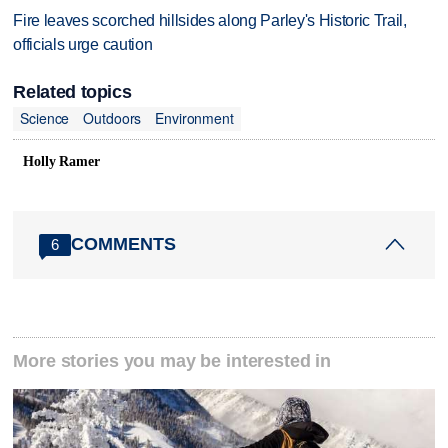
Fire leaves scorched hillsides along Parley's Historic Trail,
officials urge caution
Related topics
Science
Outdoors
Environment
Holly Ramer
COMMENTS
6
More stories you may be interested in