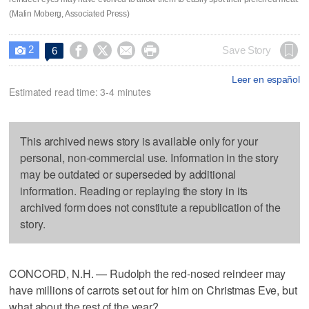
(Malin Moberg, Associated Press)
2




Save Story
6

Leer en español
Estimated read time: 3-4 minutes
This archived news story is available only for your
personal, non-commercial use. Information in the story
may be outdated or superseded by additional
information. Reading or replaying the story in its
archived form does not constitute a republication of the
story.
CONCORD, N.H. — Rudolph the red-nosed reindeer may
have millions of carrots set out for him on Christmas Eve, but
what about the rest of the year?