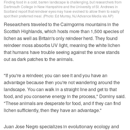
Finding food in a cold, barren landscape is challenging, but researchers from
Dartmouth College in New Hampshire and the University of St. Andrews in
Scotland report that reindeer eyes may have evolved to allow them to easily
spot their preferred meal. (Photo: Ed Murray, NJ Advance Media via AP)
Researchers traveled to the Cairngorms mountains in the
Scottish Highlands, which hosts more than 1,500 species of
lichen as well as Britain's only reindeer herd. They found
reindeer moss absorbs UV light, meaning the white lichen
that humans have trouble seeing against the snow stands
out as dark patches to the animals.
"If you're a reindeer, you can see it and you have an
advantage because then you're not wandering around the
landscape. You can walk in a straight line and get to that
food, and you conserve energy in the process," Dominy said.
"These animals are desperate for food, and if they can find
lichen sufficiently, then they have an advantage."
Juan Jose Negro specializes in evolutionary ecology and