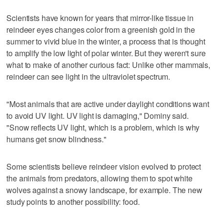
Scientists have known for years that mirror-like tissue in
reindeer eyes changes color from a greenish gold in the
summer to vivid blue in the winter, a process that is thought
to amplify the low light of polar winter. But they weren't sure
what to make of another curious fact: Unlike other mammals,
reindeer can see light in the ultraviolet spectrum.
"Most animals that are active under daylight conditions want
to avoid UV light. UV light is damaging," Dominy said.
"Snow reflects UV light, which is a problem, which is why
humans get snow blindness."
Some scientists believe reindeer vision evolved to protect
the animals from predators, allowing them to spot white
wolves against a snowy landscape, for example. The new
study points to another possibility: food.