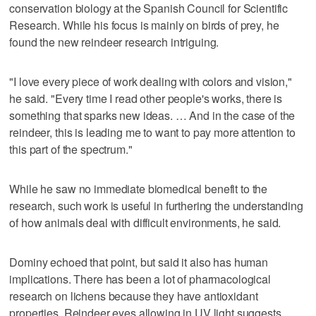
conservation biology at the Spanish Council for Scientific
Research. While his focus is mainly on birds of prey, he
found the new reindeer research intriguing.
"I love every piece of work dealing with colors and vision,"
he said. "Every time I read other people's works, there is
something that sparks new ideas. … And in the case of the
reindeer, this is leading me to want to pay more attention to
this part of the spectrum."
While he saw no immediate biomedical benefit to the
research, such work is useful in furthering the understanding
of how animals deal with difficult environments, he said.
Dominy echoed that point, but said it also has human
implications. There has been a lot of pharmacological
research on lichens because they have antioxidant
properties. Reindeer eyes allowing in UV light suggests