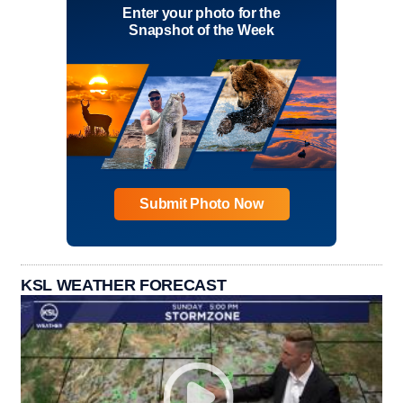
Enter your photo for the
Snapshot of the Week
Submit Photo Now
KSL WEATHER FORECAST