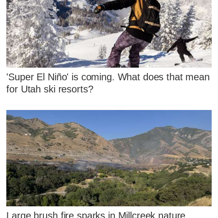
'Super El Niño' is coming. What does that mean
for Utah ski resorts?
Large brush fire sparks in Millcreek nature