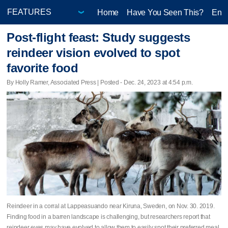
Home
Have You Seen This?
Ente
Post-flight feast: Study suggests
reindeer vision evolved to spot
favorite food
By Holly Ramer, Associated Press | Posted - Dec. 24, 2023 at 4:54 p.m.
Reindeer in a corral at Lappeasuando near Kiruna, Sweden, on Nov. 30. 2019.
Finding food in a barren landscape is challenging, but researchers report that
reindeer eyes may have evolved to allow them to easily spot their preferred meal.