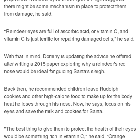
there might be some mechanism in place to protect them
from damage, he said.
"Reindeer eyes are full of ascorbic acid, or vitamin C, and
vitamin C is just terrific for repairing damaged cells," he said.
With that in mind, Dominy is updating the advice he offered
after writing a 2015 paper exploring why a reindeer's red
nose would be ideal for guiding Santa's sleigh.
Back then, he recommended children leave Rudolph
cookies and other high-calorie food to make up for the body
heat he loses through his nose. Now, he says, focus on his
eyes and save the milk and cookies for Santa.
"The best thing to give them to protect the health of their eyes
would be something rich in vitamin C," he said. "Orange