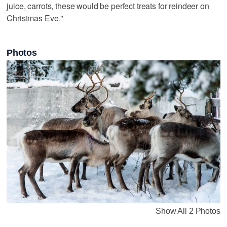
juice, carrots, these would be perfect treats for reindeer on
Christmas Eve."
Photos
Show All 2 Photos