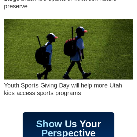
preserve
Youth Sports Giving Day will help more Utah
kids access sports programs
Show Us Your
Perspective