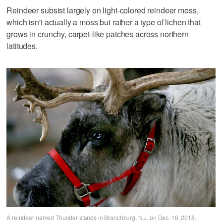
Reindeer subsist largely on light-colored reindeer moss,
which isn't actually a moss but rather a type of lichen that
grows in crunchy, carpet-like patches across northern
latitudes.
A reindeer named Thunder stands in Branchburg, N.J. on Dec. 16, 2018.