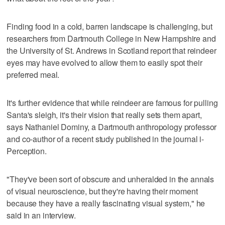
Finding food in a cold, barren landscape is challenging, but
researchers from Dartmouth College in New Hampshire and
the University of St. Andrews in Scotland report that reindeer
eyes may have evolved to allow them to easily spot their
preferred meal.
It's further evidence that while reindeer are famous for pulling
Santa's sleigh, it's their vision that really sets them apart,
says Nathaniel Dominy, a Dartmouth anthropology professor
and co-author of a recent study published in the journal i-
Perception.
"They've been sort of obscure and unheralded in the annals
of visual neuroscience, but they're having their moment
because they have a really fascinating visual system," he
said in an interview.