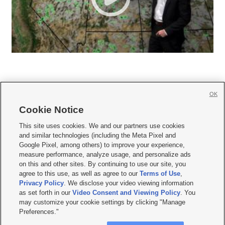
OK
Cookie Notice







This site uses cookies. We and our partners use cookies
and similar technologies (including the Meta Pixel and
Mobile Apps
|
Newsletter
|
Advertise
|
Contact Us
|
Careers with KSL.com
|
Google Pixel, among others) to improve your experience,
measure performance, analyze usage, and personalize ads
Terms of use
|
Privacy Statement
|
Video Consent Viewing Policy
|
DMCA Notice
|
on this and other sites. By continuing to use our site, you
Do Not Sell or Share My Data
|
EEO Public File Report
|
KSL-TV FCC Public File
|
agree to this use, as well as agree to our
Terms of Use
,
KSL FM Radio FCC Public File
|
KSL AM Radio FCC Public File
|
FCC Applications
|
Closed Captioning Assistance
Privacy Policy
. We disclose your video viewing information
as set forth in our
Video Consent and Viewing Policy
. You
© 2026
KSL Media
| KSL Broadcasting Salt Lake City UT | Site hosted & managed
may customize your cookie settings by clicking "Manage
by KSL Media - a Deseret Media Company
Preferences."