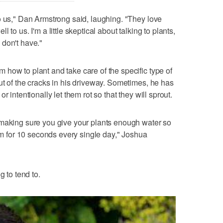
o us," Dan Armstrong said, laughing. "They love
to us. I'm a little skeptical about talking to plants,
 don't have."
how to plant and take care of the specific type of
ut of the cracks in his driveway. Sometimes, he has
r intentionally let them rot so that they will sprout.
 making sure you give your plants enough water so
hem for 10 seconds every single day," Joshua
g to tend to.