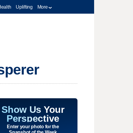
Health
Uplifting
More
sperer
Show Us Your
Perspective
Enter your photo for the
Snapshot of the Week