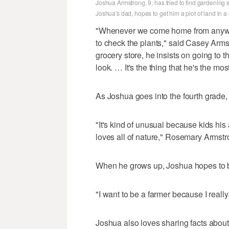
Joshua Armstrong, 9, has tried to find gardening
Joshua's dad, hopes to get him a plot of land in
"Whenever we come home from anywher
to check the plants," said Casey Arm
grocery store, he insists on going to
look. … It's the thing that he's the mo
As Joshua goes into the fourth grade,
"It's kind of unusual because kids his 
loves all of nature," Rosemary Armstro
When he grows up, Joshua hopes to be
"I want to be a farmer because I really
Joshua also loves sharing facts about