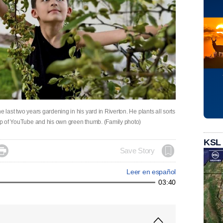
e last two years gardening in his yard in Riverton. He plants all sorts
help of YouTube and his own green thumb. (Family photo)
KSL

Save Story
Leer en español
03:40