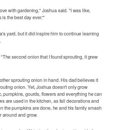
in love with gardening," Joshua said. "I was like,
 is the best day ever.'"
a's yard, but it did inspire him to continue learning
.
"The second onion that I found sprouting, it grew
other sprouting onion in hand. His dad believes it
outing onion. Yet, Joshua doesn't only grow
c, pumpkins, gourds, flowers and everything he can
s are used in the kitchen, as fall decorations and
n the pumpkins are done, he and his family smash
er around and grow.