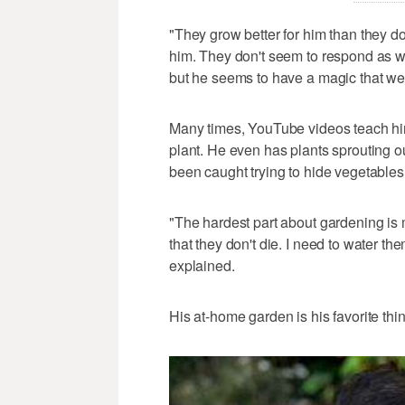
"They grow better for him than they d
him. They don't seem to respond as well 
but he seems to have a magic that we
Many times, YouTube videos teach him 
plant. He even has plants sprouting o
been caught trying to hide vegetables o
"The hardest part about gardening is
that they don't die. I need to water t
explained.
His at-home garden is his favorite thin