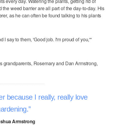
s every day. Watering the plants, getting rid of
 the weed barrier are all part of the day-to-day. His
erer, as he can often be found talking to his plants
d I say to them, 'Good job. I'm proud of you,'"
his grandparents, Rosemary and Dan Armstrong,
r because I really, really love
ardening.
shua Armstrong