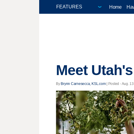
Home
Hav
Meet Utah's
By
Brynn Carnesecca, KSL.com
| Posted - Aug. 13