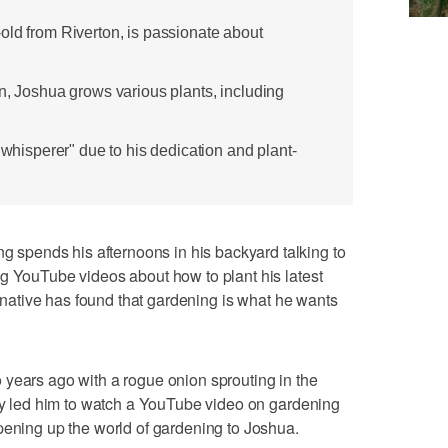
old from Riverton, is passionate about
n, Joshua grows various plants, including
t whisperer" due to his dedication and plant-
pends his afternoons in his backyard talking to
g YouTube videos about how to plant his latest
on native has found that gardening is what he wants
 years ago with a rogue onion sprouting in the
ity led him to watch a YouTube video on gardening
pening up the world of gardening to Joshua.