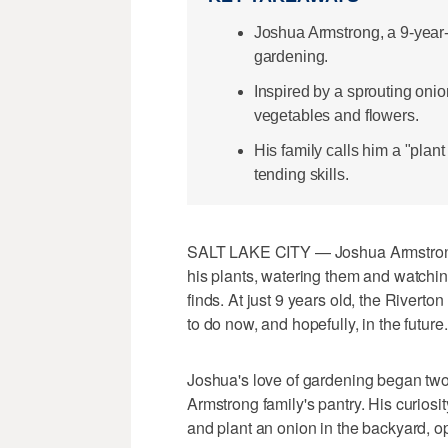
Joshua Armstrong, a 9-year-
gardening.
Inspired by a sprouting onio
vegetables and flowers.
His family calls him a "plan
tending skills.
SALT LAKE CITY — Joshua Armstrong s
his plants, watering them and watchin
finds. At just 9 years old, the Rivert
to do now, and hopefully, in the future.
Joshua's love of gardening began two
Armstrong family's pantry. His curios
and plant an onion in the backyard, o