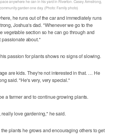
 space anywhere he can in his yard in Riverton. Casey Armstrong,
 a community garden one day. (Photo: Family photo)
e, he runs out of the car and immediately runs
strong, Joshua's dad. "Whenever we go to the
 the vegetable section so he can go through and
st passionate about."
 his passion for plants shows no signs of slowing.
age are kids. They're not interested in that. … He
ng said. "He's very, very special."
 a farmer and to continue growing plants.
, really love gardening," he said.
 the plants he grows and encouraging others to get