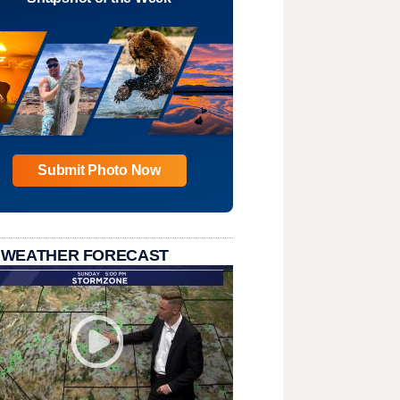
Submit Photo Now
 WEATHER FORECAST