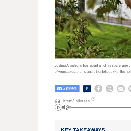
Joshua Armstrong has spent all of his spare time th
of vegetables, plants and other foliage with the 
6



8

photos
Listen:
3 Minutes
KEY TAKEAWAYS