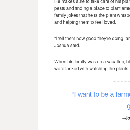
He makes sure to take care of his plant
pests and finding a place to plant amid
family jokes that he is the plant whisp
and helping them to feel loved.
"I tell them how good they're doing, an
Joshua said.
When his family was on a vacation, 
were tasked with watching the plants.
I want to be a farme
g
–Jo