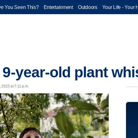
e You Seen This?
Entertainment
Outdoors
Your Life - Your 
 9-year-old plant whi
, 2025 at 7:11 p.m.