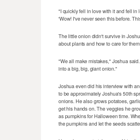
"I quickly fell in love with it and fell 
'Wow! I've never seen this before. This
The little onion didn't survive in Joshu
about plants and how to care for them
"We all make mistakes," Joshua said. 
into a big, big, giant onion."
Joshua even did his interview with an
to be approximately Joshua's 50th spr
onions. He also grows potatoes, garli
get his hands on. The veggies he grow
as pumpkins for Halloween time. Whe
the pumpkins and let the seeds scatt