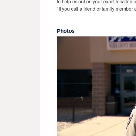
to help us out on your exact location 
"If you call a friend or family member a
Photos