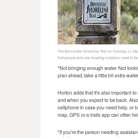
The Bonneville Shoreline Trail on Tuesday. Lt. Ma
that people who are heading outdoors need to be
"Not bringing enough water. Not looki
plan ahead, take a little bit extra water
Horton adds that it's also important
and when you expect to be back. Als
cellphone in case you need help, or b
map, GPS or a trails app can often hel
"If you're the person needing assista