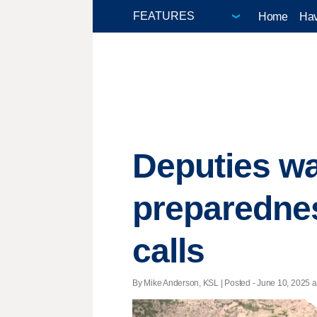
Home
Hav
Deputies wa
preparednes
calls
By Mike Anderson, KSL | Posted - June 10, 2025 a