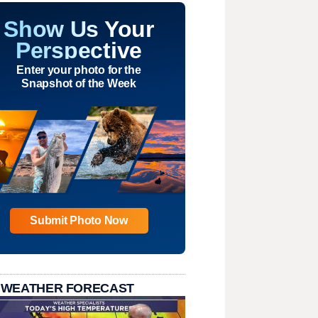
Show Us Your
Perspective
Enter your photo for the
Snapshot of the Week
Submit Photo Now
 WEATHER FORECAST