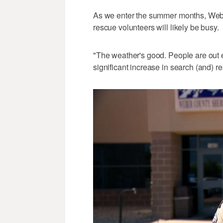
As we enter the summer months, Webe
rescue volunteers will likely be busy.
"The weather's good. People are out e
significant increase in search (and) r