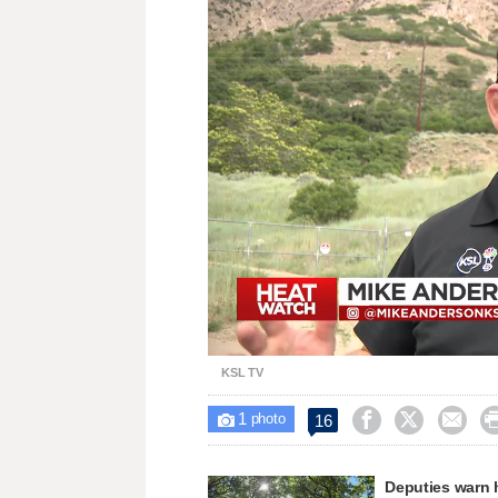
Loaded
:
Unmute
31.09%
KSL TV
1



16

photo
Deputies warn 