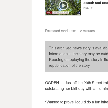
search and resc
KSL TV
Estimated read time: 1-2 minutes
This archived news story is availab
Information in the story may be out
Reading or replaying the story in it
republication of the story.
OGDEN — Just off the 29th Street tra
celebrating her birthday with a mornin
"Wanted to prove I could do a fun hike,"