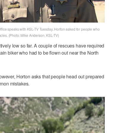
Office speaks with KSL-TV Tuesday. Horton asked for people who
cies. (Photo: Mike Anderson, KSL-TV)
atively low so far. A couple of rescues have required
tain biker who had to be flown out near the North
however, Horton asks that people head out prepared
mmon mistakes.