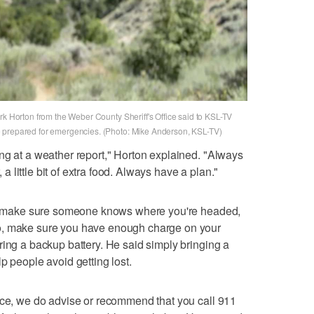
rk Horton from the Weber County Sheriff's Office said to KSL-TV
 prepared for emergencies. (Photo: Mike Anderson, KSL-TV)
ng at a weather report," Horton explained. "Always
, a little bit of extra food. Always have a plan."
 to make sure someone knows where you're headed,
o, make sure you have enough charge on your
ring a backup battery. He said simply bringing a
p people avoid getting lost.
nce, we do advise or recommend that you call 911