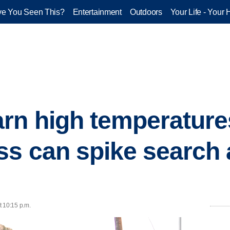
e You Seen This?
Entertainment
Outdoors
Your Life - Your 
rn high temperatures
s can spike search
t 10:15 p.m.