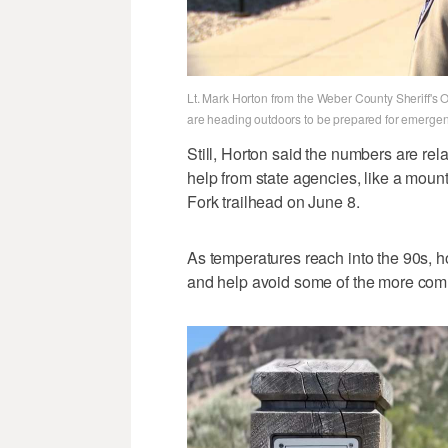
Lt. Mark Horton from the Weber County Sheriff's 
are heading outdoors to be prepared for emergen
Still, Horton said the numbers are rel
help from state agencies, like a moun
Fork trailhead on June 8.
As temperatures reach into the 90s, 
and help avoid some of the more co