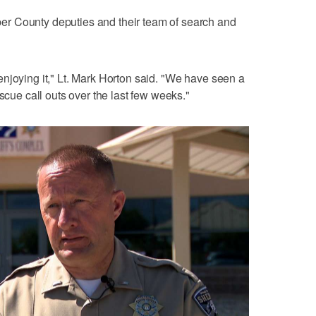
r County deputies and their team of search and
njoying it," Lt. Mark Horton said. "We have seen a
escue call outs over the last few weeks."