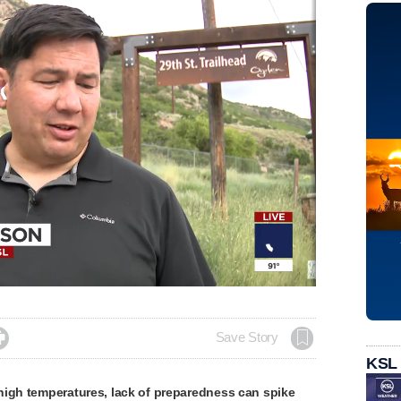

Save Story
KSL
high temperatures, lack of preparedness can spike