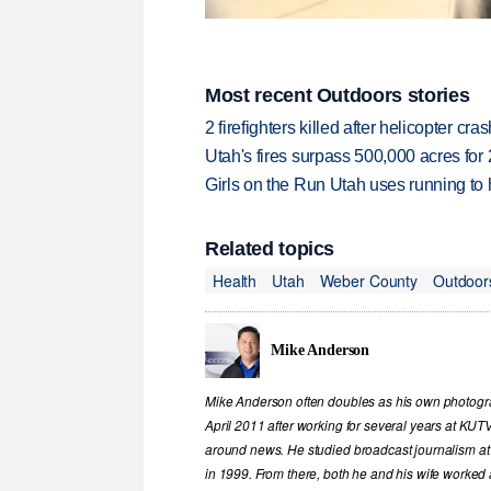
Most recent Outdoors stories
2 firefighters killed after helicopter c
Utah's fires surpass 500,000 acres for
Girls on the Run Utah uses running to h
Related topics
Health
Utah
Weber County
Outdoor
Mike Anderson
Mike Anderson often doubles as his own photograp
April 2011 after working for several years at KUT
around news. He studied broadcast journalism at
in 1999. From there, both he and his wife worked 