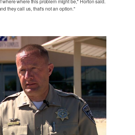
of where where this problem might be," Horton said.
nd they call us, that's not an option."