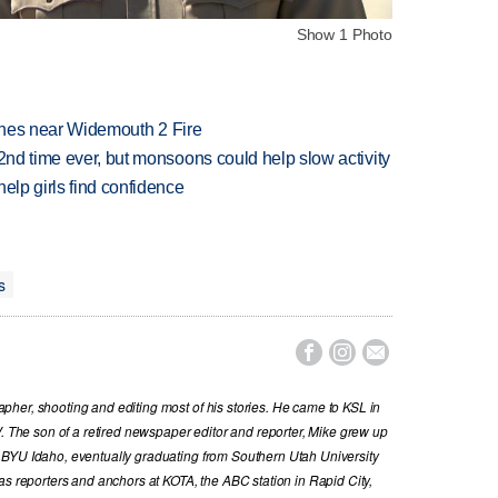
Show 1 Photo
rashes near Widemouth 2 Fire
 2nd time ever, but monsoons could help slow activity
elp girls find confidence
s



her, shooting and editing most of his stories. He came to KSL in
V. The son of a retired newspaper editor and reporter, Mike grew up
 BYU Idaho, eventually graduating from Southern Utah University
as reporters and anchors at KOTA, the ABC station in Rapid City,