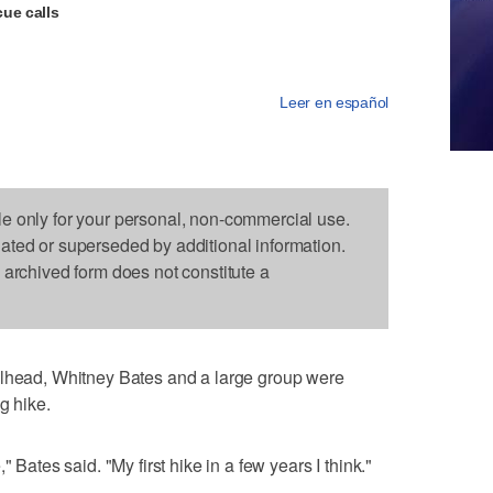
ue calls
Leer en español
le only for your personal, non-commercial use.
dated or superseded by additional information.
s archived form does not constitute a
ilhead, Whitney Bates and a large group were
g hike.
 Bates said. "My first hike in a few years I think."