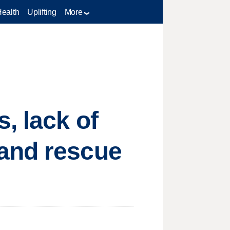
Health
Uplifting
More
, lack of
 and rescue