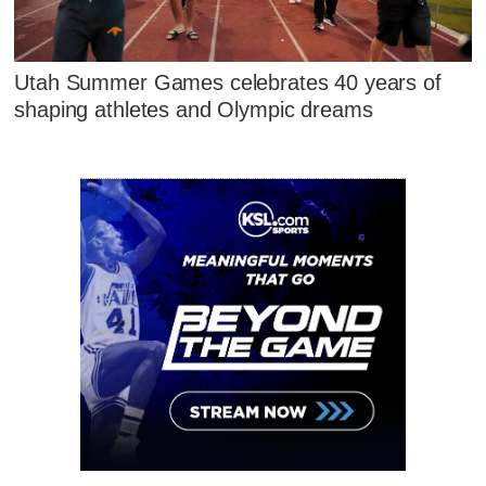
Utah Summer Games celebrates 40 years of
shaping athletes and Olympic dreams