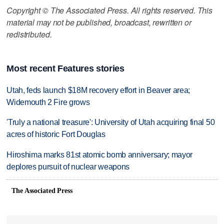
Copyright © The Associated Press. All rights reserved. This
material may not be published, broadcast, rewritten or
redistributed.
Most recent Features stories
Utah, feds launch $18M recovery effort in Beaver area;
Widemouth 2 Fire grows
'Truly a national treasure': University of Utah acquiring final 50
acres of historic Fort Douglas
Hiroshima marks 81st atomic bomb anniversary; mayor
deplores pursuit of nuclear weapons
The Associated Press