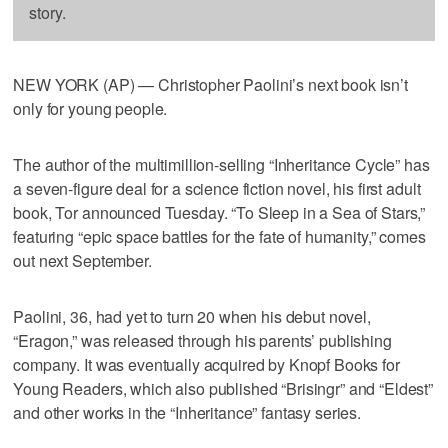
story.
NEW YORK (AP) — Christopher Paolini’s next book isn’t
only for young people.
The author of the multimillion-selling “Inheritance Cycle” has
a seven-figure deal for a science fiction novel, his first adult
book, Tor announced Tuesday. “To Sleep in a Sea of Stars,”
featuring “epic space battles for the fate of humanity,” comes
out next September.
Paolini, 36, had yet to turn 20 when his debut novel,
“Eragon,” was released through his parents’ publishing
company. It was eventually acquired by Knopf Books for
Young Readers, which also published “Brisingr” and “Eldest”
and other works in the “Inheritance” fantasy series.