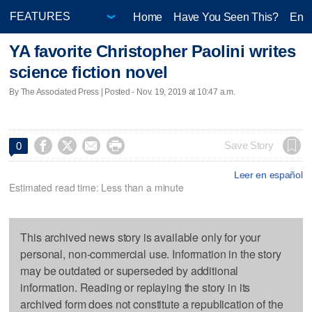
Home
Have You Seen This?
Ente
YA favorite Christopher Paolini writes
science fiction novel
By The Associated Press | Posted - Nov. 19, 2019 at 10:47 a.m.




Save Story
0
Leer en español
Estimated read time: Less than a minute
This archived news story is available only for your
personal, non-commercial use. Information in the story
may be outdated or superseded by additional
information. Reading or replaying the story in its
archived form does not constitute a republication of the