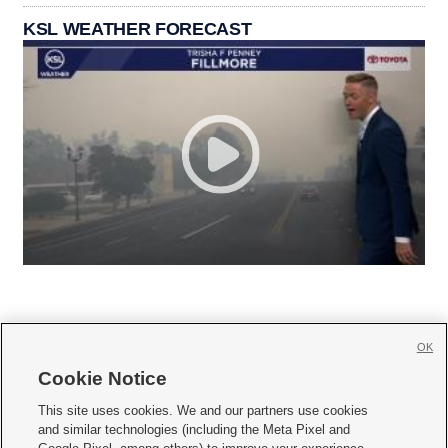
KSL WEATHER FORECAST
OK
Cookie Notice







This site uses cookies. We and our partners use cookies
and similar technologies (including the Meta Pixel and
Mobile Apps
|
Newsletter
|
Advertise
|
Contact Us
|
Careers with KSL.com
|