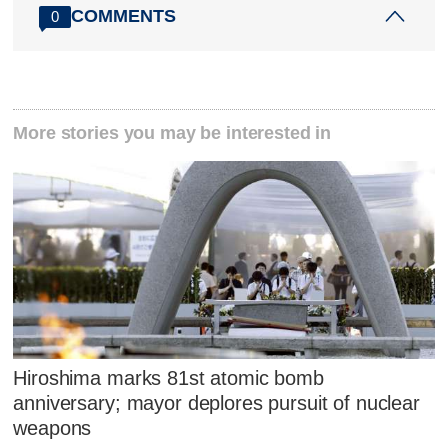
COMMENTS
0
More stories you may be interested in
Hiroshima marks 81st atomic bomb
anniversary; mayor deplores pursuit of nuclear
weapons