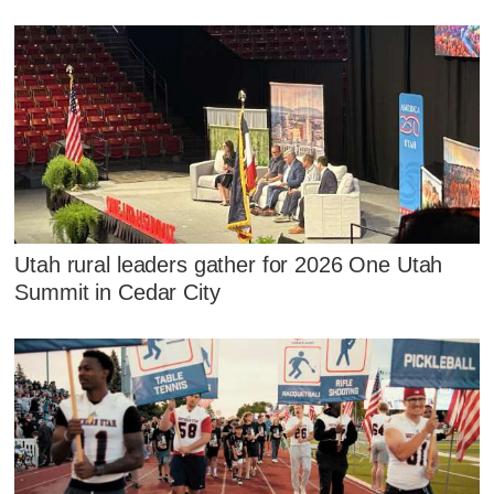
Utah rural leaders gather for 2026 One Utah
Summit in Cedar City