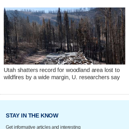
Utah shatters record for woodland area lost to
wildfires by a wide margin, U. researchers say
STAY IN THE KNOW
Get informative articles and interesting