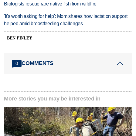
Biologists rescue rare native fish from wildfire
'It's worth asking for help': Mom shares how lactation support
helped amid breastfeeding challenges
BEN FINLEY
COMMENTS
0
More stories you may be interested in