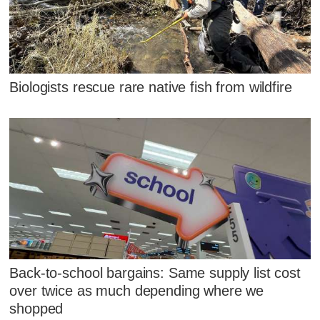
Biologists rescue rare native fish from wildfire
Back-to-school bargains: Same supply list cost
over twice as much depending where we
shopped