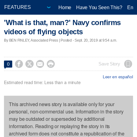
Home
Have You Seen This?
Ente
'What is that, man?' Navy confirms
videos of flying objects
By BEN FINLEY, Associated Press | Posted - Sept. 20, 2019 at 9:54 a.m.




Save Story
0
Leer en español
Estimated read time: Less than a minute
This archived news story is available only for your
personal, non-commercial use. Information in the story
may be outdated or superseded by additional
information. Reading or replaying the story in its
archived form does not constitute a republication of the