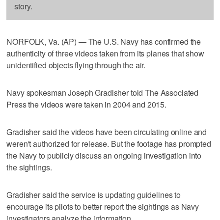
story.
NORFOLK, Va. (AP) — The U.S. Navy has confirmed the
authenticity of three videos taken from its planes that show
unidentified objects flying through the air.
Navy spokesman Joseph Gradisher told The Associated
Press the videos were taken in 2004 and 2015.
Gradisher said the videos have been circulating online and
weren't authorized for release. But the footage has prompted
the Navy to publicly discuss an ongoing investigation into
the sightings.
Gradisher said the service is updating guidelines to
encourage its pilots to better report the sightings as Navy
investigators analyze the information.