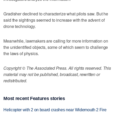
Gradisher declined to characterize what pilots saw. But he
said the sightings seemed to increase with the advent of
drone technology.
Meanwhile, lawmakers are calling for more information on
the unidentified objects, some of which seem to challenge
the laws of physics.
Copyright © The Associated Press. All rights reserved. This
material may not be published, broadcast, rewritten or
redistributed.
Most recent Features stories
Helicopter with 2 on board crashes near Widemouth 2 Fire