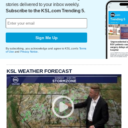
stories delivered to your inbox weekly.
Subscribe to the KSL.com Trending 5.
Sign Me Up
By subscribing, you acknowledge and agree to KSL.com's
Terms
of Use
and
Privacy Notice
.
KSL WEATHER FORECAST