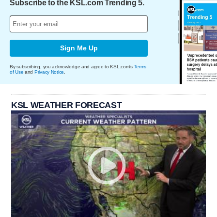
Subscribe to the KSL.com Trending 5.
Sign Me Up
By subscribing, you acknowledge and agree to KSL.com's
Terms
of Use
and
Privacy Notice
.
KSL WEATHER FORECAST