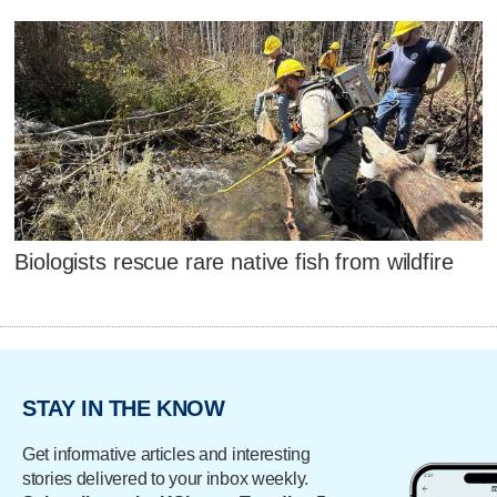
Biologists rescue rare native fish from wildfire
STAY IN THE KNOW
Get informative articles and interesting
stories delivered to your inbox weekly.