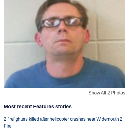
Show All 2 Photos
Most recent Features stories
2 firefighters killed after helicopter crashes near Widemouth 2
Fire