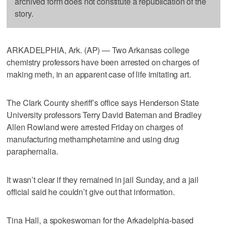
archived form does not constitute a republication of the
story.
ARKADELPHIA, Ark. (AP) — Two Arkansas college
chemistry professors have been arrested on charges of
making meth, in an apparent case of life imitating art.
The Clark County sheriff’s office says Henderson State
University professors Terry David Bateman and Bradley
Allen Rowland were arrested Friday on charges of
manufacturing methamphetamine and using drug
paraphernalia.
It wasn’t clear if they remained in jail Sunday, and a jail
official said he couldn’t give out that information.
Tina Hall, a spokeswoman for the Arkadelphia-based