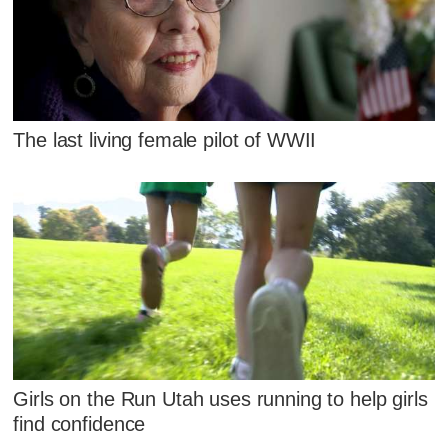
The last living female pilot of WWII
Girls on the Run Utah uses running to help girls
find confidence