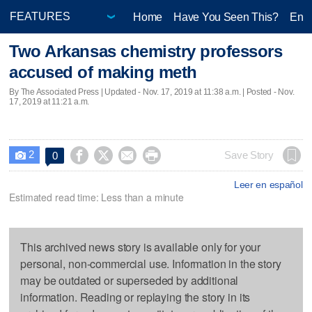
Home
Have You Seen This?
Ente
Two Arkansas chemistry professors
accused of making meth
By The Associated Press |
Updated
- Nov. 17, 2019 at 11:38 a.m. | Posted - Nov.
17, 2019 at 11:21 a.m.
2




Save Story
0

Leer en español
Estimated read time: Less than a minute
This archived news story is available only for your
personal, non-commercial use. Information in the story
may be outdated or superseded by additional
information. Reading or replaying the story in its