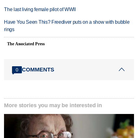
The last living female pilot of WWII
Have You Seen This? Freediver puts on a show with bubble
rings
The Associated Press
COMMENTS
0
More stories you may be interested in