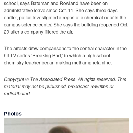
school, says Bateman and Rowland have been on
administrative leave since Oct. 11. She says three days
earlier, police investigated a report of a chemical odor in the
campus science center. She says the building reopened Oct.
29 after a company filtered the air.
The arrests drew comparisons to the central character in the
hit TV series “Breaking Bad,” in which a high school
chemistry teacher began making methamphetamine.
Copyright © The Associated Press. All rights reserved. This
material may not be published, broadcast, rewritten or
redistributed.
Photos