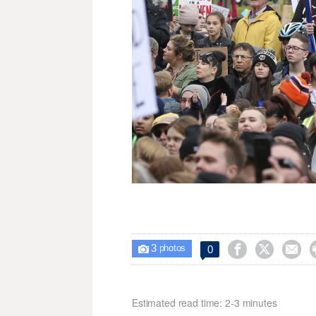
3



0

photos
Estimated read time: 2-3 minutes