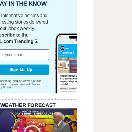
AY IN THE KNOW
 informative articles and
eresting stories delivered
your inbox weekly.
scribe to the
L.com Trending 5.
Sign Me Up
bscribing, you acknowledge and
e to KSL.com's
Terms of Use
and
cy Notice
.
 WEATHER FORECAST