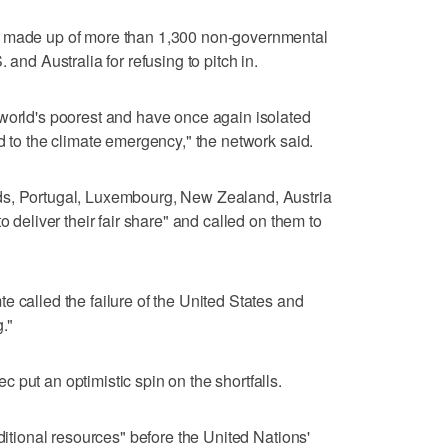
s made up of more than 1,300 non-governmental
 and Australia for refusing to pitch in.
 world's poorest and have once again isolated
d to the climate emergency," the network said.
ds, Portugal, Luxembourg, New Zealand, Austria
o deliver their fair share" and called on them to
e called the failure of the United States and
."
 put an optimistic spin on the shortfalls.
dditional resources" before the United Nations'