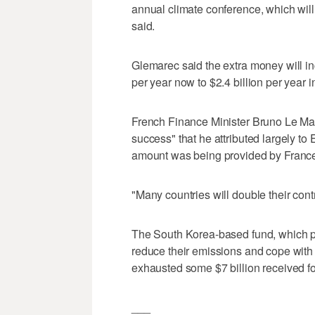
annual climate conference, which wil
said.
Glemarec said the extra money will inc
per year now to $2.4 billion per year 
French Finance Minister Bruno Le Mair
success" that he attributed largely to 
amount was being provided by France
"Many countries will double their cont
The South Korea-based fund, which p
reduce their emissions and cope with 
exhausted some $7 billion received fol
___