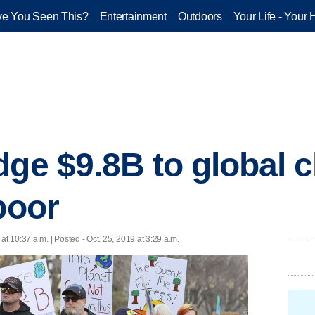
e You Seen This?
Entertainment
Outdoors
Your Life - Your 
dge $9.8B to global c
poor
 at 10:37 a.m. | Posted - Oct. 25, 2019 at 3:29 a.m.