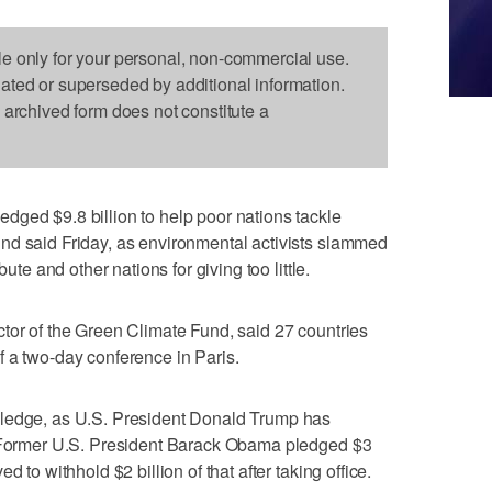
le only for your personal, non-commercial use.
dated or superseded by additional information.
s archived form does not constitute a
dged $9.8 billion to help poor nations tackle
nd said Friday, as environmental activists slammed
bute and other nations for giving too little.
tor of the Green Climate Fund, said 27 countries
 a two-day conference in Paris.
pledge, as U.S. President Donald Trump has
. Former U.S. President Barack Obama pledged $3
 to withhold $2 billion of that after taking office.