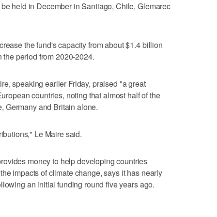
l be held in December in Santiago, Chile, Glemarec
rease the fund's capacity from about $1.4 billion
in the period from 2020-2024.
e, speaking earlier Friday, praised "a great
European countries, noting that almost half of the
, Germany and Britain alone.
ributions," Le Maire said.
rovides money to help developing countries
the impacts of climate change, says it has nearly
lowing an initial funding round five years ago.