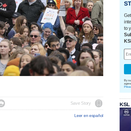
ST
Get
int
to 
Sub
KS
By su
agre
Priva

Save Story
KSL
Leer en español