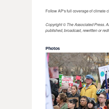
Follow AP's full coverage of climate 
Copyright © The Associated Press. All
published, broadcast, rewritten or redi
Photos