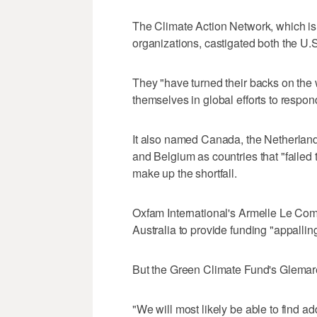
The Climate Action Network, which i
organizations, castigated both the U.S.
They "have turned their backs on the
themselves in global efforts to respon
It also named Canada, the Netherlan
and Belgium as countries that "failed t
make up the shortfall.
Oxfam International's Armelle Le Comt
Australia to provide funding "appalling
But the Green Climate Fund's Glemarec
"We will most likely be able to find a