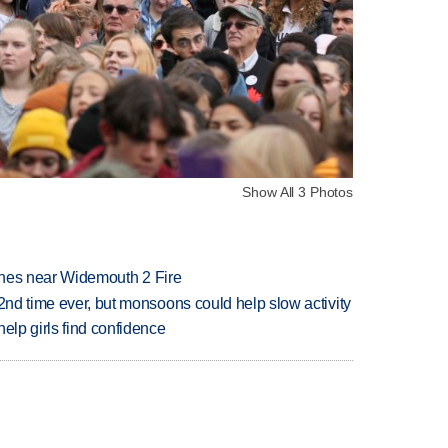
Show All 3 Photos
rashes near Widemouth 2 Fire
 2nd time ever, but monsoons could help slow activity
elp girls find confidence