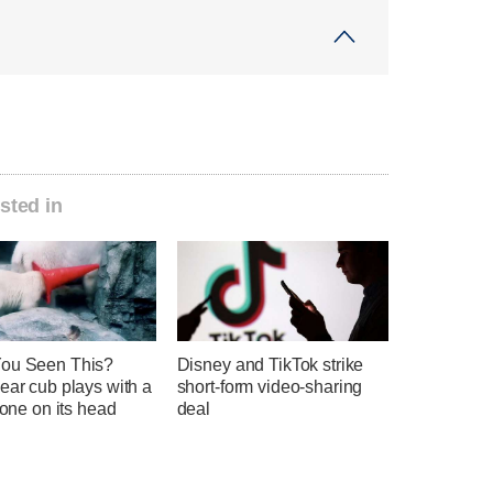
sted in
ou Seen This?
Disney and TikTok strike
ear cub plays with a
short-form video-sharing
 cone on its head
deal