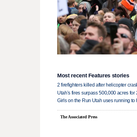
Most recent Features stories
2 firefighters killed after helicopter c
Utah's fires surpass 500,000 acres for
Girls on the Run Utah uses running to h
The Associated Press