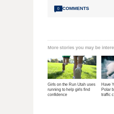
COMMENTS
0
More stories you may be intere
Girls on the Run Utah uses
Have Y
running to help girls find
Polar b
confidence
traffic