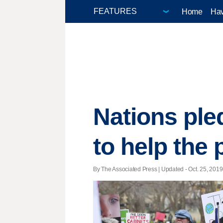
Home
Hav
Nations ple
to help the 
By The Associated Press |
Updated
- Oct. 25, 2019