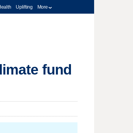
Health
Uplifting
More
limate fund