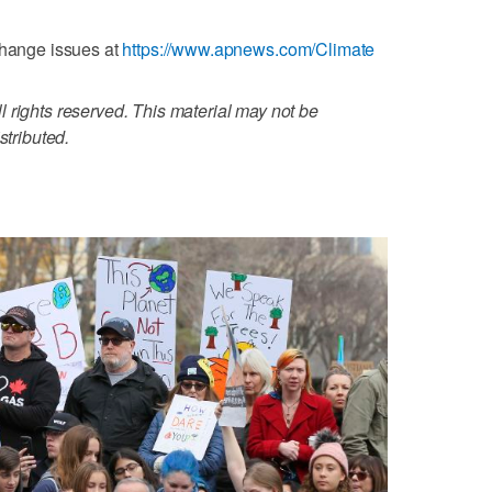
change issues at
https://www.apnews.com/Climate
 rights reserved. This material may not be
stributed.