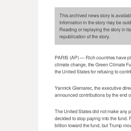
This archived news story is availab
Information in the story may be out
Reading or replaying the story in it
republication of the story.
PARIS (AP) — Rich countries have ple
climate change, the Green Climate Fu
the United States for refusing to contri
Yannick Glemarec, the executive direc
announced contributions by the end of
The United States did not make any 
decided to stop paying into the fund
billion toward the fund, but Trump moved