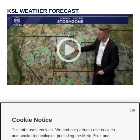
KSL WEATHER FORECAST
OK
Cookie Notice







This site uses cookies. We and our partners use cookies
and similar technologies (including the Meta Pixel and