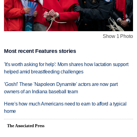
Show 1 Photo
Most recent Features stories
'It's worth asking for help': Mom shares how lactation support
helped amid breastfeeding challenges
'Gosh!' These 'Napoleon Dynamite' actors are now part
owners of an Indiana baseball team
Here's how much Americans need to earn to afford a typical
home
The Associated Press