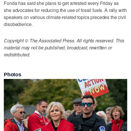
Fonda has said she plans to get arrested every Friday as
she advocates for reducing the use of fossil fuels. A rally with
speakers on various climate-related topics precedes the civil
disobedience.
Copyright © The Associated Press. All rights reserved. This
material may not be published, broadcast, rewritten or
redistributed.
Photos