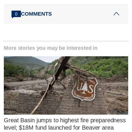
COMMENTS
0
More stories you may be interested in
Great Basin jumps to highest fire preparedness
level; $18M fund launched for Beaver area