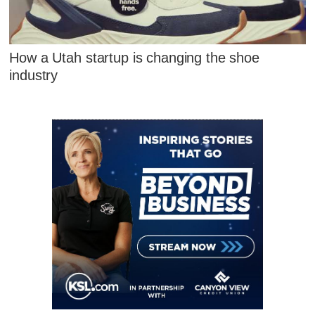
How a Utah startup is changing the shoe
industry