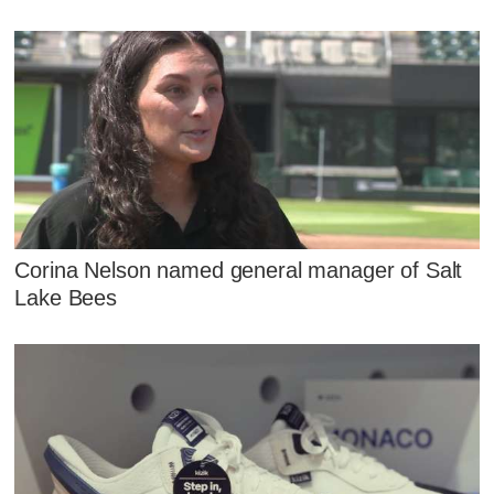
Corina Nelson named general manager of Salt
Lake Bees