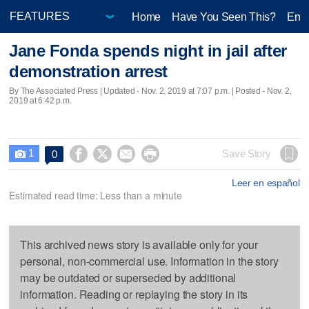
Home
Have You Seen This?
Ente
Jane Fonda spends night in jail after
demonstration arrest
By The Associated Press |
Updated
- Nov. 2, 2019 at 7:07 p.m. | Posted - Nov. 2,
2019 at 6:42 p.m.
1




Save Story
0

Leer en español
Estimated read time: Less than a minute
This archived news story is available only for your
personal, non-commercial use. Information in the story
may be outdated or superseded by additional
information. Reading or replaying the story in its