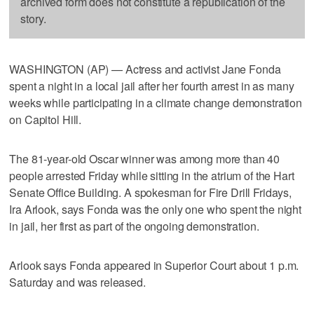
archived form does not constitute a republication of the
story.
WASHINGTON (AP) — Actress and activist Jane Fonda
spent a night in a local jail after her fourth arrest in as many
weeks while participating in a climate change demonstration
on Capitol Hill.
The 81-year-old Oscar winner was among more than 40
people arrested Friday while sitting in the atrium of the Hart
Senate Office Building. A spokesman for Fire Drill Fridays,
Ira Arlook, says Fonda was the only one who spent the night
in jail, her first as part of the ongoing demonstration.
Arlook says Fonda appeared in Superior Court about 1 p.m.
Saturday and was released.