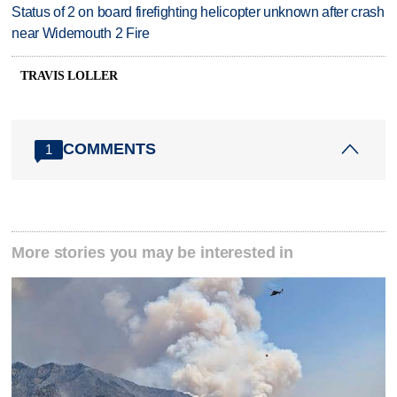
Status of 2 on board firefighting helicopter unknown after crash
near Widemouth 2 Fire
TRAVIS LOLLER
COMMENTS
1
More stories you may be interested in