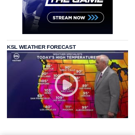
KSL WEATHER FORECAST