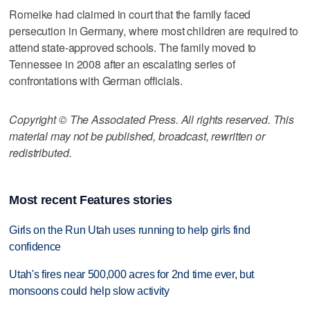
Romeike had claimed in court that the family faced
persecution in Germany, where most children are required to
attend state-approved schools. The family moved to
Tennessee in 2008 after an escalating series of
confrontations with German officials.
Copyright © The Associated Press. All rights reserved. This
material may not be published, broadcast, rewritten or
redistributed.
Most recent Features stories
Girls on the Run Utah uses running to help girls find
confidence
Utah's fires near 500,000 acres for 2nd time ever, but
monsoons could help slow activity