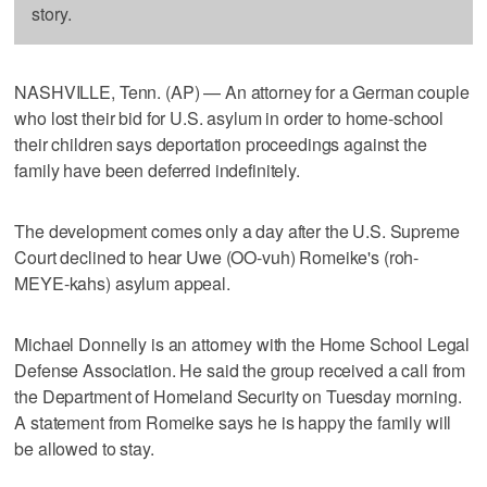
story.
NASHVILLE, Tenn. (AP) — An attorney for a German couple
who lost their bid for U.S. asylum in order to home-school
their children says deportation proceedings against the
family have been deferred indefinitely.
The development comes only a day after the U.S. Supreme
Court declined to hear Uwe (OO-vuh) Romeike's (roh-
MEYE-kahs) asylum appeal.
Michael Donnelly is an attorney with the Home School Legal
Defense Association. He said the group received a call from
the Department of Homeland Security on Tuesday morning.
A statement from Romeike says he is happy the family will
be allowed to stay.