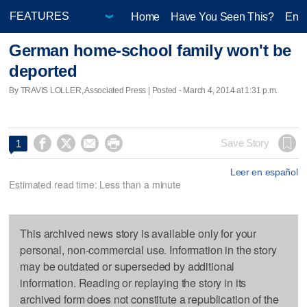
Home
Have You Seen This?
Ente
German home-school family won't be
deported
By TRAVIS LOLLER, Associated Press | Posted - March 4, 2014 at 1:31 p.m.




Save Story
1
Leer en español
Estimated read time: Less than a minute
This archived news story is available only for your
personal, non-commercial use. Information in the story
may be outdated or superseded by additional
information. Reading or replaying the story in its
archived form does not constitute a republication of the