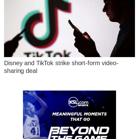
Disney and TikTok strike short-form video-
sharing deal