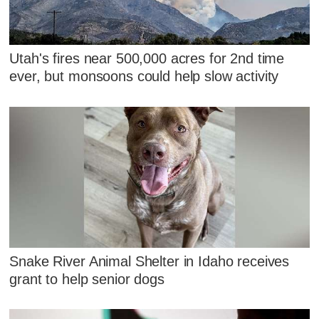
Utah's fires near 500,000 acres for 2nd time
ever, but monsoons could help slow activity
Snake River Animal Shelter in Idaho receives
grant to help senior dogs