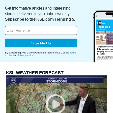
Get informative articles and interesting
stories delivered to your inbox weekly.
Subscribe to the KSL.com Trending 5.
Sign Me Up
By subscribing, you acknowledge and agree to KSL.com's
Terms
of Use
and
Privacy Notice
.
KSL WEATHER FORECAST