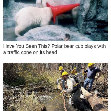
Have You Seen This? Polar bear cub plays with
a traffic cone on its head