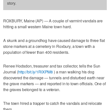
story.
ROXBURY, Maine (AP) — A couple of varmint vandals are
hitting a small western Maine town hard.
A skunk and a groundhog have caused damage to three flat
stone markers at a cemetery in Roxbury, a town with a
population of fewer than 400 residents.
Renee Hodsdon, treasurer and tax collector, tells the Sun
Journal (
http://bit.ly/1RIXPM8
) a man walking his dog
discovered the damage — tunnels and disturbed earth near
the grave markers — and reported in to town officials. One of
the graves belonged to a veteran.
The town hired a trapper to catch the vandals and relocate
them.