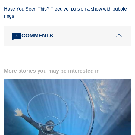
Have You Seen This? Freediver puts on a show with bubble
rings
COMMENTS
4
More stories you may be interested in