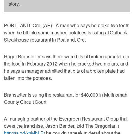
story.
PORTLAND, Ore. (AP) - A man who says he broke two teeth
when he bit into some mashed potatoes is suing at Outback
Steakhouse restaurant in Portland, Ore.
Roger Branstetter says there were bits of broken porcelain in
the food in February 2012 when he cracked two molars, and
he says a manager admitted that bits of a broken plate had
fallen into the potatoes.
Branstetter is suing the restaurant for $48,000 in Multnomah
County Circuit Court.
A managing partner of the Evergreen Restaurant Group that
owns the franchise, Jason Bender, told The Oregonian (
http://is.gd/xnMhLP
) he couldn't speak in detail about the