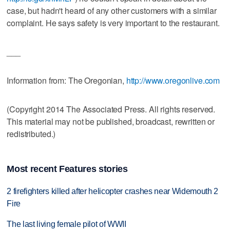
case, but hadn't heard of any other customers with a similar
complaint. He says safety is very important to the restaurant.
___
Information from: The Oregonian,
http://www.oregonlive.com
(Copyright 2014 The Associated Press. All rights reserved.
This material may not be published, broadcast, rewritten or
redistributed.)
Most recent Features stories
2 firefighters killed after helicopter crashes near Widemouth 2
Fire
The last living female pilot of WWII