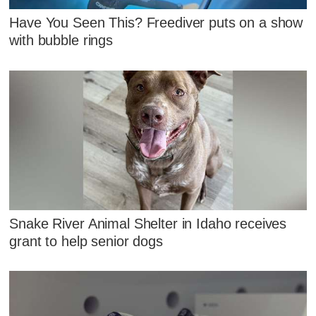
Have You Seen This? Freediver puts on a show
with bubble rings
Snake River Animal Shelter in Idaho receives
grant to help senior dogs