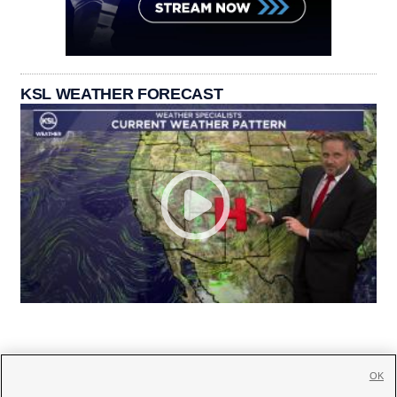
KSL WEATHER FORECAST
OK