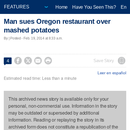
Home
Have You Seen This?
Ente
Man sues Oregon restaurant over
mashed potatoes
By | Posted - Feb. 19, 2014 at 8:33 a.m.




Save Story
4
Leer en español
Estimated read time: Less than a minute
This archived news story is available only for your
personal, non-commercial use. Information in the story
may be outdated or superseded by additional
information. Reading or replaying the story in its
archived form does not constitute a republication of the