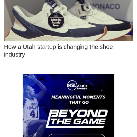
How a Utah startup is changing the shoe
industry