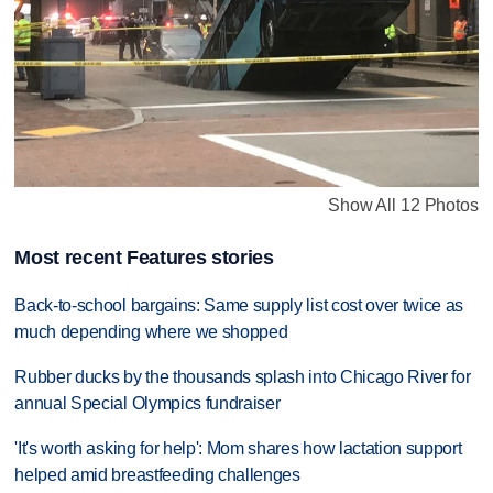
Show All 12 Photos
Most recent Features stories
Back-to-school bargains: Same supply list cost over twice as
much depending where we shopped
Rubber ducks by the thousands splash into Chicago River for
annual Special Olympics fundraiser
'It's worth asking for help': Mom shares how lactation support
helped amid breastfeeding challenges