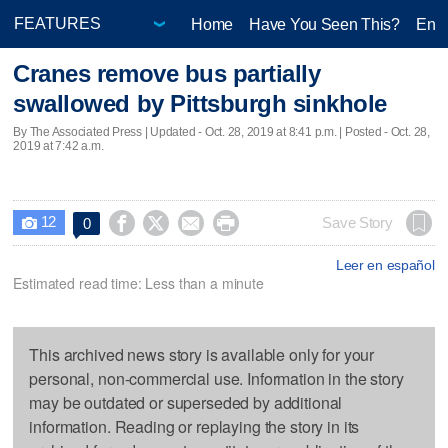
Home
Have You Seen This?
Ente
Cranes remove bus partially
swallowed by Pittsburgh sinkhole
By The Associated Press |
Updated
- Oct. 28, 2019 at 8:41 p.m. | Posted - Oct. 28,
2019 at 7:42 a.m.
12




Save Story
0

Leer en español
Estimated read time: Less than a minute
This archived news story is available only for your
personal, non-commercial use. Information in the story
may be outdated or superseded by additional
information. Reading or replaying the story in its