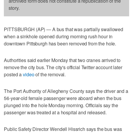
archived form does not constitute a republication of the
story.
PITTSBURGH (AP) — A bus that was partially swallowed
when a sinkhole opened during morning rush hour in
downtown Pittsburgh has been removed from the hole.
Authorities said earlier Monday that two cranes arrived to
remove the city bus. The city's official Twitter account later
posted a
video
of the removal.
The Port Authority of Allegheny County says the driver and a
56-year-old female passenger were aboard when the bus
plunged into the hole Monday morning. Officials say the
passenger was treated at a hospital and released.
Public Safety Director Wendell Hissrich says the bus was