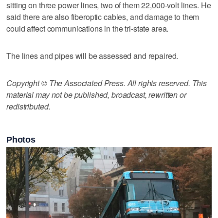
sitting on three power lines, two of them 22,000-volt lines. He
said there are also fiberoptic cables, and damage to them
could affect communications in the tri-state area.
The lines and pipes will be assessed and repaired.
Copyright © The Associated Press. All rights reserved. This
material may not be published, broadcast, rewritten or
redistributed.
Photos