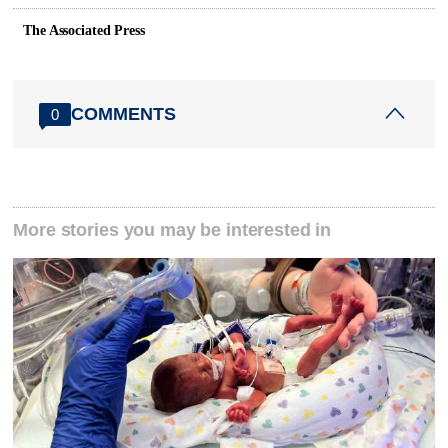
The Associated Press
COMMENTS
0
More stories you may be interested in