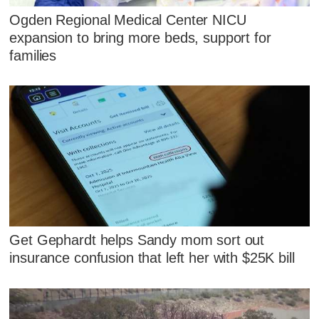
Ogden Regional Medical Center NICU
expansion to bring more beds, support for
families
Get Gephardt helps Sandy mom sort out
insurance confusion that left her with $25K bill