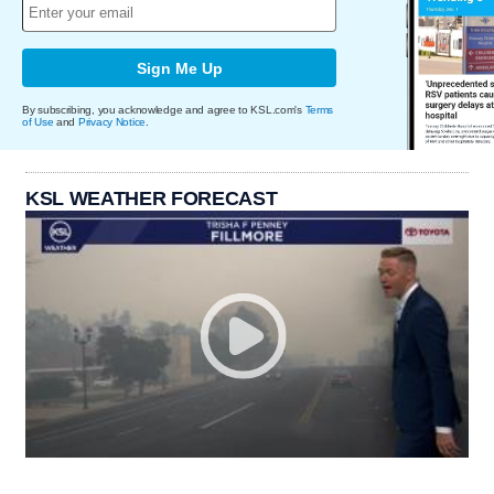
Sign Me Up
By subscribing, you acknowledge and agree to KSL.com's
Terms
of Use
and
Privacy Notice
.
KSL WEATHER FORECAST