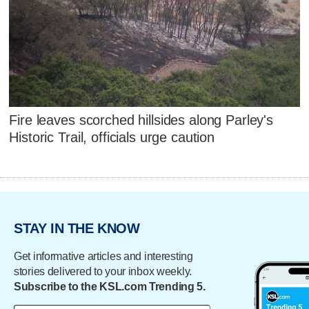
Fire leaves scorched hillsides along Parley's
Historic Trail, officials urge caution
STAY IN THE KNOW
Get informative articles and interesting
stories delivered to your inbox weekly.
Subscribe to the KSL.com Trending 5.