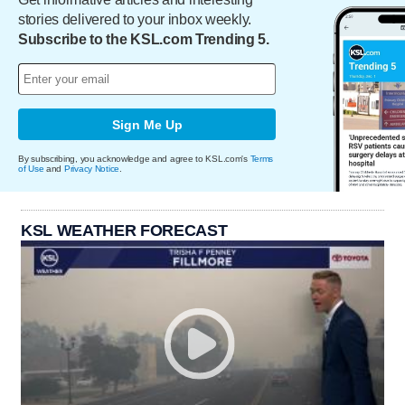
stories delivered to your inbox weekly.
Subscribe to the KSL.com Trending 5.
Sign Me Up
By subscribing, you acknowledge and agree to KSL.com's
Terms
of Use
and
Privacy Notice
.
KSL WEATHER FORECAST