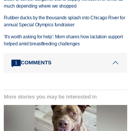
much depending where we shopped
Rubber ducks by the thousands splash into Chicago River for
annual Special Olympics fundraiser
'It's worth asking for help': Mom shares how lactation support
helped amid breastfeeding challenges
COMMENTS
1
More stories you may be interested in