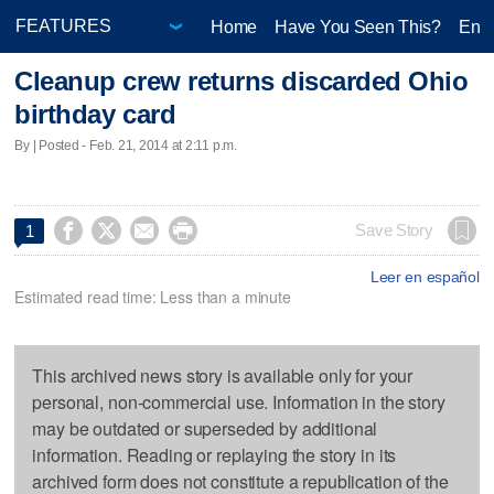
Home
Have You Seen This?
Ente
Cleanup crew returns discarded Ohio
birthday card
By | Posted - Feb. 21, 2014 at 2:11 p.m.




Save Story
1
Leer en español
Estimated read time: Less than a minute
This archived news story is available only for your
personal, non-commercial use. Information in the story
may be outdated or superseded by additional
information. Reading or replaying the story in its
archived form does not constitute a republication of the