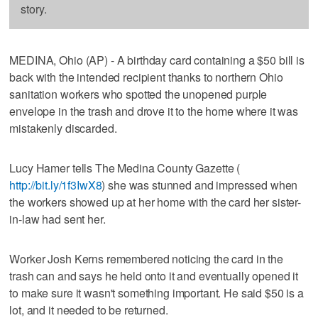
story.
MEDINA, Ohio (AP) - A birthday card containing a $50 bill is
back with the intended recipient thanks to northern Ohio
sanitation workers who spotted the unopened purple
envelope in the trash and drove it to the home where it was
mistakenly discarded.
Lucy Hamer tells The Medina County Gazette (
http://bit.ly/1f3IwX8
) she was stunned and impressed when
the workers showed up at her home with the card her sister-
in-law had sent her.
Worker Josh Kerns remembered noticing the card in the
trash can and says he held onto it and eventually opened it
to make sure it wasn't something important. He said $50 is a
lot, and it needed to be returned.