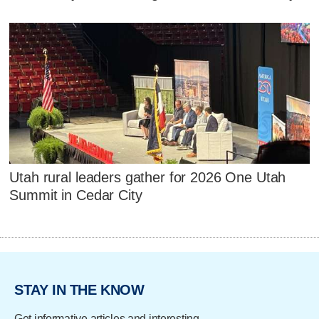
Utah rural leaders gather for 2026 One Utah
Summit in Cedar City
STAY IN THE KNOW
Get informative articles and interesting