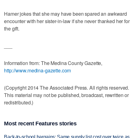
Hamer jokes that she may have been spared an awkward
encounter with her sister-in-law if she never thanked her for
the gift.
___
Information from: The Medina County Gazette,
http://www.medina-gazette.com
(Copyright 2014 The Associated Press. All rights reserved.
This material may not be published, broadcast, rewritten or
redistributed.)
Most recent Features stories
Back-to-school bargains: Same supply list cost over twice as