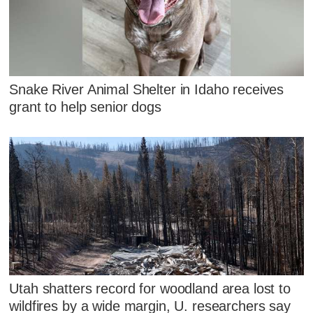
Snake River Animal Shelter in Idaho receives
grant to help senior dogs
Utah shatters record for woodland area lost to
wildfires by a wide margin, U. researchers say