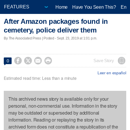
Home
Have You Seen This?
Ente
After Amazon packages found in
cemetery, police deliver them
By The Associated Press | Posted - Sept. 23, 2019 at 1:01 p.m.




Save Story
0
Leer en español
Estimated read time: Less than a minute
This archived news story is available only for your
personal, non-commercial use. Information in the story
may be outdated or superseded by additional
information. Reading or replaying the story in its
archived form does not constitute a republication of the