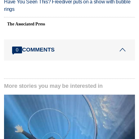
Have You Seen This? Freediver puts on a show with bubble
rings
The Associated Press
COMMENTS
0
More stories you may be interested in