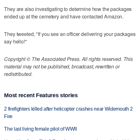
They are also investigating to determine how the packages
ended up at the cemetery and have contacted Amazon.
They tweeted, "If you see an officer delivering your packages
say hello!"
Copyright © The Associated Press. All rights reserved. This
material may not be published, broadcast, rewritten or
redistributed.
Most recent Features stories
2 firefighters killed after helicopter crashes near Widemouth 2
Fire
The last living female pilot of WWII