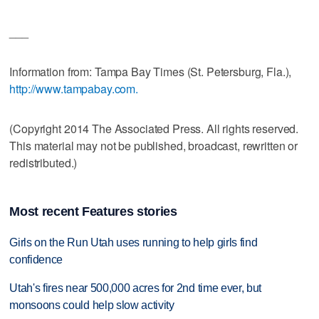
___
Information from: Tampa Bay Times (St. Petersburg, Fla.),
http://www.tampabay.com.
(Copyright 2014 The Associated Press. All rights reserved.
This material may not be published, broadcast, rewritten or
redistributed.)
Most recent Features stories
Girls on the Run Utah uses running to help girls find
confidence
Utah's fires near 500,000 acres for 2nd time ever, but
monsoons could help slow activity