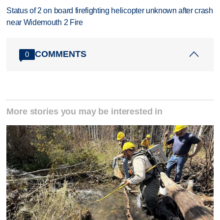
Status of 2 on board firefighting helicopter unknown after crash
near Widemouth 2 Fire
COMMENTS
0
More stories you may be interested in