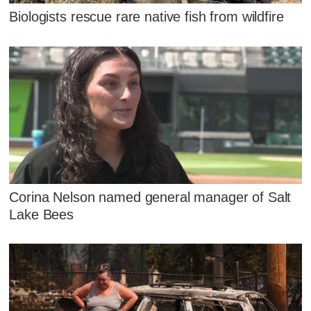
Biologists rescue rare native fish from wildfire
Corina Nelson named general manager of Salt
Lake Bees