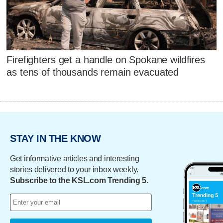
Firefighters get a handle on Spokane wildfires
as tens of thousands remain evacuated
STAY IN THE KNOW
Get informative articles and interesting
stories delivered to your inbox weekly.
Subscribe to the KSL.com Trending 5.