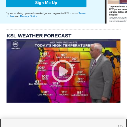
Sign Me Up
By subscribing, you acknowledge and agree to KSL.com's
Terms
of Use
and
Privacy Notice
.
KSL WEATHER FORECAST
OK