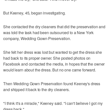
But Keeney, 45, began investigating.
She contacted the dry cleaners that did the preservation and
was told the task had been outsourced to a New York
company, Wedding Gown Preservation.
She felt her dress was lost but wanted to get the dress she
had back to its proper owner. She posted photos on
Facebook and contacted the media, in hopes that the owner
would learn about the dress. But no one came forward.
Then Wedding Gown Preservation found Keeney's dress
and shipped it back to the dry cleaners.
"I think it's a miracle," Keeney said. "I can't believe I got my
dress back."