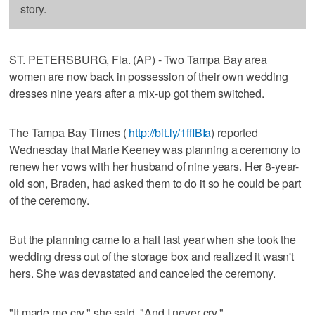
story.
ST. PETERSBURG, Fla. (AP) - Two Tampa Bay area
women are now back in possession of their own wedding
dresses nine years after a mix-up got them switched.
The Tampa Bay Times (
http://bit.ly/1ffIBIa
) reported
Wednesday that Marie Keeney was planning a ceremony to
renew her vows with her husband of nine years. Her 8-year-
old son, Braden, had asked them to do it so he could be part
of the ceremony.
But the planning came to a halt last year when she took the
wedding dress out of the storage box and realized it wasn't
hers. She was devastated and canceled the ceremony.
"It made me cry," she said. "And I never cry."