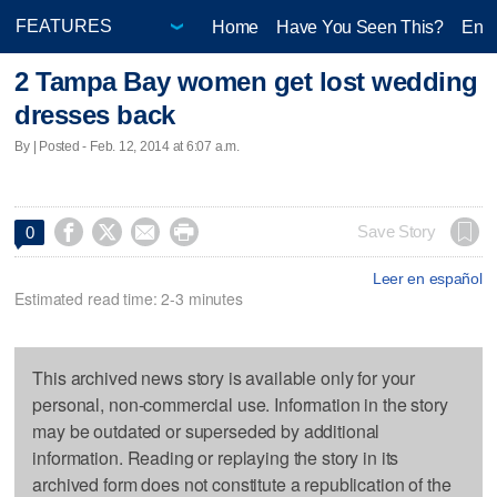
Home
Have You Seen This?
Ente
2 Tampa Bay women get lost wedding
dresses back
By | Posted - Feb. 12, 2014 at 6:07 a.m.




Save Story
0
Leer en español
Estimated read time: 2-3 minutes
This archived news story is available only for your
personal, non-commercial use. Information in the story
may be outdated or superseded by additional
information. Reading or replaying the story in its
archived form does not constitute a republication of the