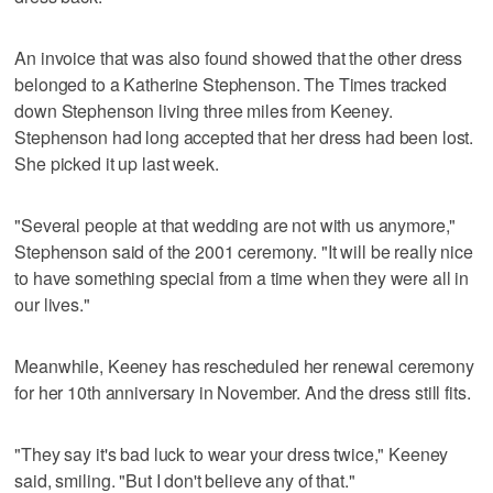
An invoice that was also found showed that the other dress
belonged to a Katherine Stephenson. The Times tracked
down Stephenson living three miles from Keeney.
Stephenson had long accepted that her dress had been lost.
She picked it up last week.
"Several people at that wedding are not with us anymore,"
Stephenson said of the 2001 ceremony. "It will be really nice
to have something special from a time when they were all in
our lives."
Meanwhile, Keeney has rescheduled her renewal ceremony
for her 10th anniversary in November. And the dress still fits.
"They say it's bad luck to wear your dress twice," Keeney
said, smiling. "But I don't believe any of that."