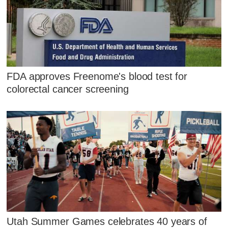
FDA approves Freenome's blood test for
colorectal cancer screening
Utah Summer Games celebrates 40 years of