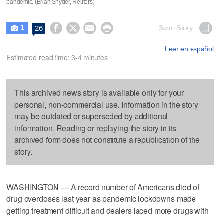
pandemic. (Brian Snyder, Reuters)
1




Save Story
26

Leer en español
Estimated read time: 3-4 minutes
This archived news story is available only for your
personal, non-commercial use. Information in the story
may be outdated or superseded by additional
information. Reading or replaying the story in its
archived form does not constitute a republication of the
story.
WASHINGTON — A record number of Americans died of
drug overdoses last year as pandemic lockdowns made
getting treatment difficult and dealers laced more drugs with