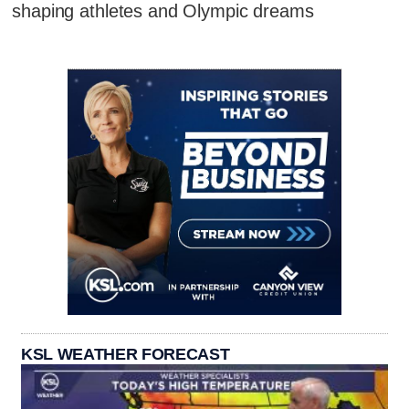
shaping athletes and Olympic dreams
KSL WEATHER FORECAST