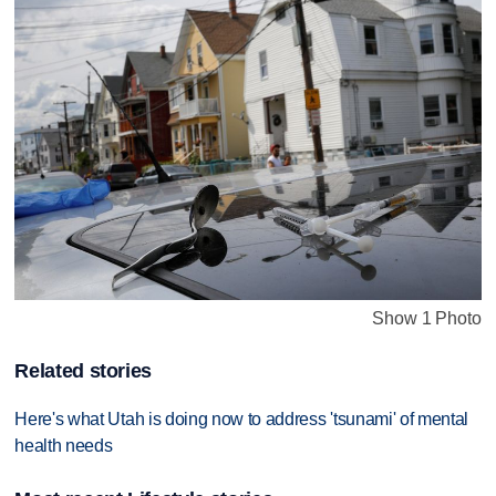
Show 1 Photo
Related stories
Here's what Utah is doing now to address 'tsunami' of mental
health needs