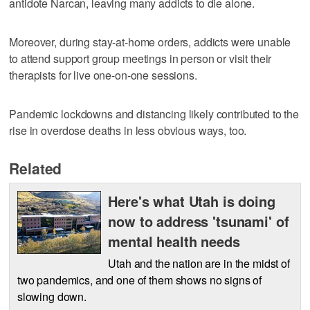
antidote Narcan, leaving many addicts to die alone.
Moreover, during stay-at-home orders, addicts were unable
to attend support group meetings in person or visit their
therapists for live one-on-one sessions.
Pandemic lockdowns and distancing likely contributed to the
rise in overdose deaths in less obvious ways, too.
Related
Here's what Utah is doing
now to address 'tsunami' of
mental health needs
Utah and the nation are in the midst of
two pandemics, and one of them shows no signs of
slowing down.