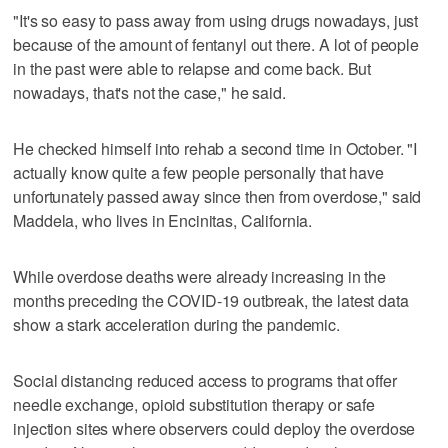
"It's so easy to pass away from using drugs nowadays, just
because of the amount of fentanyl out there. A lot of people
in the past were able to relapse and come back. But
nowadays, that's not the case," he said.
He checked himself into rehab a second time in October. "I
actually know quite a few people personally that have
unfortunately passed away since then from overdose," said
Maddela, who lives in Encinitas, California.
While overdose deaths were already increasing in the
months preceding the COVID-19 outbreak, the latest data
show a stark acceleration during the pandemic.
Social distancing reduced access to programs that offer
needle exchange, opioid substitution therapy or safe
injection sites where observers could deploy the overdose