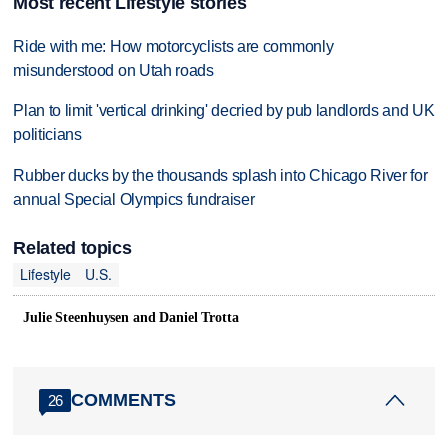
Most recent Lifestyle stories
Ride with me: How motorcyclists are commonly
misunderstood on Utah roads
Plan to limit 'vertical drinking' decried by pub landlords and UK
politicians
Rubber ducks by the thousands splash into Chicago River for
annual Special Olympics fundraiser
Related topics
Lifestyle
U.S.
Julie Steenhuysen and Daniel Trotta
COMMENTS
26