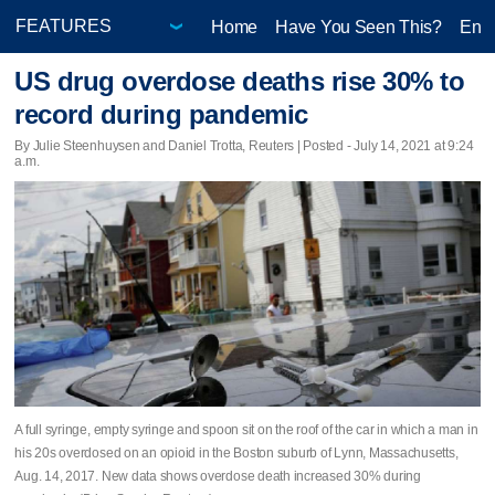
Home
Have You Seen This?
Ente
US drug overdose deaths rise 30% to
record during pandemic
By Julie Steenhuysen and Daniel Trotta, Reuters | Posted - July 14, 2021 at 9:24
a.m.
A full syringe, empty syringe and spoon sit on the roof of the car in which a man in
his 20s overdosed on an opioid in the Boston suburb of Lynn, Massachusetts,
Aug. 14, 2017. New data shows overdose death increased 30% during