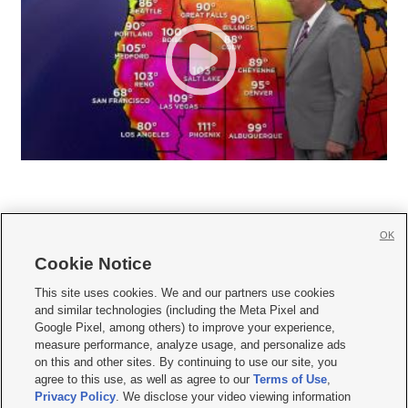
OK
Cookie Notice







This site uses cookies. We and our partners use cookies
and similar technologies (including the Meta Pixel and
Mobile Apps
|
Newsletter
|
Advertise
|
Contact Us
|
Careers with KSL.com
|
Google Pixel, among others) to improve your experience,
measure performance, analyze usage, and personalize ads
Terms of use
|
Privacy Statement
|
Video Consent Viewing Policy
|
DMCA Notice
|
on this and other sites. By continuing to use our site, you
Do Not Sell or Share My Data
|
EEO Public File Report
|
KSL-TV FCC Public File
|
agree to this use, as well as agree to our
Terms of Use
,
KSL FM Radio FCC Public File
|
KSL AM Radio FCC Public File
|
FCC Applications
|
Closed Captioning Assistance
Privacy Policy
. We disclose your video viewing information