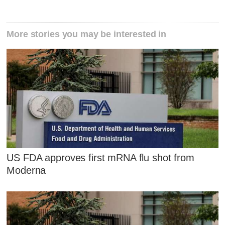
More stories you may be interested in
US FDA approves first mRNA flu shot from
Moderna