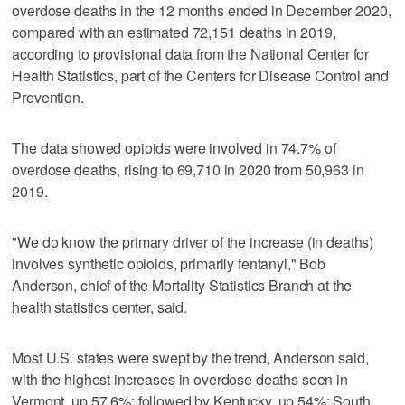
overdose deaths in the 12 months ended in December 2020,
compared with an estimated 72,151 deaths in 2019,
according to provisional data from the National Center for
Health Statistics, part of the Centers for Disease Control and
Prevention.
The data showed opioids were involved in 74.7% of
overdose deaths, rising to 69,710 in 2020 from 50,963 in
2019.
"We do know the primary driver of the increase (in deaths)
involves synthetic opioids, primarily fentanyl," Bob
Anderson, chief of the Mortality Statistics Branch at the
health statistics center, said.
Most U.S. states were swept by the trend, Anderson said,
with the highest increases in overdose deaths seen in
Vermont, up 57.6%; followed by Kentucky, up 54%; South