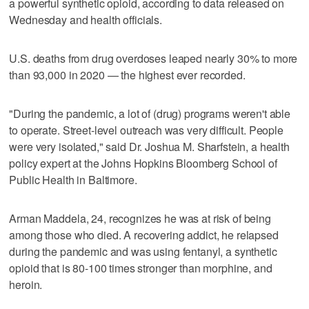
a powerful synthetic opioid, according to data released on
Wednesday and health officials.
U.S. deaths from drug overdoses leaped nearly 30% to more
than 93,000 in 2020 — the highest ever recorded.
"During the pandemic, a lot of (drug) programs weren't able
to operate. Street-level outreach was very difficult. People
were very isolated," said Dr. Joshua M. Sharfstein, a health
policy expert at the Johns Hopkins Bloomberg School of
Public Health in Baltimore.
Arman Maddela, 24, recognizes he was at risk of being
among those who died. A recovering addict, he relapsed
during the pandemic and was using fentanyl, a synthetic
opioid that is 80-100 times stronger than morphine, and
heroin.