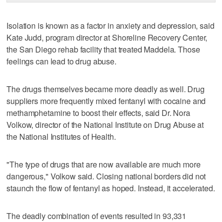
Isolation is known as a factor in anxiety and depression, said
Kate Judd, program director at Shoreline Recovery Center,
the San Diego rehab facility that treated Maddela. Those
feelings can lead to drug abuse.
The drugs themselves became more deadly as well. Drug
suppliers more frequently mixed fentanyl with cocaine and
methamphetamine to boost their effects, said Dr. Nora
Volkow, director of the National Institute on Drug Abuse at
the National Institutes of Health.
"The type of drugs that are now available are much more
dangerous," Volkow said. Closing national borders did not
staunch the flow of fentanyl as hoped. Instead, it accelerated.
The deadly combination of events resulted in 93,331