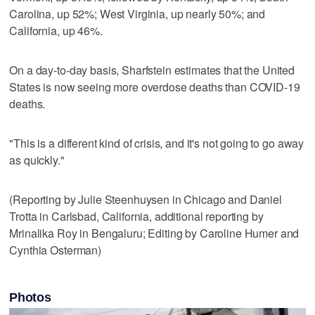
Carolina, up 52%; West Virginia, up nearly 50%; and
California, up 46%.
On a day-to-day basis, Sharfstein estimates that the United
States is now seeing more overdose deaths than COVID-19
deaths.
"This is a different kind of crisis, and it's not going to go away
as quickly."
(Reporting by Julie Steenhuysen in Chicago and Daniel
Trotta in Carlsbad, California, additional reporting by
Mrinalika Roy in Bengaluru; Editing by Caroline Humer and
Cynthia Osterman)
Photos