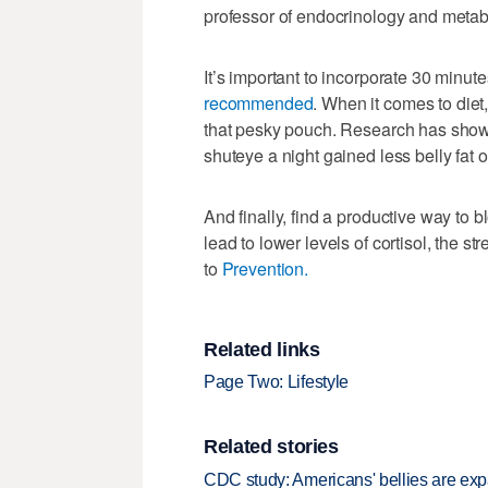
professor of endocrinology and metab
It’s important to incorporate 30 minut
recommended
. When it comes to diet
that pesky pouch. Research has shown
shuteye a night gained less belly fat o
And finally, find a productive way to
lead to lower levels of cortisol, the st
to
Prevention.
Related links
Page Two: Lifestyle
Related stories
CDC study: Americans' bellies are exp