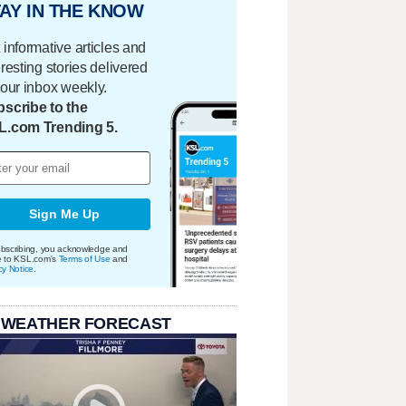
AY IN THE KNOW
 informative articles and
eresting stories delivered
your inbox weekly.
scribe to the
L.com Trending 5.
Sign Me Up
bscribing, you acknowledge and
e to KSL.com's
Terms of Use
and
cy Notice
.
 WEATHER FORECAST