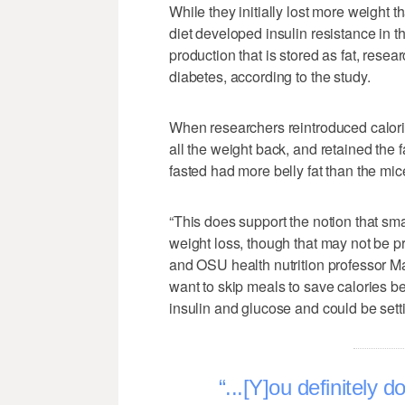
While they initially lost more weight t
diet developed insulin resistance in t
production that is stored as fat, resear
diabetes, according to the study.
When researchers reintroduced calorie
all the weight back, and retained the f
fasted had more belly fat than the mice
“This does support the notion that sma
weight loss, though that may not be pr
and OSU health nutrition professor Mar
want to skip meals to save calories bec
insulin and glucose and could be settin
...[Y]ou definitely 