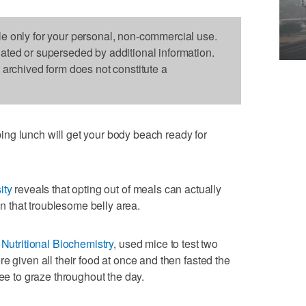
le only for your personal, non-commercial use.
dated or superseded by additional information.
s archived form does not constitute a
ng lunch will get your body beach ready for
ity
reveals that opting out of meals can actually
 in that troublesome belly area.
 Nutritional Biochemistry
, used mice to test two
e given all their food at once and then fasted the
ree to graze throughout the day.