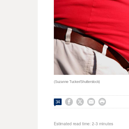
(Suzanne Tucker/Shutterstock)




34
Estimated read time: 2-3 minutes