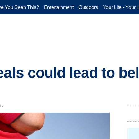
e You Seen This?
Entertainment
Outdoors
Your Life - Your 
ls could lead to bell
m.