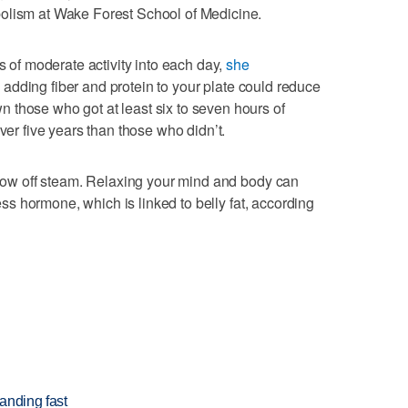
olism at Wake Forest School of Medicine.
es of moderate activity into each day,
she
, adding fiber and protein to your plate could reduce
 those who got at least six to seven hours of
ver five years than those who didn’t.
 blow off steam. Relaxing your mind and body can
ress hormone, which is linked to belly fat, according
anding fast