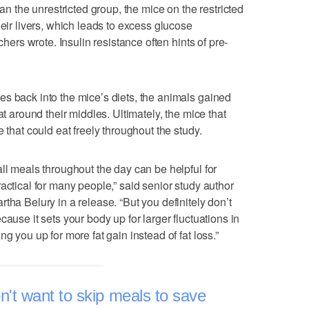
han the unrestricted group, the mice on the restricted
heir livers, which leads to excess glucose
chers wrote. Insulin resistance often hints of pre-
s back into the mice’s diets, the animals gained
at around their middles. Ultimately, the mice that
 that could eat freely throughout the study.
ll meals throughout the day can be helpful for
actical for many people,” said senior study author
tha Belury in a release. “But you definitely don’t
ause it sets your body up for larger fluctuations in
g you up for more fat gain instead of fat loss.”
don't want to skip meals to save