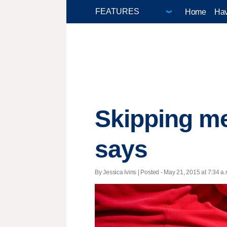
Home
Hav
Skipping mea
says
By Jessica Ivins | Posted - May 21, 2015 at 7:34 a.