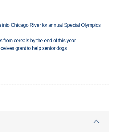
 into Chicago River for annual Special Olympics
es from cereals by the end of this year
ceives grant to help senior dogs