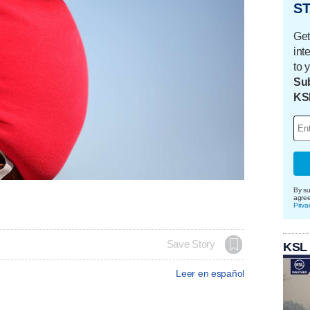
ST
Get
int
to 
Sub
KS
By su
agre
Priva
Save Story
KSL
Leer en español