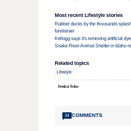
Most recent Lifestyle stories
Rubber ducks by the thousands splash
fundraiser
Kellogg says it's removing artificial dy
Snake River Animal Shelter in Idaho re
Related topics
Lifestyle
Jessica Ivins
COMMENTS
34