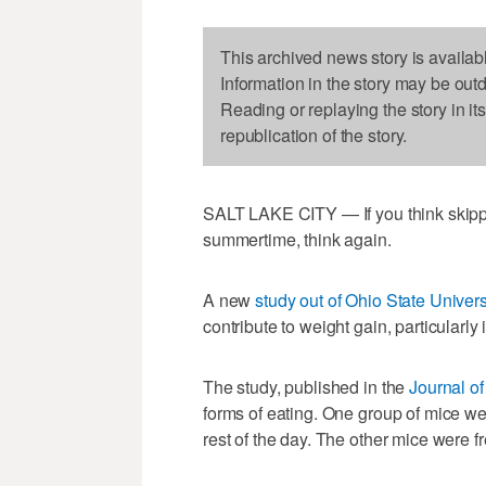
This archived news story is availab
Information in the story may be out
Reading or replaying the story in it
republication of the story.
SALT LAKE CITY — If you think skippi
summertime, think again.
A new
study out of Ohio State Univers
contribute to weight gain, particularly
The study, published in the
Journal of
forms of eating. One group of mice wer
rest of the day. The other mice were f