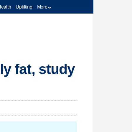
Health
Uplifting
More
y fat, study