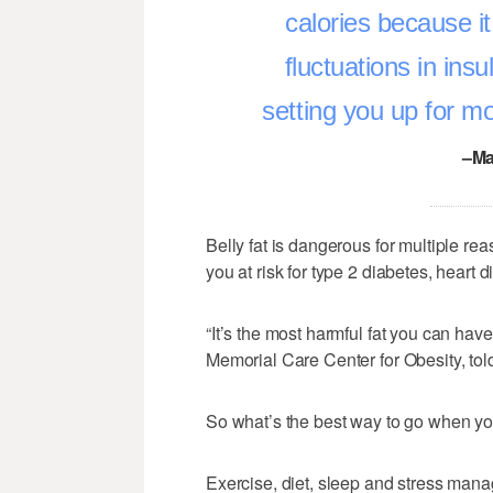
calories because it
fluctuations in ins
setting you up for mor
–Ma
Belly fat is dangerous for multiple r
you at risk for type 2 diabetes, heart
“It’s the most harmful fat you can have
Memorial Care Center for Obesity, to
So what’s the best way to go when yo
Exercise, diet, sleep and stress mana