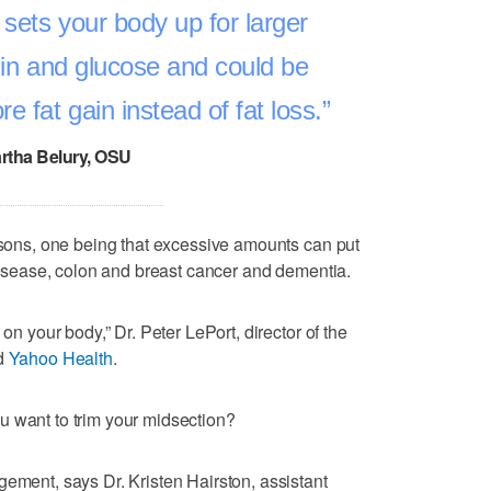
 sets your body up for larger
ulin and glucose and could be
e fat gain instead of fat loss.
rtha Belury, OSU
easons, one being that excessive amounts can put
 disease, colon and breast cancer and dementia.
 on your body,” Dr. Peter LePort, director of the
ld
Yahoo Health
.
u want to trim your midsection?
gement, says Dr. Kristen Hairston, assistant