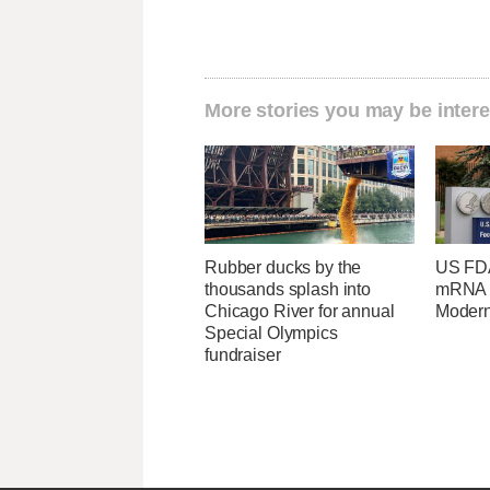
More stories you may be intere
Rubber ducks by the
US FDA
thousands splash into
mRNA f
Chicago River for annual
Moder
Special Olympics
fundraiser