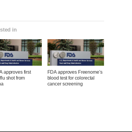
sted in
 approves first
FDA approves Freenome's
lu shot from
blood test for colorectal
na
cancer screening