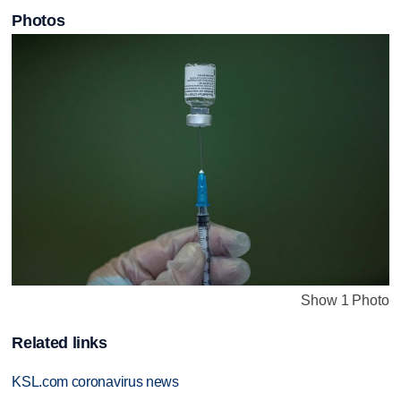
Photos
Show 1 Photo
Related links
KSL.com coronavirus news