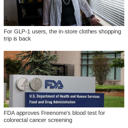
For GLP-1 users, the in-store clothes shopping
trip is back
FDA approves Freenome's blood test for
colorectal cancer screening