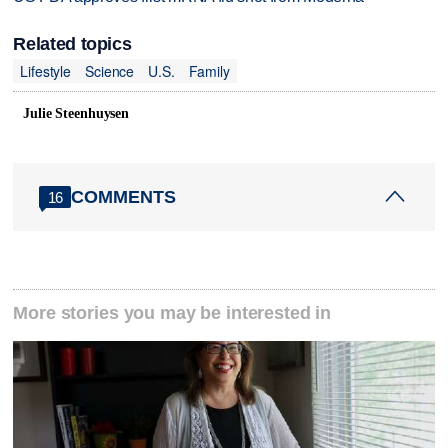
Related topics
Lifestyle
Science
U.S.
Family
Julie Steenhuysen
COMMENTS
16
More stories you may be interested in