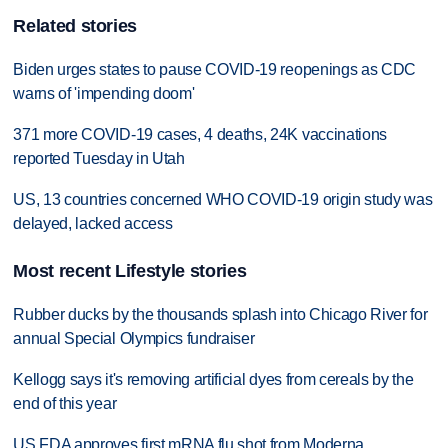
Related stories
Biden urges states to pause COVID-19 reopenings as CDC
warns of 'impending doom'
371 more COVID-19 cases, 4 deaths, 24K vaccinations
reported Tuesday in Utah
US, 13 countries concerned WHO COVID-19 origin study was
delayed, lacked access
Most recent Lifestyle stories
Rubber ducks by the thousands splash into Chicago River for
annual Special Olympics fundraiser
Kellogg says it's removing artificial dyes from cereals by the
end of this year
US FDA approves first mRNA flu shot from Moderna