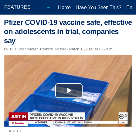
Home
Have You Seen This?
Ente
Pfizer COVID-19 vaccine safe, effective
on adolescents in trial, companies
say
By Julie Steenhuysen, Reuters | Posted - March 31, 2021 at 7:22 a.m.
Play
Video
KSL TV