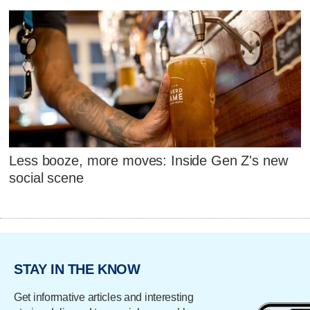
Less booze, more moves: Inside Gen Z's new
social scene
STAY IN THE KNOW
Get informative articles and interesting