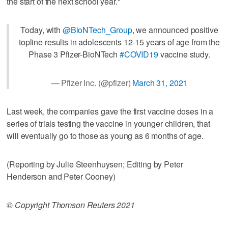
the start of the next school year."
Today, with
@BioNTech_Group
, we announced positive
topline results in adolescents 12-15 years of age from the
Phase 3 Pfizer-BioNTech
#COVID19
vaccine study.
— Pfizer Inc. (@pfizer)
March 31, 2021
Last week, the companies gave the first vaccine doses in a
series of trials testing the vaccine in younger children, that
will eventually go to those as young as 6 months of age.
(Reporting by Julie Steenhuysen; Editing by Peter
Henderson and Peter Cooney)
© Copyright Thomson Reuters 2021