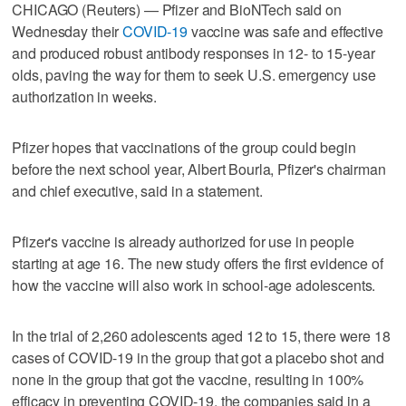
CHICAGO (Reuters) — Pfizer and BioNTech said on
Wednesday their
COVID-19
vaccine was safe and effective
and produced robust antibody responses in 12- to 15-year
olds, paving the way for them to seek U.S. emergency use
authorization in weeks.
Pfizer hopes that vaccinations of the group could begin
before the next school year, Albert Bourla, Pfizer's chairman
and chief executive, said in a statement.
Pfizer's vaccine is already authorized for use in people
starting at age 16. The new study offers the first evidence of
how the vaccine will also work in school-age adolescents.
In the trial of 2,260 adolescents aged 12 to 15, there were 18
cases of COVID-19 in the group that got a placebo shot and
none in the group that got the vaccine, resulting in 100%
efficacy in preventing COVID-19, the companies said in a