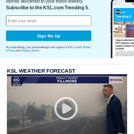
stories delivered to your inbox weekly.
Subscribe to the KSL.com Trending 5.
Sign Me Up
By subscribing, you acknowledge and agree to KSL.com's
Terms
of Use
and
Privacy Notice
.
KSL WEATHER FORECAST