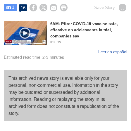
1




Save Story
16

6AM: Pfizer COVID-19 vaccine safe,
effective on adolescents in trial,
companies say
KSL TV
Leer en español
Estimated read time: 2-3 minutes
This archived news story is available only for your
personal, non-commercial use. Information in the story
may be outdated or superseded by additional
information. Reading or replaying the story in its
archived form does not constitute a republication of the
story.