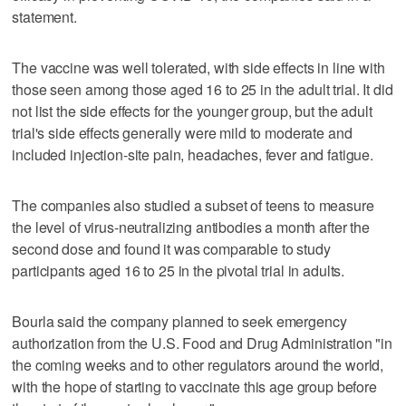
statement.
The vaccine was well tolerated, with side effects in line with
those seen among those aged 16 to 25 in the adult trial. It did
not list the side effects for the younger group, but the adult
trial's side effects generally were mild to moderate and
included injection-site pain, headaches, fever and fatigue.
The companies also studied a subset of teens to measure
the level of virus-neutralizing antibodies a month after the
second dose and found it was comparable to study
participants aged 16 to 25 in the pivotal trial in adults.
Bourla said the company planned to seek emergency
authorization from the U.S. Food and Drug Administration "in
the coming weeks and to other regulators around the world,
with the hope of starting to vaccinate this age group before