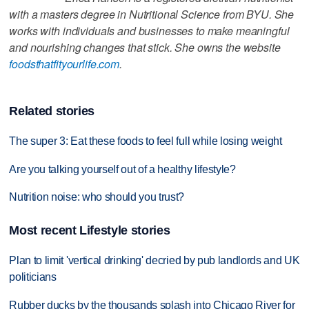
with a masters degree in Nutritional Science from BYU. She
works with individuals and businesses to make meaningful
and nourishing changes that stick. She owns the website
foodsthatfityourlife.com
.
Related stories
The super 3: Eat these foods to feel full while losing weight
Are you talking yourself out of a healthy lifestyle?
Nutrition noise: who should you trust?
Most recent Lifestyle stories
Plan to limit 'vertical drinking' decried by pub landlords and UK
politicians
Rubber ducks by the thousands splash into Chicago River for