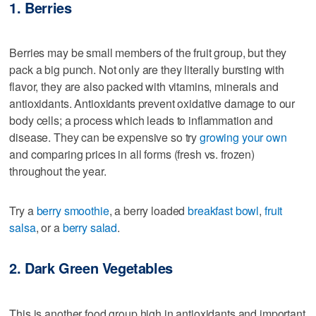
1. Berries
Berries may be small members of the fruit group, but they
pack a big punch. Not only are they literally bursting with
flavor, they are also packed with vitamins, minerals and
antioxidants. Antioxidants prevent oxidative damage to our
body cells; a process which leads to inflammation and
disease. They can be expensive so try
growing your own
and comparing prices in all forms (fresh vs. frozen)
throughout the year.
Try a
berry smoothie
, a berry loaded
breakfast bowl
,
fruit
salsa
, or a
berry salad
.
2. Dark Green Vegetables
This is another food group high in antioxidants and important