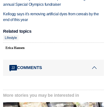
annual Special Olympics fundraiser
Kellogg says it's removing artificial dyes from cereals by the
end of this year
Related topics
Lifestyle
Erica Hansen
COMMENTS
22
More stories you may be interested in