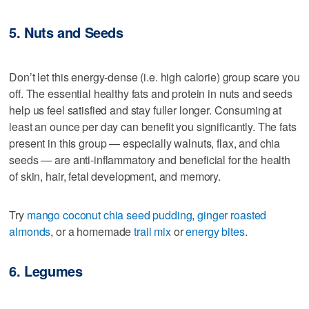
5. Nuts and Seeds
Don’t let this energy-dense (i.e. high calorie) group scare you
off. The essential healthy fats and protein in nuts and seeds
help us feel satisfied and stay fuller longer. Consuming at
least an ounce per day can benefit you significantly. The fats
present in this group — especially walnuts, flax, and chia
seeds — are anti-inflammatory and beneficial for the health
of skin, hair, fetal development, and memory.
Try
mango coconut chia seed pudding
,
ginger roasted
almonds
, or a homemade
trail mix
or
energy bites
.
6. Legumes