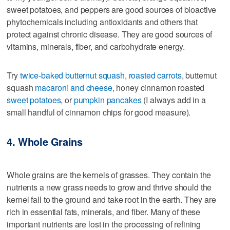
sweet potatoes, and peppers are good sources of bioactive
phytochemicals including antioxidants and others that
protect against chronic disease. They are good sources of
vitamins, minerals, fiber, and carbohydrate energy.
Try
twice-baked butternut squash
,
roasted carrots
, butternut
squash
macaroni and cheese,
honey cinnamon roasted
sweet potatoes
, or
pumpkin pancakes
(I always add in a
small handful of cinnamon chips for good measure).
4. Whole Grains
Whole grains are the kernels of grasses. They contain the
nutrients a new grass needs to grow and thrive should the
kernel fall to the ground and take root in the earth. They are
rich in essential fats, minerals, and fiber. Many of these
important nutrients are lost in the processing of refining