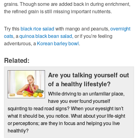
grains. Though some are added back in during enrichment,
the refined grain is still missing important nutrients.
Try this
black rice salad
with mango and peanuts,
overnight
oats
, a
quinoa black bean salad,
or if you’re feeling
adventurous, a
Korean barley bowl
.
Related:
Are you talking yourself out
of a healthy lifestyle?
While driving to an unfamiliar place,
have you ever found yourself
squinting to read road signs? When your eyesight isn’t
what it should be, you notice. What about your life-sight
or perceptions; are they in focus and helping you live
healthily?