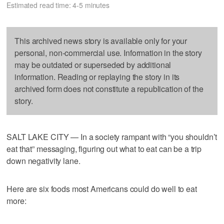
Estimated read time: 4-5 minutes
This archived news story is available only for your
personal, non-commercial use. Information in the story
may be outdated or superseded by additional
information. Reading or replaying the story in its
archived form does not constitute a republication of the
story.
SALT LAKE CITY — In a society rampant with “you shouldn’t
eat that” messaging, figuring out what to eat can be a trip
down negativity lane.
Here are six foods most Americans could do well to eat
more: