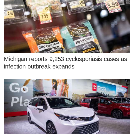
Michigan reports 9,253 cyclosporiasis cases as
infection outbreak expands