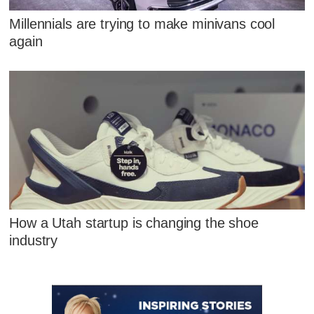
Millennials are trying to make minivans cool
again
How a Utah startup is changing the shoe
industry