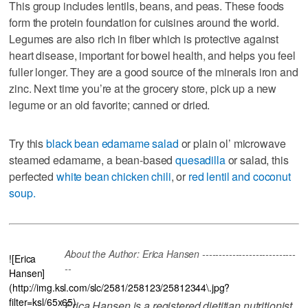
This group includes lentils, beans, and peas. These foods
form the protein foundation for cuisines around the world.
Legumes are also rich in fiber which is protective against
heart disease, important for bowel health, and helps you feel
fuller longer. They are a good source of the minerals iron and
zinc. Next time you’re at the grocery store, pick up a new
legume or an old favorite; canned or dried.
Try this
black bean edamame salad
or plain ol’ microwave
steamed edamame, a bean-based
quesadilla
or salad, this
perfected
white bean chicken chili
, or
red lentil and coconut
soup.
About the Author: Erica Hansen ----------------------------
![Erica
--
Hansen]
(http://img.ksl.com/slc/2581/258123/25812344\.jpg?
filter=ksl/65x65)
Erica Hansen is a registered dietitian nutritionist