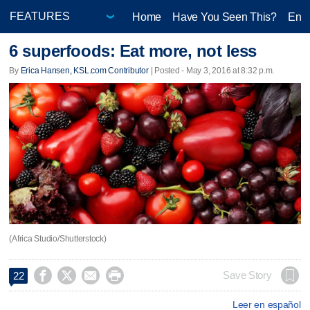
Home
Have You Seen This?
Ente
6 superfoods: Eat more, not less
By
Erica Hansen, KSL.com Contributor
| Posted - May 3, 2016 at 8:32 p.m.
(Africa Studio/Shutterstock)




Save Story
22
Leer en español