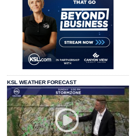
KSL WEATHER FORECAST