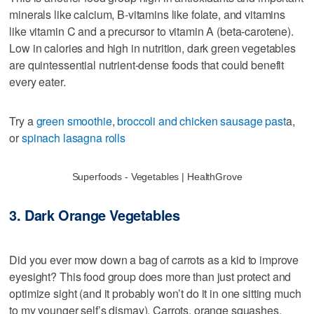
minerals like calcium, B-vitamins like folate, and vitamins
like vitamin C and a precursor to vitamin A (beta-carotene).
Low in calories and high in nutrition, dark green vegetables
are quintessential nutrient-dense foods that could benefit
every eater.
Try a
green smoothie
,
broccoli and chicken sausage past
a,
or
spinach lasagna rolls
Superfoods - Vegetables | HealthGrove
3. Dark Orange Vegetables
Did you ever mow down a bag of carrots as a kid to improve
eyesight? This food group does more than just protect and
optimize sight (and it probably won’t do it in one sitting much
to my younger self’s dismay). Carrots, orange squashes,