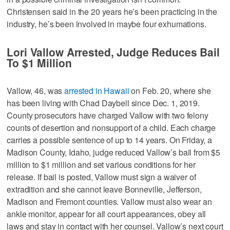
Christensen said in the 20 years he’s been practicing in the
industry, he’s been involved in maybe four exhumations.
Lori Vallow Arrested, Judge Reduces Bail
To $1 Million
Vallow, 46, was
arrested in Hawaii
on Feb. 20, where she
has been living with Chad Daybell since Dec. 1, 2019.
County prosecutors have charged Vallow with two felony
counts of desertion and nonsupport of a child. Each charge
carries a possible sentence of up to 14 years. On Friday, a
Madison County, Idaho, judge reduced Vallow’s bail from $5
million to $1 million and set various conditions for her
release. If bail is posted, Vallow must sign a waiver of
extradition and she cannot leave Bonneville, Jefferson,
Madison and Fremont counties. Vallow must also wear an
ankle monitor, appear for all court appearances, obey all
laws and stay in contact with her counsel. Vallow’s next court