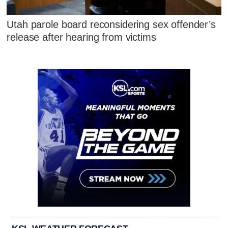
Utah parole board reconsidering sex offender’s
release after hearing from victims