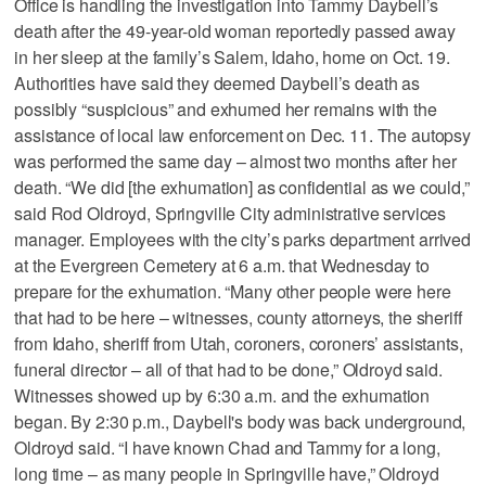
Office is handling the investigation into Tammy Daybell’s
death after the 49-year-old woman reportedly passed away
in her sleep at the family’s Salem, Idaho, home on Oct. 19.
Authorities have said they deemed Daybell’s death as
possibly “suspicious” and exhumed her remains with the
assistance of local law enforcement on Dec. 11. The autopsy
was performed the same day – almost two months after her
death. “We did [the exhumation] as confidential as we could,”
said Rod Oldroyd, Springville City administrative services
manager. Employees with the city’s parks department arrived
at the Evergreen Cemetery at 6 a.m. that Wednesday to
prepare for the exhumation. “Many other people were here
that had to be here – witnesses, county attorneys, the sheriff
from Idaho, sheriff from Utah, coroners, coroners’ assistants,
funeral director – all of that had to be done,” Oldroyd said.
Witnesses showed up by 6:30 a.m. and the exhumation
began. By 2:30 p.m., Daybell's body was back underground,
Oldroyd said. “I have known Chad and Tammy for a long,
long time – as many people in Springville have,” Oldroyd