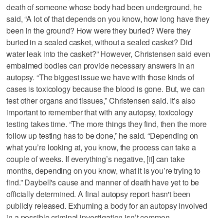
death of someone whose body had been underground, he
said, “A lot of that depends on you know, how long have they
been in the ground? How were they buried? Were they
buried in a sealed casket, without a sealed casket? Did
water leak into the casket?” However, Christensen said even
embalmed bodies can provide necessary answers in an
autopsy. “The biggest issue we have with those kinds of
cases is toxicology because the blood is gone. But, we can
test other organs and tissues,” Christensen said. It’s also
important to remember that with any autopsy, toxicology
testing takes time. “The more things they find, then the more
follow up testing has to be done,” he said. “Depending on
what you’re looking at, you know, the process can take a
couple of weeks. If everything’s negative, [it] can take
months, depending on you know, what it is you’re trying to
find.” Daybell's cause and manner of death have yet to be
officially determined. A final autopsy report hasn't been
publicly released. Exhuming a body for an autopsy involved
in a possible criminal investigation isn’t common.