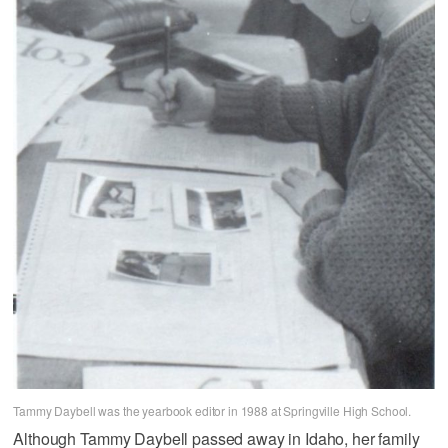
Tammy Daybell was the yearbook editor in 1988 at Springville High School.
Although Tammy Daybell passed away in Idaho, her family