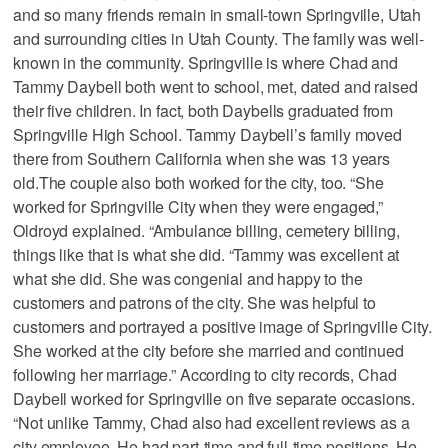
and so many friends remain in small-town Springville, Utah
and surrounding cities in Utah County. The family was well-
known in the community. Springville is where Chad and
Tammy Daybell both went to school, met, dated and raised
their five children. In fact, both Daybells graduated from
Springville High School. Tammy Daybell’s family moved
there from Southern California when she was 13 years
old.The couple also both worked for the city, too. “She
worked for Springville City when they were engaged,”
Oldroyd explained. “Ambulance billing, cemetery billing,
things like that is what she did. “Tammy was excellent at
what she did. She was congenial and happy to the
customers and patrons of the city. She was helpful to
customers and portrayed a positive image of Springville City.
She worked at the city before she married and continued
following her marriage.” According to city records, Chad
Daybell worked for Springville on five separate occasions.
“Not unlike Tammy, Chad also had excellent reviews as a
city employee. He had part-time and full-time positions. He