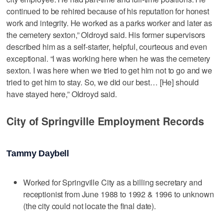
continued to be rehired because of his reputation for honest
work and integrity. He worked as a parks worker and later as
the cemetery sexton,” Oldroyd said. His former supervisors
described him as a self-starter, helpful, courteous and even
exceptional. “I was working here when he was the cemetery
sexton. I was here when we tried to get him not to go and we
tried to get him to stay. So, we did our best… [He] should
have stayed here,” Oldroyd said.
City of Springville Employment Records
Tammy Daybell
Worked for Springville City as a billing secretary and
receptionist from June 1988 to 1992 & 1996 to unknown
(the city could not locate the final date).