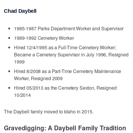
Chad Daybell
1985-1987 Parks Department Worker and Supervisor
1989-1992 Cemetery Worker
Hired 12/4/1995 as a Full-Time Cemetery Worker;
Became a Cemetery Supervisor in July 1996, Resigned
1999
Hired 8/2008 as a Part-Time Cemetery Maintenance
Worker, Resigned 2009
Hired 05/2013 as the Cemetery Sexton, Resigned
10/2014
The Daybell family moved to Idaho in 2015.
Gravedigging: A Daybell Family Tradition