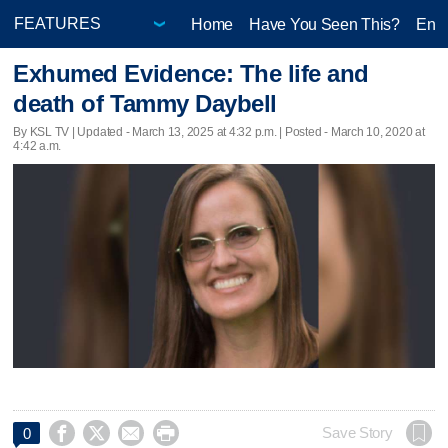
Home
Have You Seen This?
Ente
Exhumed Evidence: The life and
death of Tammy Daybell
By KSL TV |
Updated
- March 13, 2025 at 4:32 p.m. | Posted - March 10, 2020 at
4:42 a.m.




Save Story
0