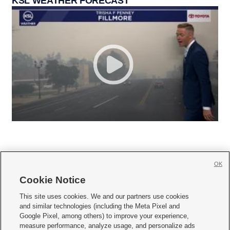
KSL WEATHER FORECAST
OK
Cookie Notice







This site uses cookies. We and our partners use cookies
and similar technologies (including the Meta Pixel and
Mobile Apps
|
Newsletter
|
Advertise
|
Contact Us
|
Careers with KSL.com
|
Google Pixel, among others) to improve your experience,
measure performance, analyze usage, and personalize ads