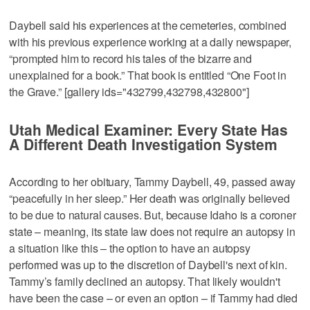
Daybell said his experiences at the cemeteries, combined
with his previous experience working at a daily newspaper,
“prompted him to record his tales of the bizarre and
unexplained for a book.” That book is entitled “One Foot in
the Grave.” [gallery ids="432799,432798,432800"]
Utah Medical Examiner: Every State Has
A Different Death Investigation System
According to her obituary, Tammy Daybell, 49, passed away
“peacefully in her sleep.” Her death was originally believed
to be due to natural causes. But, because Idaho is a coroner
state – meaning, its state law does not require an autopsy in
a situation like this – the option to have an autopsy
performed was up to the discretion of Daybell's next of kin.
Tammy’s family declined an autopsy. That likely wouldn't
have been the case – or even an option – if Tammy had died