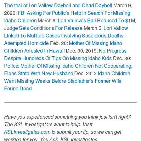
The trial of Lori Vallow Daybell and Chad Daybell
March 9,
2020:
FBI Asking For Public’s Help In Search For Missing
Idaho Children
March 6:
Lori Vallow’s Bail Reduced To $1M,
Judge Sets Conditions For Release
March 5:
Lori Vallow
Linked To Multiple Cases Involving Suspicious Deaths,
Attempted Homicide
Feb. 20:
Mother Of Missing Idaho
Children Arrested In Hawaii
Dec. 30, 2019:
No Progress
Despite Hundreds Of Tips On Missing Idaho Kids
Dec. 30:
Police: Mother Of Missing Idaho Children Not Cooperating,
Flees State With New Husband
Dec. 23:
2 Idaho Children
Went Missing Weeks Before Stepfather’s Former Wife
Found Dead
Have you experienced something you think just isn't right?
The KSL Investigators want to help. Visit
KSLInvestigates.com
to submit your tip, so we can get
working for you. You Ask. KSL Investigates.