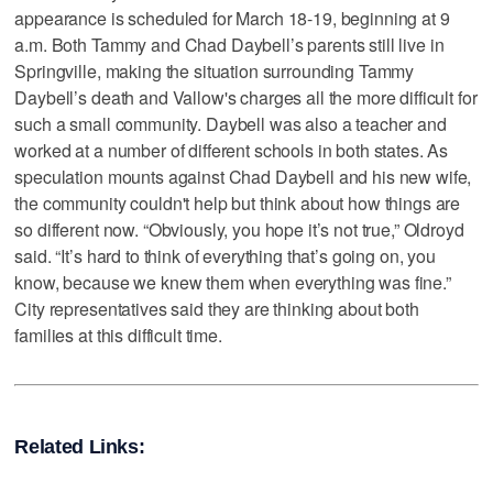
appearance is scheduled for March 18-19, beginning at 9
a.m. Both Tammy and Chad Daybell’s parents still live in
Springville, making the situation surrounding Tammy
Daybell’s death and Vallow's charges all the more difficult for
such a small community. Daybell was also a teacher and
worked at a number of different schools in both states. As
speculation mounts against Chad Daybell and his new wife,
the community couldn't help but think about how things are
so different now. “Obviously, you hope it’s not true,” Oldroyd
said. “It’s hard to think of everything that’s going on, you
know, because we knew them when everything was fine.”
City representatives said they are thinking about both
families at this difficult time.
Related Links: