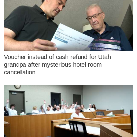
Voucher instead of cash refund for Utah
grandpa after mysterious hotel room
cancellation