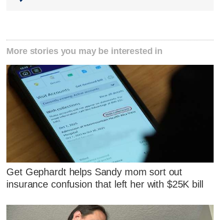
More stories you may be interested in
Get Gephardt helps Sandy mom sort out
insurance confusion that left her with $25K bill