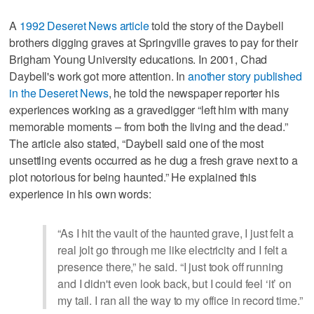
A
1992 Deseret News article
told the story of the Daybell
brothers digging graves at Springville graves to pay for their
Brigham Young University educations. In 2001, Chad
Daybell's work got more attention. In
another story published
in the Deseret News
, he told the newspaper reporter his
experiences working as a gravedigger “left him with many
memorable moments – from both the living and the dead.”
The article also stated, “Daybell said one of the most
unsettling events occurred as he dug a fresh grave next to a
plot notorious for being haunted.” He explained this
experience in his own words:
“As I hit the vault of the haunted grave, I just felt a
real jolt go through me like electricity and I felt a
presence there,” he said. “I just took off running
and I didn't even look back, but I could feel ‘it’ on
my tail. I ran all the way to my office in record time.”