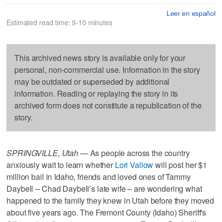
Leer en español
Estimated read time: 9-10 minutes
This archived news story is available only for your
personal, non-commercial use. Information in the story
may be outdated or superseded by additional
information. Reading or replaying the story in its
archived form does not constitute a republication of the
story.
SPRINGVILLE, Utah
— As people across the country
anxiously wait to learn whether
Lori Vallow
will post her $1
million bail in Idaho, friends and loved ones of Tammy
Daybell – Chad Daybell’s late wife – are wondering what
happened to the family they knew in Utah before they moved
about five years ago. The Fremont County (Idaho) Sheriff's