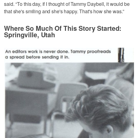
said. “To this day, if I thought of Tammy Daybell, it would be
that she's smiling and she's happy. That's how she was.”
Where So Much Of This Story Started:
Springville, Utah