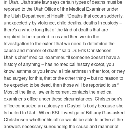
in Utah. Utah state law says certain types of deaths must be
reported to the Utah Office of the Medical Examiner under
the Utah Department of Health. “Deaths that occur suddenly,
unexpectedly by violence, child deaths, deaths in custody –
there's a whole long list of the kind of deaths that are
required to be reported to us and then we do the
investigation to the extent that we need to determine the
cause and manner of death,” said Dr. Erik Christensen,
Utah’s chief medical examiner. “If someone doesn't have a
history of anything – has no medical history except, you
know, asthma or you know, a little arthritis in their foot, or they
had surgery for this, that or the other thing – but no reason to
be expected to be dead, then those will be reported to us.”
Most of the time, law enforcement contacts the medical
examiner’s office under these circumstances. Christensen’s
office conducted an autopsy on Daybell's body because she
is buried in Utah. When KSL Investigator Brittany Glas asked
Christensen whether his office would be able to arrive at the
answers necessary surrounding the cause and manner of