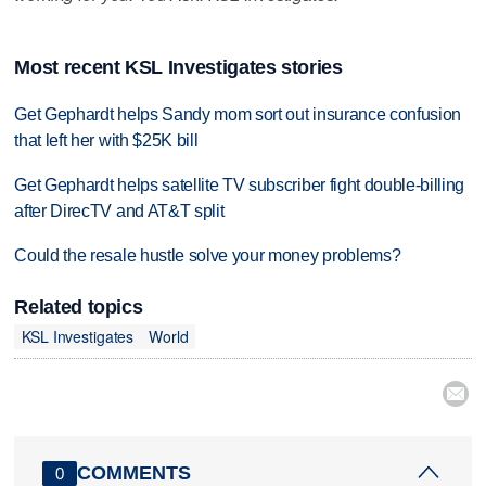
Most recent KSL Investigates stories
Get Gephardt helps Sandy mom sort out insurance confusion
that left her with $25K bill
Get Gephardt helps satellite TV subscriber fight double-billing
after DirecTV and AT&T split
Could the resale hustle solve your money problems?
Related topics
KSL Investigates
World

COMMENTS
0