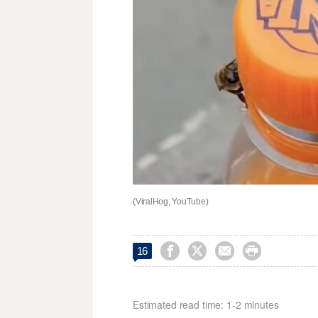
(ViralHog, YouTube)




16
Estimated read time: 1-2 minutes