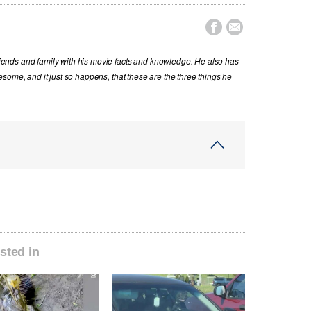


nds and family with his movie facts and knowledge. He also has
some, and it just so happens, that these are the three things he
sted in