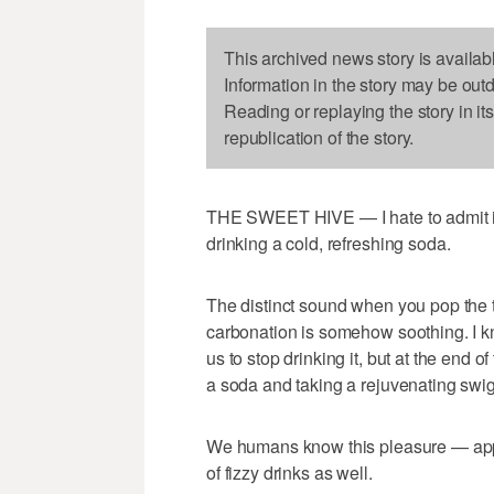
This archived news story is availab
Information in the story may be out
Reading or replaying the story in it
republication of the story.
THE SWEET HIVE — I hate to admit it, 
drinking a cold, refreshing soda.
The distinct sound when you pop the ta
carbonation is somehow soothing. I kn
us to stop drinking it, but at the end o
a soda and taking a rejuvenating swig 
We humans know this pleasure — appar
of fizzy drinks as well.