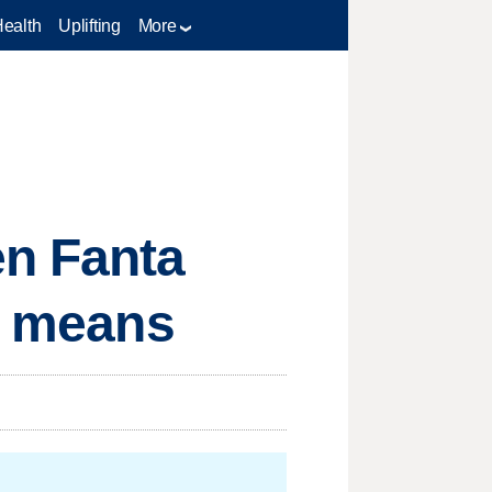
Health
Uplifting
More
en Fanta
at means