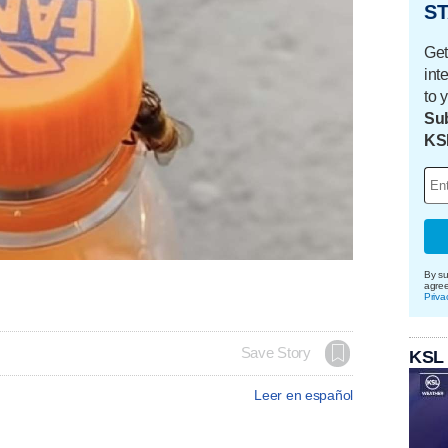
ST
Get
int
to 
Sub
KS
By su
agre
Priva
Save Story
KSL
Leer en español