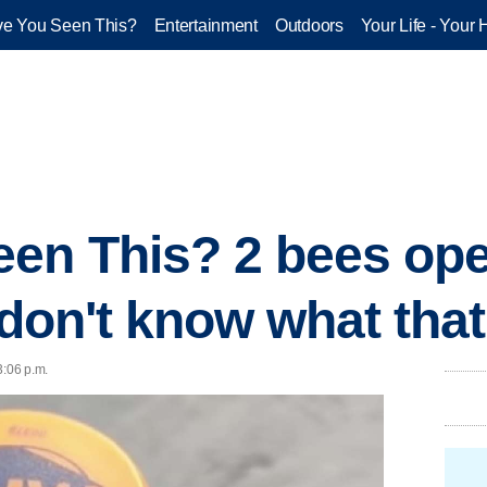
e You Seen This?
Entertainment
Outdoors
Your Life - Your 
en This? 2 bees op
I don't know what th
3:06 p.m.