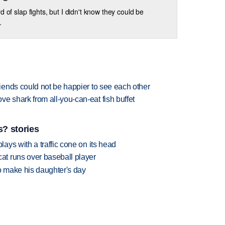
d of slap fights, but I didn't know they could be
.
ends could not be happier to see each other
shark from all-you-can-eat fish buffet
? stories
ys with a traffic cone on its head
t runs over baseball player
 make his daughter's day