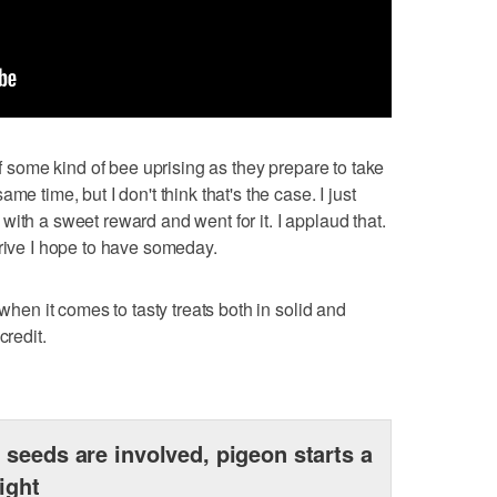
of some kind of bee uprising as they prepare to take
me time, but I don't think that's the case. I just
ith a sweet reward and went for it. I applaud that.
drive I hope to have someday.
 when it comes to tasty treats both in solid and
credit.
seeds are involved, pigeon starts a
fight