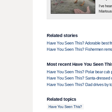
I've hear
hilarious
Related stories
Have You Seen This? Adorable best fri
Have You Seen This? Fishermen remove 
Most recent Have You Seen This
Have You Seen This? Polar bear cub pla
Have You Seen This? Santa-dressed ca
Have You Seen This? Dad drives by to
Related topics
Have You Seen This?