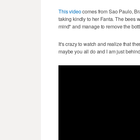
This video
comes from Sao Paulo, Bra
taking kindly to her Fanta. The bees 
mind" and manage to remove the bott
It's crazy to watch and realize that th
maybe you all do and I am just behind