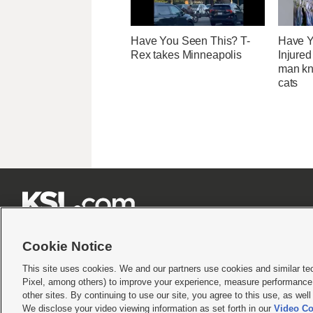
Have You Seen This? T-
Have Y
Rex takes Minneapolis
Injure
man kn
cats







Cookie Notice
This site uses cookies. We and our partners use cookies and similar te
Pixel, among others) to improve your experience, measure performance,
Terms of use
|
Privacy Statement
|
Video Consent Viewing Policy
|
DMCA Notice
|
Do Not S
other sites. By continuing to use our site, you agree to this use, as wel
© 2026
KSL Media
| KSL Broadcasting Salt Lake City UT | Site hosted & managed by KS
We disclose your video viewing information as set forth in our
Video Co