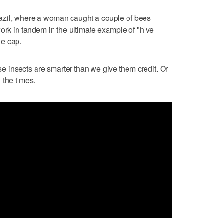
zil, where a woman caught a couple of bees
work in tandem in the ultimate example of "hive
le cap.
ese insects are smarter than we give them credit. Or
 the times.