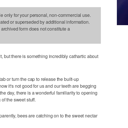
le only for your personal, non-commercial use.
dated or superseded by additional information.
s archived form does not constitute a
but there is something incredibly cathartic about
b or turn the cap to release the built-up
ow it's not good for us and our teeth are begging
f the day, there is a wonderful familiarity to opening
of the sweet stuff.
ently, bees are catching on to the sweet nectar