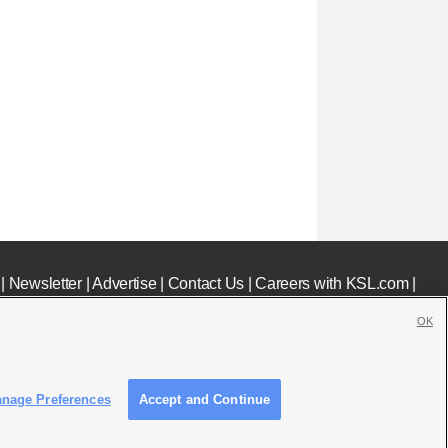
|
Newsletter
|
Advertise
|
Contact Us
|
Careers with KSL.com
|
OK
nage Preferences
Accept and Continue
c File
|
KSL AM Radio FCC Public File
|
FCC Applications
|
Closed Captioning Assistance