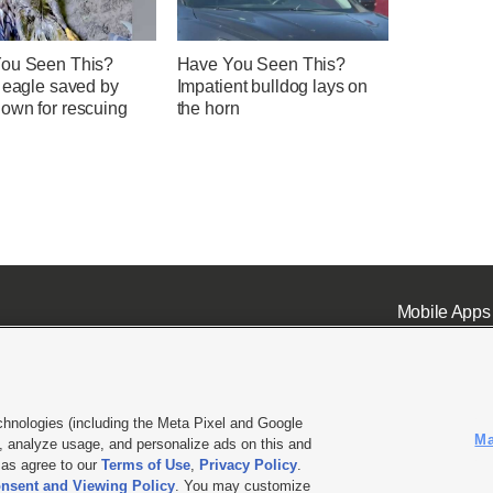
ou Seen This?
Have You Seen This?
d eagle saved by
Impatient bulldog lays on
own for rescuing
the horn
Mobile Apps
chnologies (including the Meta Pixel and Google
Ma
 analyze usage, and personalize ads on this and
ell or Share My Data
|
EEO Public File Report
|
KSL-TV FCC Public File
|
KSL FM Radio FCC Publi
l as agree to our
Terms of Use
,
Privacy Policy
.
L Media - a Deseret Media Company
nsent and Viewing Policy
. You may customize