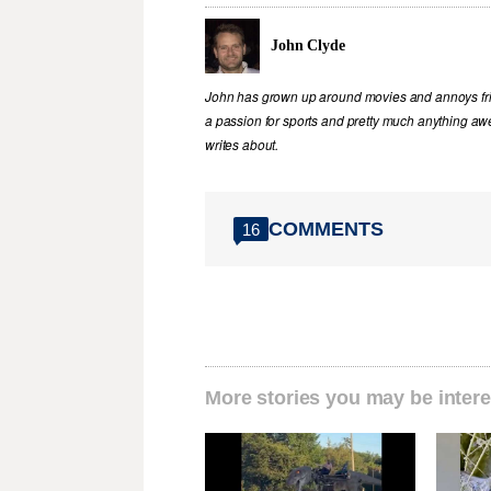
John Clyde
John has grown up around movies and annoys frie
a passion for sports and pretty much anything awe
writes about.
COMMENTS
16
More stories you may be intere