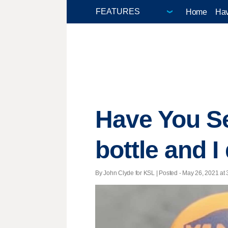
Home
Hav
Have You Se
bottle and 
By John Clyde for KSL | Posted - May 26, 2021 at 