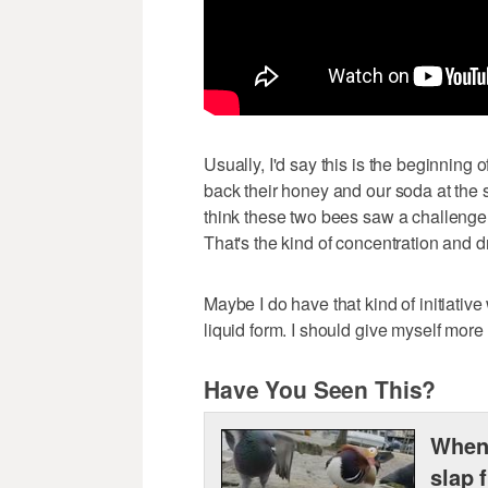
Usually, I'd say this is the beginning 
back their honey and our soda at the sa
think these two bees saw a challenge w
That's the kind of concentration and 
Maybe I do have that kind of initiative
liquid form. I should give myself more 
Have You Seen This?
When 
slap 