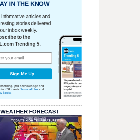
AY IN THE KNOW
 informative articles and
eresting stories delivered
your inbox weekly.
scribe to the
L.com Trending 5.
Sign Me Up
bscribing, you acknowledge and
e to KSL.com's
Terms of Use
and
cy Notice
.
 WEATHER FORECAST