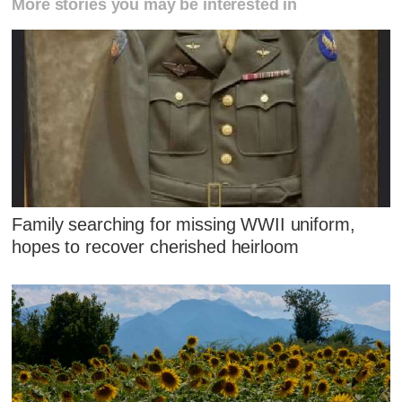
More stories you may be interested in
Family searching for missing WWII uniform,
hopes to recover cherished heirloom