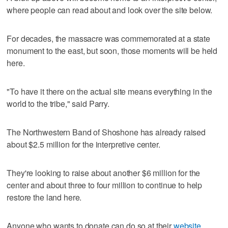
where people can read about and look over the site below.
For decades, the massacre was commemorated at a state
monument to the east, but soon, those moments will be held
here.
"To have it there on the actual site means everything in the
world to the tribe," said Parry.
The Northwestern Band of Shoshone has already raised
about $2.5 million for the interpretive center.
They're looking to raise about another $6 million for the
center and about three to four million to continue to help
restore the land here.
Anyone who wants to donate can do so at their
website
.