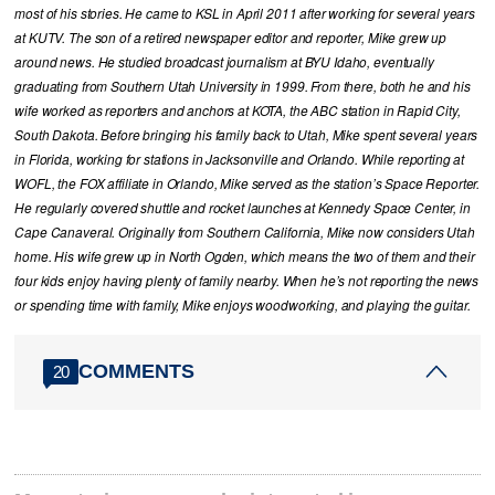
most of his stories. He came to KSL in April 2011 after working for several years
at KUTV. The son of a retired newspaper editor and reporter, Mike grew up
around news. He studied broadcast journalism at BYU Idaho, eventually
graduating from Southern Utah University in 1999. From there, both he and his
wife worked as reporters and anchors at KOTA, the ABC station in Rapid City,
South Dakota. Before bringing his family back to Utah, Mike spent several years
in Florida, working for stations in Jacksonville and Orlando. While reporting at
WOFL, the FOX affiliate in Orlando, Mike served as the station’s Space Reporter.
He regularly covered shuttle and rocket launches at Kennedy Space Center, in
Cape Canaveral. Originally from Southern California, Mike now considers Utah
home. His wife grew up in North Ogden, which means the two of them and their
four kids enjoy having plenty of family nearby. When he’s not reporting the news
or spending time with family, Mike enjoys woodworking, and playing the guitar.
COMMENTS
20