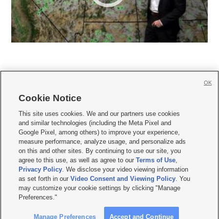
OK
Cookie Notice







This site uses cookies. We and our partners use cookies
and similar technologies (including the Meta Pixel and
Mobile Apps
|
Newsletter
|
Advertise
|
Contact Us
|
Careers with KSL.com
|
Google Pixel, among others) to improve your experience,
measure performance, analyze usage, and personalize ads
Terms of use
|
Privacy Statement
|
Video Consent Viewing Policy
|
DMCA Notice
|
on this and other sites. By continuing to use our site, you
Do Not Sell or Share My Data
|
EEO Public File Report
|
KSL-TV FCC Public File
|
agree to this use, as well as agree to our
Terms of Use
,
KSL FM Radio FCC Public File
|
KSL AM Radio FCC Public File
|
FCC Applications
|
Closed Captioning Assistance
Privacy Policy
. We disclose your video viewing information
as set forth in our
Video Consent and Viewing Policy
. You
© 2026
KSL Media
| KSL Broadcasting Salt Lake City UT | Site hosted & managed
may customize your cookie settings by clicking "Manage
by KSL Media - a Deseret Media Company
Preferences."
Manage Preferences
Accept and Continue