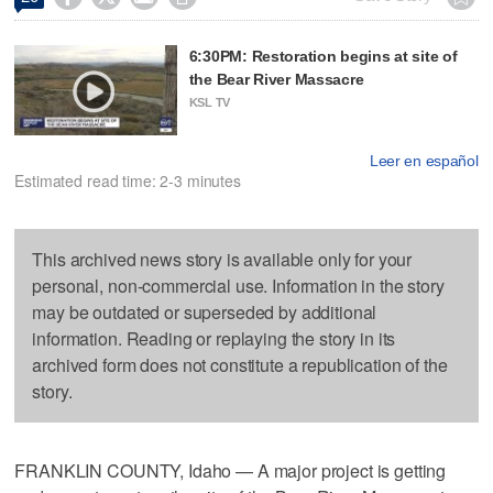
6:30PM: Restoration begins at site of
the Bear River Massacre
KSL TV
Leer en español
Estimated read time: 2-3 minutes
This archived news story is available only for your
personal, non-commercial use. Information in the story
may be outdated or superseded by additional
information. Reading or replaying the story in its
archived form does not constitute a republication of the
story.
FRANKLIN COUNTY, Idaho — A major project is getting