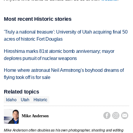
Most recent Historic stories
'Truly a national treasure': University of Utah acquiring final 50
acres of historic Fort Douglas
Hiroshima marks 81st atomic bomb anniversary; mayor
deplores pursuit of nuclear weapons
Home where astronaut Neil Armstrong's boyhood dreams of
flying took off is for sale
Related topics
Idaho
Utah
Historic



Mike Anderson
Mike Anderson often doubles as his own photographer, shooting and editing