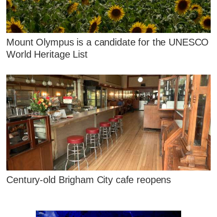
Mount Olympus is a candidate for the UNESCO
World Heritage List
Century-old Brigham City cafe reopens