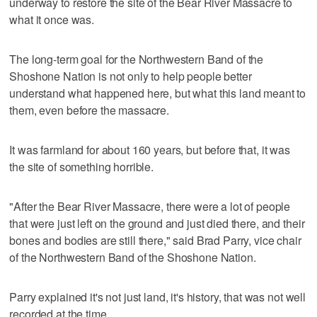
underway to restore the site of the Bear River Massacre to
what it once was.
The long-term goal for the Northwestern Band of the
Shoshone Nation is not only to help people better
understand what happened here, but what this land meant to
them, even before the massacre.
It was farmland for about 160 years, but before that, it was
the site of something horrible.
"After the Bear River Massacre, there were a lot of people
that were just left on the ground and just died there, and their
bones and bodies are still there," said Brad Parry, vice chair
of the Northwestern Band of the Shoshone Nation.
Parry explained it's not just land, it's history, that was not well
recorded at the time.