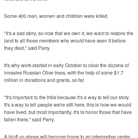
Some 400 men, women and children were killed.
"It's a sad story, so now that we own it, we want to restore the
land to all those members who would have seen it before
they died," said Parry.
It's why work started in early October to clear the dozens of
invasive Russian Olive trees, with the help of some $1.7
million in donations and grants, so far.
"It's important to the tribe because it's a way to tell our story.
It's a way to tell people we're still here, this is how we would
have lived, but most importantly, it's to honor those that have
fallen there," said Parry.
A bluff up above will become home to an interpretive center,