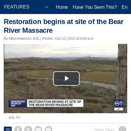
Home
Have You Seen This?
Ente
Restoration begins at site of the Bear
River Massacre
By Mike Anderson, KSL | Posted - Oct. 12, 2021 at 9:00 a.m.
Play
Video
KSL TV




Save Story
20