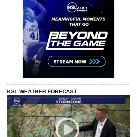
KSL WEATHER FORECAST