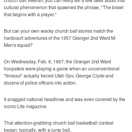
church ball veteran, you can likely tell a few tales about that
cultural phenomenon that spawned the phrase, "The brawl
that begins with a prayer."
But can your own wacky church ball stories match the
hardcourt adventures of the 1957 Granger 2nd Ward M-
Men's squad?
On Wednesday, Feb. 6, 1957, the Granger 2nd Ward
hoopsters were playing a game when an unconventional
"timeout" actually forced Utah Gov. George Clyde and
dozens of police officers into action.
It snagged national headlines and was even covered by the
iconic Life magazine.
That attention-grabbing church ball basketball contest
began, typically, with a jump ball.