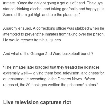
inmate: "Once the riot got going it got out of hand. The guys
started drinking alcohol and taking goofballs and happy pills.
Some of them got high and tore the place up."
Anarchy ensued. A corrections officer was stabbed when he
attempted to prevent the inmates from taking over the prison.
He would recover from his injuries.
And what of the Granger 2nd Ward basketball bunch?
"The inmates later bragged that they treated the hostages
extremely well — giving them food, television, and chess for
entertainment," according to the Deseret News. "When
released, the 29 hostages verified the prisoners' claims."
Live television captures riot