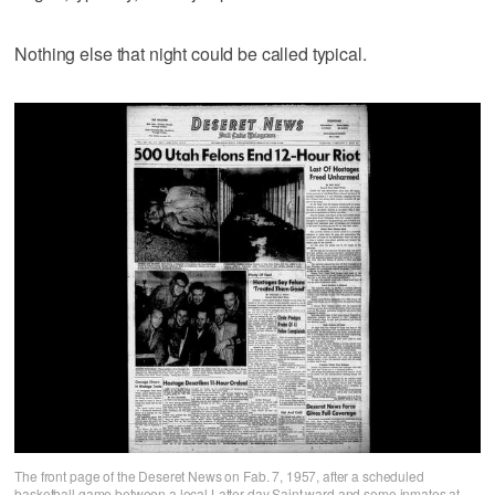
Nothing else that night could be called typical.
The front page of the Deseret News on Fab. 7, 1957, after a scheduled
basketball game between a local Latter-day Saint ward and some inmates at