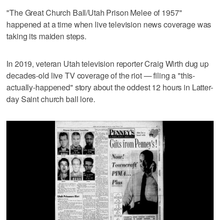
"The Great Church Ball/Utah Prison Melee of 1957"
happened at a time when live television news coverage was
taking its maiden steps.
In 2019, veteran Utah television reporter Craig Wirth dug up
decades-old live TV coverage of the riot — filing a "this-
actually-happened" story about the oddest 12 hours in Latter-
day Saint church ball lore.