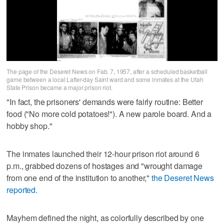
The page of the Deseret News on Fab. 7, 1957, after a scheduled basketball
game between a local Latter-day Saint ward and some inmates at the Utah
State Prison became a major prison riot.
"In fact, the prisoners' demands were fairly routine: Better
food ("No more cold potatoes!"). A new parole board. And a
hobby shop."
The inmates launched their 12-hour prison riot around 6
p.m., grabbed dozens of hostages and "wrought damage
from one end of the institution to another,"
the Deseret News
reported.
Mayhem defined the night, as colorfully described by one