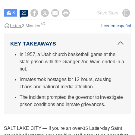
3




Save Story
29

Listen:
3 Minutes
Leer en español
KEY TAKEAWAYS
In 1957, a Utah church basketball game at the
state prison with the Granger 2nd Ward ended in a
riot.
Inmates took hostages for 12 hours, causing
chaos and national media attention.
The incident prompted the governor to investigate
prison conditions and inmate grievances.
SALT LAKE CITY — If you're an over-35 Latter-day Saint