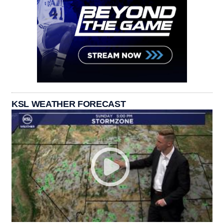
KSL WEATHER FORECAST