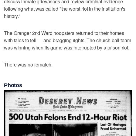
discuss inmate grievances and review criminal evidence
following what was called "the worst riot in the institution's
history."
The Granger 2nd Ward hoopsters returned to their homes
with tales to tell — and bragging rights. The church ball team
was winning when its game was interrupted by a prison riot.
There was no rematch.
Photos