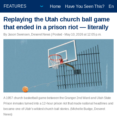
Home
Have You Seen This?
Ente
Replaying the Utah church ball game
that ended in a prison riot — literally
By Jason Swensen, Deseret News | Posted - May 10, 2026 at 12:05 p.m.
A 1957 church basketball game between the Granger 2nd Ward and Utah State
Prison inmates turned into a 12-hour prison riot that made national headlines and
became one of Utah’s wildest church ball stories. (Michelle Budge, Deseret
News)