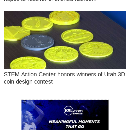
STEM Action Center honors winners of Utah 3D
coin design contest