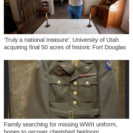
'Truly a national treasure': University of Utah
acquiring final 50 acres of historic Fort Douglas
Family searching for missing WWII uniform,
hopes to recover cherished heirloom