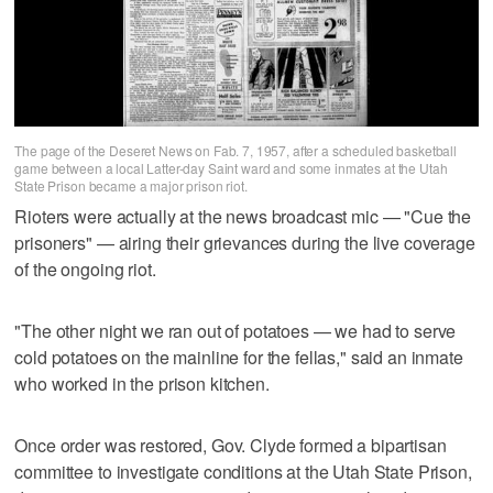
The page of the Deseret News on Fab. 7, 1957, after a scheduled basketball
game between a local Latter-day Saint ward and some inmates at the Utah
State Prison became a major prison riot.
Rioters were actually at the news broadcast mic — "Cue the
prisoners" — airing their grievances during the live coverage
of the ongoing riot.
"The other night we ran out of potatoes — we had to serve
cold potatoes on the mainline for the fellas," said an inmate
who worked in the prison kitchen.
Once order was restored, Gov. Clyde formed a bipartisan
committee to investigate conditions at the Utah State Prison,