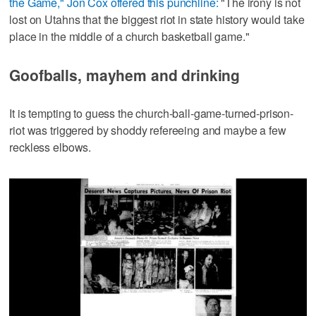
the Game," Jon Cox offered this punchline:
"The irony is not
lost on Utahns that the biggest riot in state history would take
place in the middle of a church basketball game."
Goofballs, mayhem and drinking
It is tempting to guess the church-ball-game-turned-prison-
riot was triggered by shoddy refereeing and maybe a few
reckless elbows.