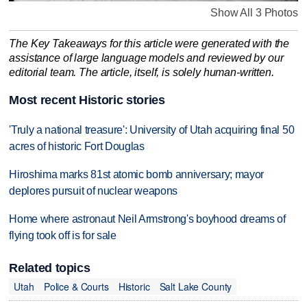
Show All 3 Photos
The Key Takeaways for this article were generated with the
assistance of large language models and reviewed by our
editorial team. The article, itself, is solely human-written.
Most recent Historic stories
'Truly a national treasure': University of Utah acquiring final 50
acres of historic Fort Douglas
Hiroshima marks 81st atomic bomb anniversary; mayor
deplores pursuit of nuclear weapons
Home where astronaut Neil Armstrong's boyhood dreams of
flying took off is for sale
Related topics
Utah
Police & Courts
Historic
Salt Lake County