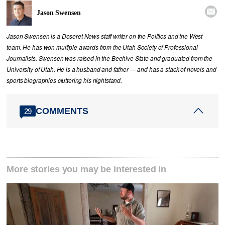

Jason Swensen
Jason Swensen is a Deseret News staff writer on the Politics and the West
team. He has won multiple awards from the Utah Society of Professional
Journalists. Swensen was raised in the Beehive State and graduated from the
University of Utah. He is a husband and father — and has a stack of novels and
sports biographies cluttering his nightstand.
COMMENTS
29
More stories you may be interested in