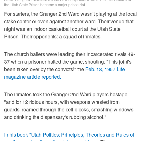
the Utah State Prison became a major prison riot.
For starters, the Granger 2nd Ward wasn't playing at the local
stake center or even against another ward. Their venue that
night was an indoor basketball court at the Utah State
Prison. Their opponents: a squad of inmates.
The church ballers were leading their incarcerated rivals 49-
37 when a prisoner halted the game, shouting: "This joint's
been taken over by the convicts!" the
Feb. 18, 1957 Life
magazine article reported.
The inmates took the Granger 2nd Ward players hostage
"and for 12 riotous hours, with weapons wrested from
guards, roamed through the cell blocks, smashing windows
and drinking the dispensary's rubbing alcohol."
In his book "Utah Politics: Principles, Theories and Rules of