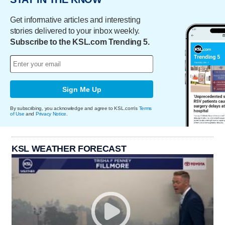
Get informative articles and interesting
stories delivered to your inbox weekly.
Subscribe to the KSL.com Trending 5.
Sign Me Up
By subscribing, you acknowledge and agree to KSL.com's
Terms
of Use
and
Privacy Notice
.
KSL WEATHER FORECAST