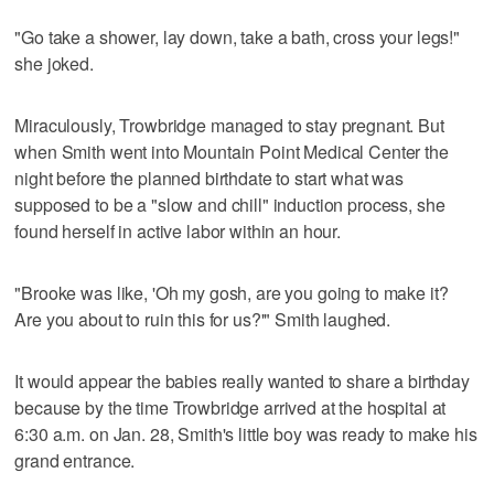
"Go take a shower, lay down, take a bath, cross your legs!"
she joked.
Miraculously, Trowbridge managed to stay pregnant. But
when Smith went into Mountain Point Medical Center the
night before the planned birthdate to start what was
supposed to be a "slow and chill" induction process, she
found herself in active labor within an hour.
"Brooke was like, 'Oh my gosh, are you going to make it?
Are you about to ruin this for us?'" Smith laughed.
It would appear the babies really wanted to share a birthday
because by the time Trowbridge arrived at the hospital at
6:30 a.m. on Jan. 28, Smith's little boy was ready to make his
grand entrance.