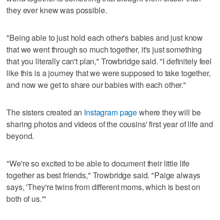
they ever knew was possible.
"Being able to just hold each other's babies and just know
that we went through so much together, it's just something
that you literally can't plan," Trowbridge said. "I definitely feel
like this is a journey that we were supposed to take together,
and now we get to share our babies with each other."
The sisters created an
Instagram page
where they will be
sharing photos and videos of the cousins' first year of life and
beyond.
"We're so excited to be able to document their little life
together as best friends," Trowbridge said. "Paige always
says, 'They're twins from different moms, which is best on
both of us.'"