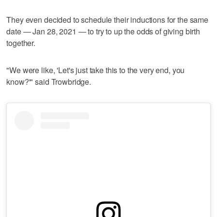
They even decided to schedule their inductions for the same
date — Jan 28, 2021 — to try to up the odds of giving birth
together.
"We were like, 'Let's just take this to the very end, you
know?'" said Trowbridge.