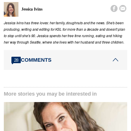


Jessica Ivins
Jessica Ivins has three loves: her family, doughnuts and the news. She's been
producing, writing and editing for KSL for more than a decade and doesn't plan
to stop until she's 90. Jessica spends her free time running, eating and hiking
her way through Seattle, where she lives with her husband and three children.
COMMENTS
28
More stories you may be interested in