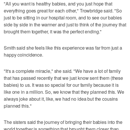
"All you want is healthy babies, and you just hope that
everything goes great for each other," Trowbridge said. "So
just to be sitting in our hospital room, and to see our babies
side by side in the warmer and just to think of the journey that
brought them together, it was the perfect ending."
Smith said she feels like this experience was far from just a
happy coincidence.
"It's a complete miracle," she said. "We have a lot of family
that has passed recently that we just know sent them (these
babies) to us. It was so special for our family because it is
like one in a million. So, we know that they planned this. We
always joke about it, like, we had no idea but the cousins
planned this."
The sisters said the journey of bringing their babies into the
world together is something that brought them closer than