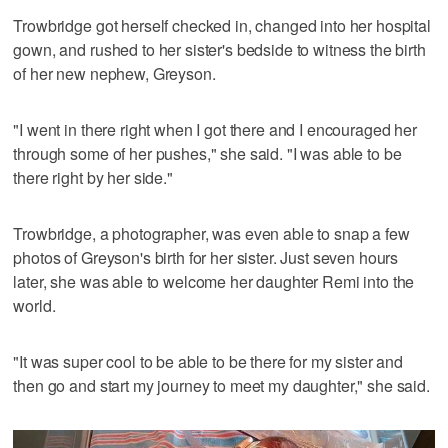
Trowbridge got herself checked in, changed into her hospital
gown, and rushed to her sister's bedside to witness the birth
of her new nephew, Greyson.
"I went in there right when I got there and I encouraged her
through some of her pushes," she said. "I was able to be
there right by her side."
Trowbridge, a photographer, was even able to snap a few
photos of Greyson's birth for her sister. Just seven hours
later, she was able to welcome her daughter Remi into the
world.
"It was super cool to be able to be there for my sister and
then go and start my journey to meet my daughter," she said.