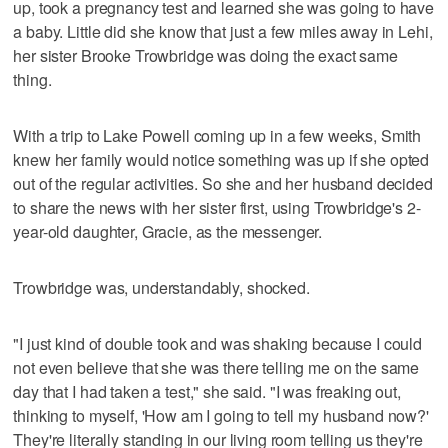
up, took a pregnancy test and learned she was going to have
a baby. Little did she know that just a few miles away in Lehi,
her sister Brooke Trowbridge was doing the exact same
thing.
With a trip to Lake Powell coming up in a few weeks, Smith
knew her family would notice something was up if she opted
out of the regular activities. So she and her husband decided
to share the news with her sister first, using Trowbridge's 2-
year-old daughter, Gracie, as the messenger.
Trowbridge was, understandably, shocked.
"I just kind of double took and was shaking because I could
not even believe that she was there telling me on the same
day that I had taken a test," she said. "I was freaking out,
thinking to myself, 'How am I going to tell my husband now?'
They're literally standing in our living room telling us they're