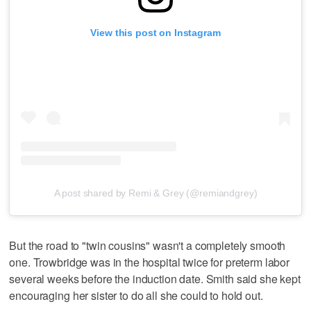
View this post on Instagram
A post shared by Remi & Grey (@remiandgrey)
But the road to "twin cousins" wasn't a completely smooth
one. Trowbridge was in the hospital twice for preterm labor
several weeks before the induction date. Smith said she kept
encouraging her sister to do all she could to hold out.