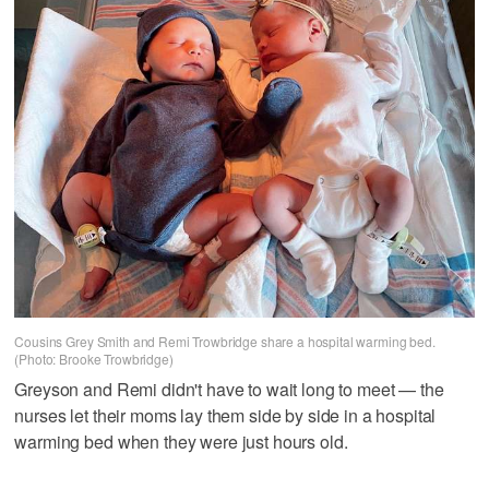
Cousins Grey Smith and Remi Trowbridge share a hospital warming bed.
(Photo: Brooke Trowbridge)
Greyson and Remi didn't have to wait long to meet — the
nurses let their moms lay them side by side in a hospital
warming bed when they were just hours old.