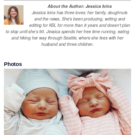
About the Author: Jessica Ivins
Jessica Ivins has three loves: her family, doughnuts
and the news. She's been producing, writing and
editing for KSL for more than 8 years and doesn't plan
to stop until she's 90. Jessica spends her free time running, eating
and hiking her way through Seattle, where she lives with her
husband and three children.
Photos