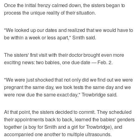
Once the initial frenzy calmed down, the sisters began to
process the unique reality of their situation.
"We looked up our dates and realized that we would have to
be within a week or less apart," Smith said.
The sisters' first visit with their doctor brought even more
exciting news: two babies, one due date — Feb. 2.
"We were just shocked that not only did we find out we were
pregnant the same day, we took tests the same day and we
were now due the same exact day," Trowbridge said.
At that point, the sisters decided to commit. They scheduled
their appointments back to back, learned the babies' genders
together (a boy for Smith and a girl for Trowbridge), and
accompanied one another to multiple ultrasounds.