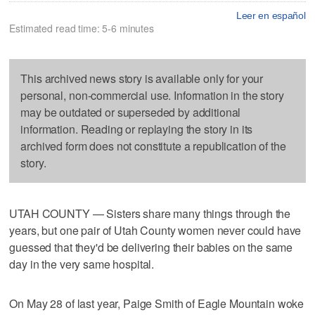
Leer en español
Estimated read time: 5-6 minutes
This archived news story is available only for your
personal, non-commercial use. Information in the story
may be outdated or superseded by additional
information. Reading or replaying the story in its
archived form does not constitute a republication of the
story.
UTAH COUNTY — Sisters share many things through the
years, but one pair of Utah County women never could have
guessed that they'd be delivering their babies on the same
day in the very same hospital.
On May 28 of last year, Paige Smith of Eagle Mountain woke