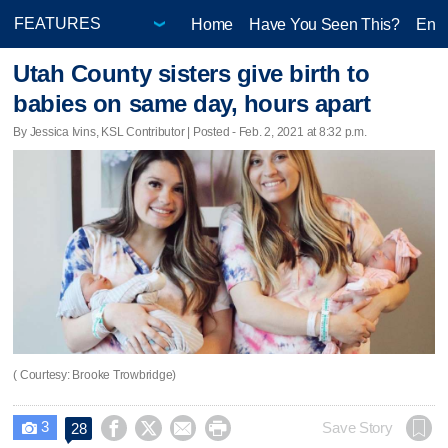
Home
Have You Seen This?
Ente
Utah County sisters give birth to
babies on same day, hours apart
By Jessica Ivins, KSL Contributor | Posted - Feb. 2, 2021 at 8:32 p.m.
( Courtesy: Brooke Trowbridge)
3




Save Story
28
