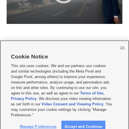
OK
Cookie Notice







This site uses cookies. We and our partners use cookies
and similar technologies (including the Meta Pixel and
Mobile Apps
|
Newsletter
|
Advertise
|
Contact Us
|
Careers with KSL.com
|
Google Pixel, among others) to improve your experience,
measure performance, analyze usage, and personalize ads
Terms of use
|
Privacy Statement
|
Video Consent Viewing Policy
|
DMCA Notice
|
on this and other sites. By continuing to use our site, you
Do Not Sell or Share My Data
|
EEO Public File Report
|
KSL-TV FCC Public File
|
agree to this use, as well as agree to our
Terms of Use
,
KSL FM Radio FCC Public File
|
KSL AM Radio FCC Public File
|
FCC Applications
|
Closed Captioning Assistance
Privacy Policy
. We disclose your video viewing information
as set forth in our
Video Consent and Viewing Policy
. You
© 2026
KSL Media
| KSL Broadcasting Salt Lake City UT | Site hosted & managed
may customize your cookie settings by clicking "Manage
by KSL Media - a Deseret Media Company
Preferences."
Manage Preferences
Accept and Continue