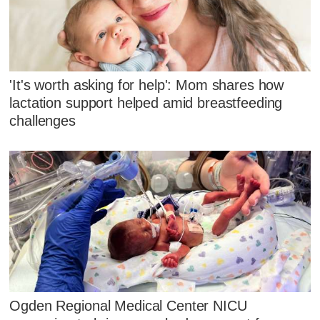
'It's worth asking for help': Mom shares how
lactation support helped amid breastfeeding
challenges
Ogden Regional Medical Center NICU