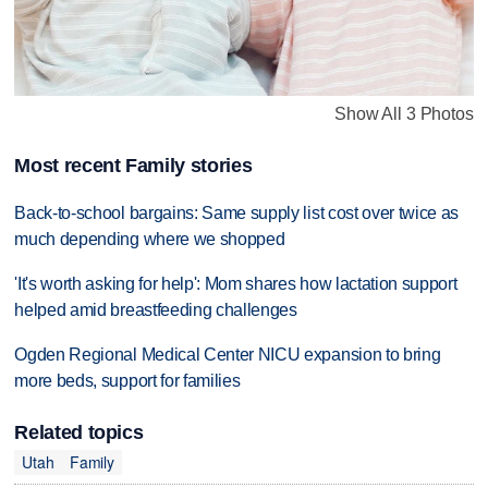
Show All 3 Photos
Most recent Family stories
Back-to-school bargains: Same supply list cost over twice as
much depending where we shopped
'It's worth asking for help': Mom shares how lactation support
helped amid breastfeeding challenges
Ogden Regional Medical Center NICU expansion to bring
more beds, support for families
Related topics
Utah
Family