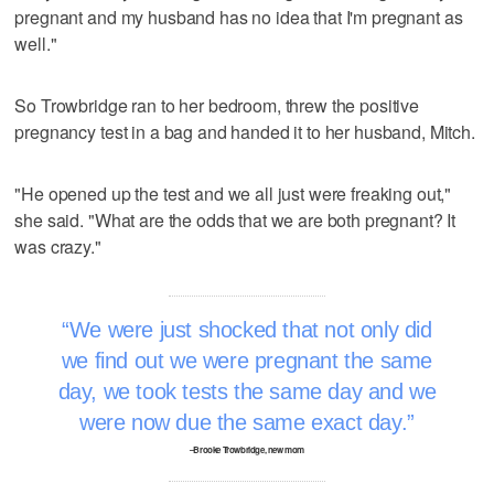
pregnant and my husband has no idea that I'm pregnant as
well."
So Trowbridge ran to her bedroom, threw the positive
pregnancy test in a bag and handed it to her husband, Mitch.
"He opened up the test and we all just were freaking out,"
she said. "What are the odds that we are both pregnant? It
was crazy."
We were just shocked that not only did
we find out we were pregnant the same
day, we took tests the same day and we
were now due the same exact day.
–Brooke Trowbridge, new mom