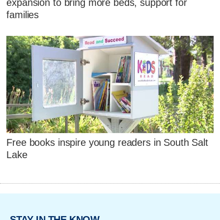
expansion to bring more beds, support for
families
Free books inspire young readers in South Salt
Lake
STAY IN THE KNOW