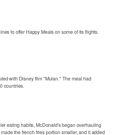
nes to offer Happy Meals on some of its flights.
uted with Disney film "Mulan." The meal had
0 countries.
hier eating habits, McDonald's began overhauling
ade the french fries portion smaller, and it added