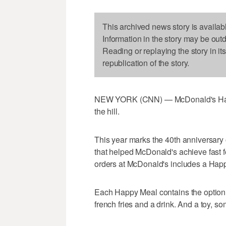
This archived news story is availab
Information in the story may be out
Reading or replaying the story in it
republication of the story.
NEW YORK (CNN) — McDonald's Happy Me
the hill.
This year marks the 40th anniversary
that helped McDonald's achieve fast 
orders at McDonald's includes a Happ
Each Happy Meal contains the option 
french fries and a drink. And a toy, s