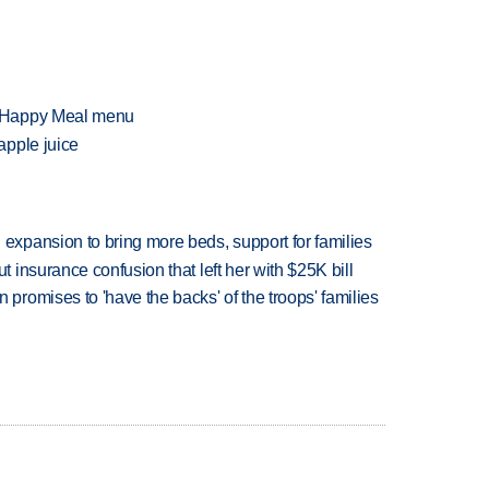
f Happy Meal menu
apple juice
xpansion to bring more beds, support for families
insurance confusion that left her with $25K bill
romises to 'have the backs' of the troops' families