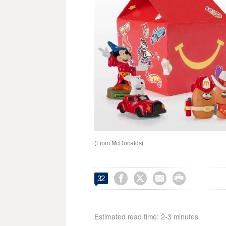
(From McDonalds)




32
Estimated read time: 2-3 minutes