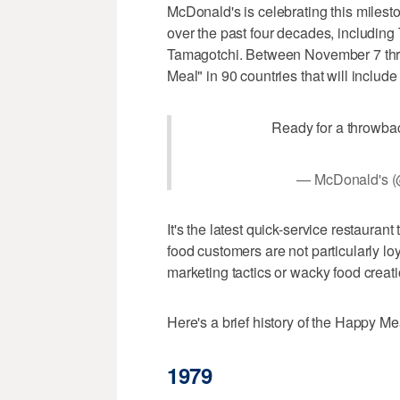
McDonald's is celebrating this milest
over the past four decades, including
Tamagotchi. Between November 7 thro
Meal" in 90 countries that will include
Ready for a throwba
— McDonald's 
It's the latest quick-service restaurant
food customers are not particularly lo
marketing tactics or wacky food creat
Here's a brief history of the Happy Me
1979