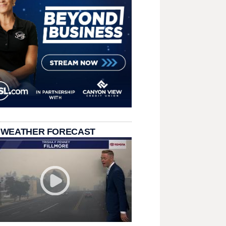
 WEATHER FORECAST