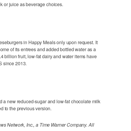
ilk or juice as beverage choices.
eseburgers in Happy Meals only upon request. It
some of its entrees and added bottled water as a
 billion fruit, low-fat dairy and water items have
S since 2013.
dd a new reduced-sugar and low-fat chocolate milk
d to the previous version.
 Network, Inc., a Time Warner Company. All