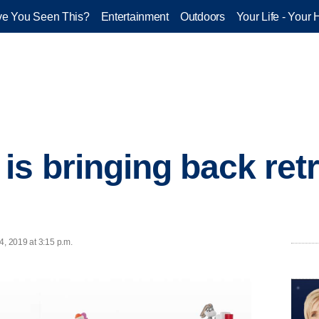
e You Seen This?
Entertainment
Outdoors
Your Life - Your 
is bringing back ret
4, 2019 at 3:15 p.m.