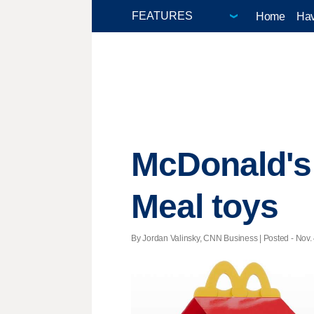
Home
Hav
McDonald's 
Meal toys
By Jordan Valinsky, CNN Business | Posted - Nov. 