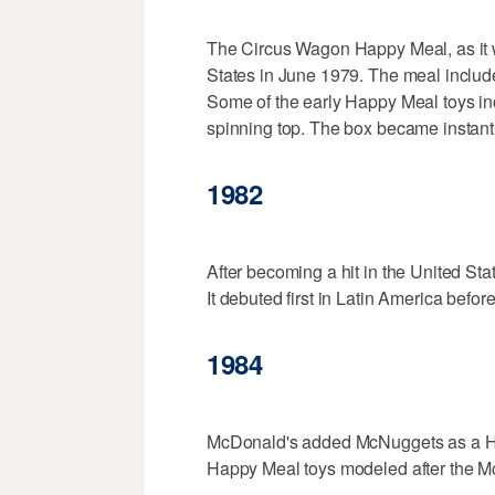
The Circus Wagon Happy Meal, as it w
States in June 1979. The meal includ
Some of the early Happy Meal toys in
spinning top. The box became instant
1982
After becoming a hit in the United St
It debuted first in Latin America befo
1984
McDonald's added McNuggets as a Hap
Happy Meal toys modeled after the 