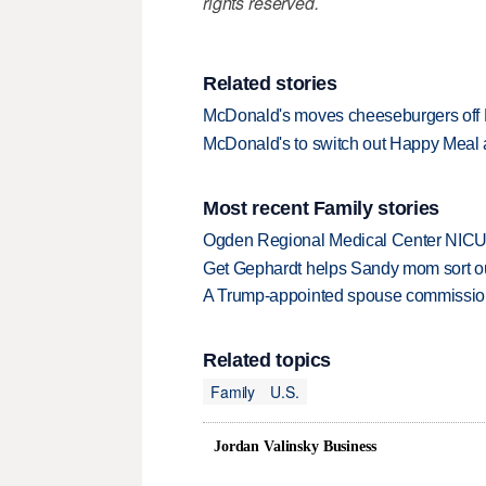
rights reserved.
Related stories
McDonald's moves cheeseburgers of
McDonald's to switch out Happy Meal 
Most recent Family stories
Ogden Regional Medical Center NICU e
Get Gephardt helps Sandy mom sort out 
A Trump-appointed spouse commission p
Related topics
Family
U.S.
Jordan Valinsky Business