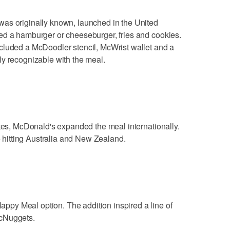
as originally known, launched in the United
ed a hamburger or cheeseburger, fries and cookies.
cluded a McDoodler stencil, McWrist wallet and a
ly recognizable with the meal.
ates, McDonald's expanded the meal internationally.
re hitting Australia and New Zealand.
py Meal option. The addition inspired a line of
McNuggets.