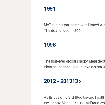
1991
McDonald's partnered with United Airli
The deal ended in 2001.
1998
The first-ever global Happy Meal deb
identical packaging and toys across 4
2012 - 201313>
As its customers shifted toward healt
the Happy Meal. In 2012, McDonald's m