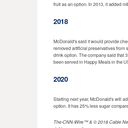
fruit as an option. In 2013, it added m
2018
McDonald's said it would provide che
removed artificial preservatives from 
drink option. The company said that 3.4
been served in Happy Meals in the U
2020
Starting next year, McDonald's will a
option. It has 25% less sugar compare
The-CNN-Wire™ & © 2018 Cable News