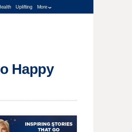
Health
Uplifting
More
ro Happy