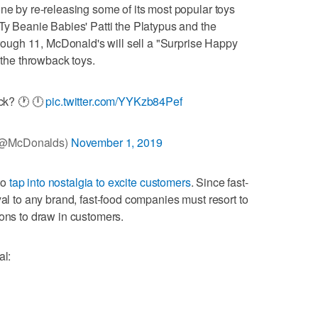
one by re-releasing some of its most popular toys
 Ty Beanie Babies' Patti the Platypus and the
ugh 11, McDonald's will sell a "Surprise Happy
 the throwback toys.
ck? 🕐 🕛
pic.twitter.com/YYKzb84Pef
(@McDonalds)
November 1, 2019
 to
tap into nostalgia to excite customers
. Since fast-
yal to any brand, fast-food companies must resort to
ions to draw in customers.
al: