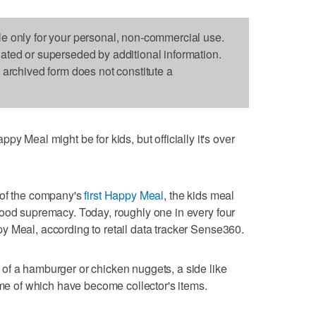
le only for your personal, non-commercial use.
dated or superseded by additional information.
s archived form does not constitute a
al might be for kids, but officially it's over
 of the company's
first Happy Meal
, the kids meal
food supremacy. Today, roughly one in every four
y Meal, according to retail data tracker Sense360.
of a hamburger or chicken nuggets, a side like
ome of which have become collector's items.