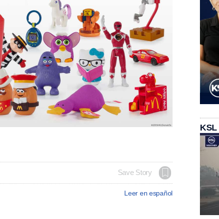
KSL
Save Story
Leer en español