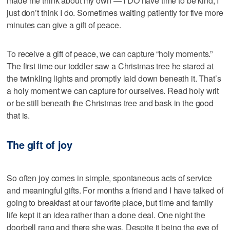
made me think about my own — I DO have time to be kind, I
just don’t think I do. Sometimes waiting patiently for five more
minutes can give a gift of peace.
To receive a gift of peace, we can capture “holy moments.”
The first time our toddler saw a Christmas tree he stared at
the twinkling lights and promptly laid down beneath it. That’s
a holy moment we can capture for ourselves. Read holy writ
or be still beneath the Christmas tree and bask in the good
that is.
The gift of joy
So often joy comes in simple, spontaneous acts of service
and meaningful gifts. For months a friend and I have talked of
going to breakfast at our favorite place, but time and family
life kept it an idea rather than a done deal. One night the
doorbell rang and there she was. Despite it being the eve of