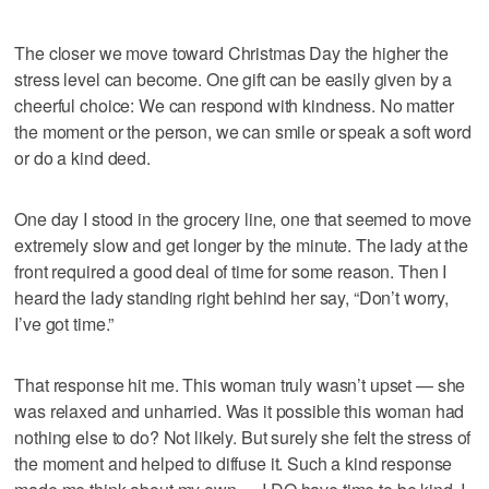
The closer we move toward Christmas Day the higher the
stress level can become. One gift can be easily given by a
cheerful choice: We can respond with kindness. No matter
the moment or the person, we can smile or speak a soft word
or do a kind deed.
One day I stood in the grocery line, one that seemed to move
extremely slow and get longer by the minute. The lady at the
front required a good deal of time for some reason. Then I
heard the lady standing right behind her say, “Don’t worry,
I’ve got time.”
That response hit me. This woman truly wasn’t upset — she
was relaxed and unharried. Was it possible this woman had
nothing else to do? Not likely. But surely she felt the stress of
the moment and helped to diffuse it. Such a kind response