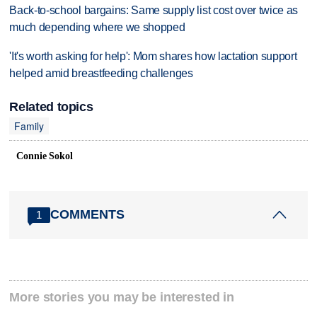
Back-to-school bargains: Same supply list cost over twice as
much depending where we shopped
'It's worth asking for help': Mom shares how lactation support
helped amid breastfeeding challenges
Related topics
Family
Connie Sokol
COMMENTS
1
More stories you may be interested in