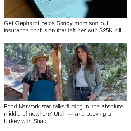
Get Gephardt helps Sandy mom sort out
insurance confusion that left her with $25K bill
Food Network star talks filming in 'the absolute
middle of nowhere' Utah — and cooking a
turkey with Shaq