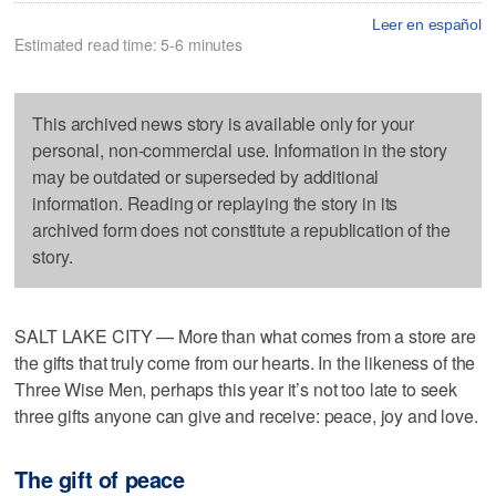
Leer en español
Estimated read time: 5-6 minutes
This archived news story is available only for your
personal, non-commercial use. Information in the story
may be outdated or superseded by additional
information. Reading or replaying the story in its
archived form does not constitute a republication of the
story.
SALT LAKE CITY — More than what comes from a store are
the gifts that truly come from our hearts. In the likeness of the
Three Wise Men, perhaps this year it’s not too late to seek
three gifts anyone can give and receive: peace, joy and love.
The gift of peace