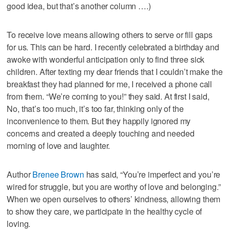
good idea, but that’s another column ….)
To receive love means allowing others to serve or fill gaps
for us. This can be hard. I recently celebrated a birthday and
awoke with wonderful anticipation only to find three sick
children. After texting my dear friends that I couldn’t make the
breakfast they had planned for me, I received a phone call
from them. “We’re coming to you!” they said. At first I said,
No, that’s too much, it’s too far, thinking only of the
inconvenience to them. But they happily ignored my
concerns and created a deeply touching and needed
morning of love and laughter.
Author
Brenee Brown
has said, “You’re imperfect and you’re
wired for struggle, but you are worthy of love and belonging.”
When we open ourselves to others’ kindness, allowing them
to show they care, we participate in the healthy cycle of
loving.