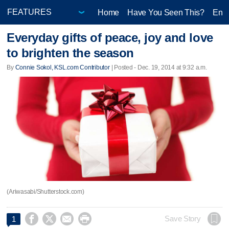
Home
Have You Seen This?
Ente
Everyday gifts of peace, joy and love
to brighten the season
By
Connie Sokol, KSL.com Contributor
| Posted - Dec. 19, 2014 at 9:32 a.m.
(Ariwasabi/Shutterstock.com)




Save Story
1