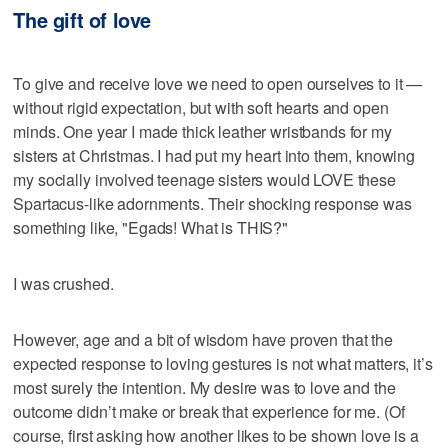
The gift of love
To give and receive love we need to open ourselves to it —
without rigid expectation, but with soft hearts and open
minds. One year I made thick leather wristbands for my
sisters at Christmas. I had put my heart into them, knowing
my socially involved teenage sisters would LOVE these
Spartacus-like adornments. Their shocking response was
something like, "Egads! What is THIS?"
I was crushed.
However, age and a bit of wisdom have proven that the
expected response to loving gestures is not what matters, it’s
most surely the intention. My desire was to love and the
outcome didn’t make or break that experience for me. (Of
course, first asking how another likes to be shown love is a