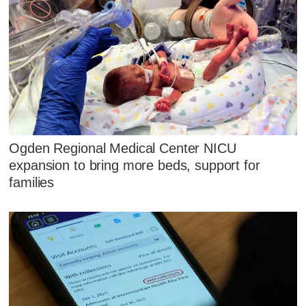
Ogden Regional Medical Center NICU
expansion to bring more beds, support for
families