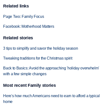
Related links
Page Two: Family Focus
Facebook: Motherhood Matters
Related stories
3 tips to simplify and savor the holiday season
Tweaking traditions for the Christmas spirit
Back to Basics: Avoid the approaching 'holiday overwhelm'
with a few simple changes
Most recent Family stories
Here's how much Americans need to earn to afford a typical
home