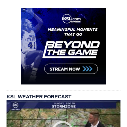
KSL WEATHER FORECAST