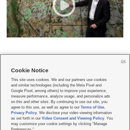
OK
Cookie Notice







This site uses cookies. We and our partners use cookies
and similar technologies (including the Meta Pixel and
Mobile Apps
|
Newsletter
|
Advertise
|
Contact Us
|
Careers with KSL.com
|
Google Pixel, among others) to improve your experience,
measure performance, analyze usage, and personalize ads
Terms of use
|
Privacy Statement
|
Video Consent Viewing Policy
|
DMCA Notice
|
on this and other sites. By continuing to use our site, you
Do Not Sell or Share My Data
|
EEO Public File Report
|
KSL-TV FCC Public File
|
agree to this use, as well as agree to our
Terms of Use
,
KSL FM Radio FCC Public File
|
KSL AM Radio FCC Public File
|
FCC Applications
|
Closed Captioning Assistance
Privacy Policy
. We disclose your video viewing information
as set forth in our
Video Consent and Viewing Policy
. You
© 2026
KSL Media
| KSL Broadcasting Salt Lake City UT | Site hosted & managed
may customize your cookie settings by clicking "Manage
by KSL Media - a Deseret Media Company
Preferences."