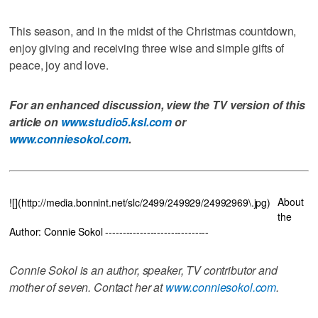
This season, and in the midst of the Christmas countdown,
enjoy giving and receiving three wise and simple gifts of
peace, joy and love.
For an enhanced discussion, view the TV version of this
article on
www.studio5.ksl.com
or
www.conniesokol.com
.
About
![](http://media.bonnint.net/slc/2499/249929/24992969\.jpg)
the
Author: Connie Sokol ------------------------------
Connie Sokol is an author, speaker, TV contributor and
mother of seven. Contact her at
www.conniesokol.com
.