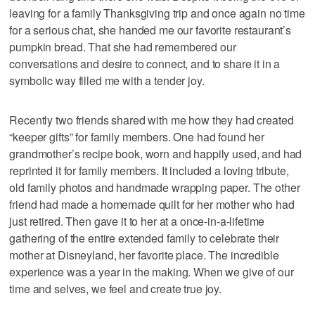
leaving for a family Thanksgiving trip and once again no time
for a serious chat, she handed me our favorite restaurant’s
pumpkin bread. That she had remembered our
conversations and desire to connect, and to share it in a
symbolic way filled me with a tender joy.
Recently two friends shared with me how they had created
“keeper gifts” for family members. One had found her
grandmother’s recipe book, worn and happily used, and had
reprinted it for family members. It included a loving tribute,
old family photos and handmade wrapping paper. The other
friend had made a homemade quilt for her mother who had
just retired. Then gave it to her at a once-in-a-lifetime
gathering of the entire extended family to celebrate their
mother at Disneyland, her favorite place. The incredible
experience was a year in the making. When we give of our
time and selves, we feel and create true joy.