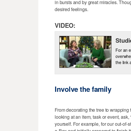
in bursts and by great miracles. Thou
desired feelings.
VIDEO:
Studi
For an e
overwhel
the link
Involve the family
From decorating the tree to wrapping 
looking at an item, task or event, ask
yourself. For example, for our out-of-
a-Box and initially prepared to finish