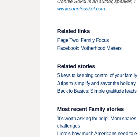
Connie Sokol is an author, speaker, T
www.conniesokol.com
.
Related links
Page Two: Family Focus
Facebook: Motherhood Matters
Related stories
5 keys to keeping control of your famil
3 tips to simplify and savor the holida
Back to Basics: Simple gratitude leads
Most recent Family stories
'It's worth asking for help': Mom shar
challenges
Here's how much Americans need to ear