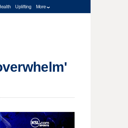
Health
Uplifting
More
 overwhelm'