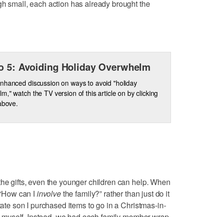
gh small, each action has already brought the
o 5: Avoiding Holiday Overwhelm
nhanced discussion on ways to avoid "holiday
m," watch the TV version of this article on by clicking
 above.
the gifts, even the younger children can help. When
, “How can I
involve
the family?” rather than just do it
state son I purchased items to go in a Christmas-in-
 it myself. Instead, we had each family member wrap