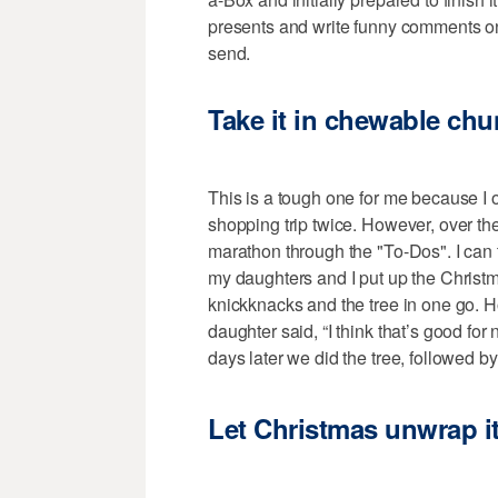
presents and write funny comments on
send.
Take it in chewable ch
This is a tough one for me because I o
shopping trip twice. However, over the
marathon through the "To-Dos". I can 
my daughters and I put up the Christm
knickknacks and the tree in one go. Ho
daughter said, “I think that’s good fo
days later we did the tree, followed 
Let Christmas unwrap it