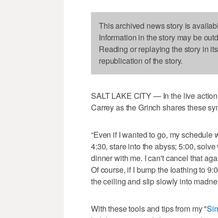
This archived news story is availab
Information in the story may be out
Reading or replaying the story in it
republication of the story.
SALT LAKE CITY — In the live action 
Carrey as the Grinch shares these sy
“Even if I wanted to go, my schedule wo
4:30, stare into the abyss; 5:00, solve
dinner with me. I can't cancel that aga
Of course, if I bump the loathing to 9:00
the ceiling and slip slowly into madn
With these tools and tips from my "
Sim