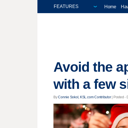
Home
Hav
Avoid the a
with a few 
By
Connie Sokol, KSL.com Contributor
| Posted - 