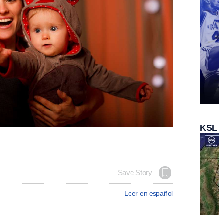
KSL
Save Story
Leer en español