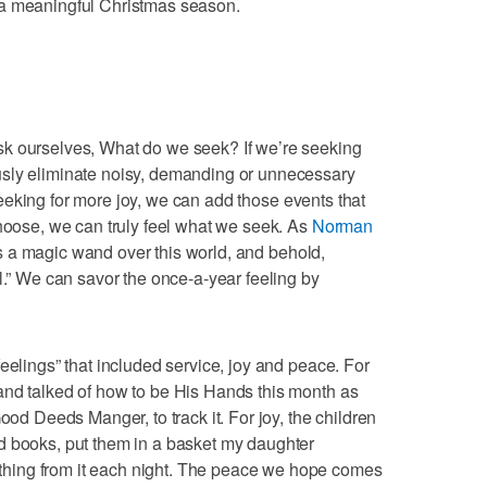
 a meaningful Christmas season.
k ourselves, What do we seek? If we’re seeking
usly eliminate noisy, demanding or unnecessary
e seeking for more joy, we can add those events that
choose, we can truly feel what we seek. As
Norman
 a magic wand over this world, and behold,
l.” We can savor the once-a-year feeling by
eelings” that included service, joy and peace. For
and talked of how to be His Hands this month as
ood Deeds Manger, to track it. For joy, the children
d books, put them in a basket my daughter
hing from it each night. The peace we hope comes