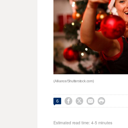
(Alliance/Shutterstock.com)




6
Estimated read time: 4-5 minutes