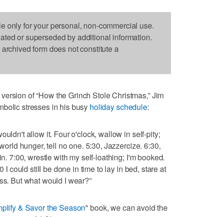
le only for your personal, non-commercial use.
dated or superseded by additional information.
s archived form does not constitute a
version of “How the Grinch Stole Christmas,” Jim
mbolic stresses in his busy
holiday schedule
:
uldn't allow it. Four o'clock, wallow in self-pity;
 world hunger, tell no one. 5:30, Jazzercize. 6:30,
in. 7:00, wrestle with my self-loathing; I'm booked.
 I could still be done in time to lay in bed, stare at
ess. But what would I wear?”
plify & Savor the Season
" book, we can avoid the