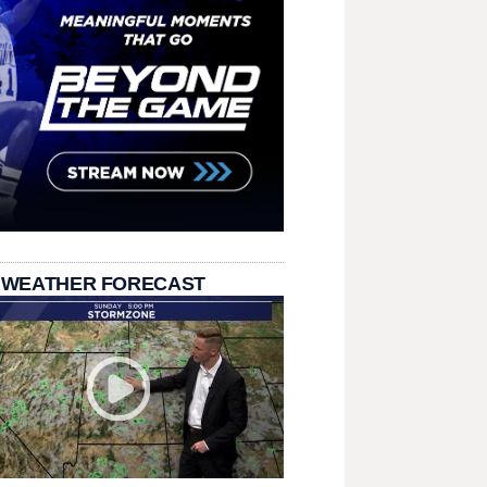
 WEATHER FORECAST