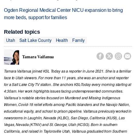
Ogden Regional Medical Center NICU expansion to bring
more beds, support for families
Related topics
Utah
Salt Lake County
Health
Family




Tamara Vaifanua
Tamara Vaifanua joined KSL Today as a reporter in June 2021. She is a familiar
face to Utah viewers. For more than 11 years, she was an anchor and reporter
for a Salt Lake City TV station. She anchors KSL-Today every morning starting at
4:30am. Her work highlights issues facing underrepresented communities.
Vaifanua’s notable stories focused on Murdered and Missing Indigenous
Women, Covid-19 relief efforts among Pacific Islanders and the Navajo Nation,
educational equity, and school to prison pipeline. Vaifanua previously worked in
newsrooms in Laughlin, Nevada (KLBC), San Diego, California (KUSI), Las
Vegas, Nevada (KTNV) and St. George, Utah (KCSG). Born in southern
California, and raised in Taylorsville Utah, Vaifanua graduated from Southern