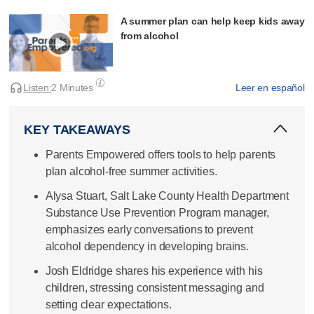
A summer plan can help keep kids away
from alcohol
Listen:
2 Minutes
Leer en español
KEY TAKEAWAYS
Parents Empowered offers tools to help parents
plan alcohol-free summer activities.
Alysa Stuart, Salt Lake County Health Department
Substance Use Prevention Program manager,
emphasizes early conversations to prevent
alcohol dependency in developing brains.
Josh Eldridge shares his experience with his
children, stressing consistent messaging and
setting clear expectations.