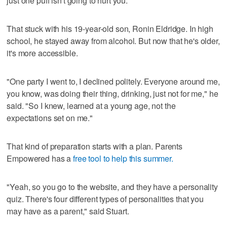
just one puff isn't going to hurt you.'"
That stuck with his 19-year-old son, Ronin Eldridge. In high
school, he stayed away from alcohol. But now that he's older,
it's more accessible.
"One party I went to, I declined politely. Everyone around me,
you know, was doing their thing, drinking, just not for me," he
said. "So I knew, learned at a young age, not the
expectations set on me."
That kind of preparation starts with a plan. Parents
Empowered has a
free tool to help this summer.
"Yeah, so you go to the website, and they have a personality
quiz. There's four different types of personalities that you
may have as a parent," said Stuart.