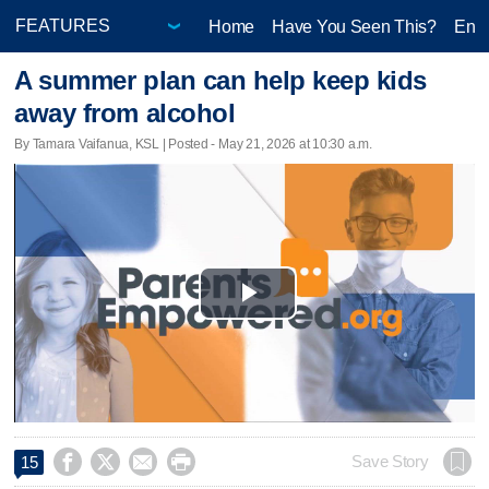
Home
Have You Seen This?
Ente
A summer plan can help keep kids
away from alcohol
By Tamara Vaifanua, KSL | Posted - May 21, 2026 at 10:30 a.m.
Play
Video




Save Story
15