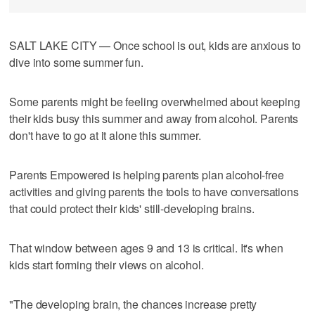
SALT LAKE CITY — Once school is out, kids are anxious to
dive into some summer fun.
Some parents might be feeling overwhelmed about keeping
their kids busy this summer and away from alcohol. Parents
don't have to go at it alone this summer.
Parents Empowered is helping parents plan alcohol-free
activities and giving parents the tools to have conversations
that could protect their kids' still-developing brains.
That window between ages 9 and 13 is critical. It's when
kids start forming their views on alcohol.
"The developing brain, the chances increase pretty