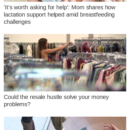
'It's worth asking for help': Mom shares how
lactation support helped amid breastfeeding
challenges
Could the resale hustle solve your money
problems?