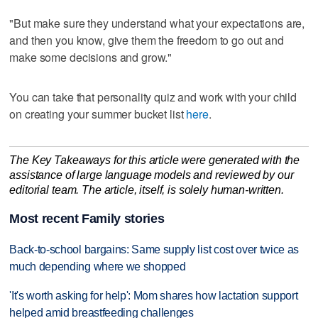
"But make sure they understand what your expectations are,
and then you know, give them the freedom to go out and
make some decisions and grow."
You can take that personality quiz and work with your child
on creating your summer bucket list
here
.
The Key Takeaways for this article were generated with the
assistance of large language models and reviewed by our
editorial team. The article, itself, is solely human-written.
Most recent Family stories
Back-to-school bargains: Same supply list cost over twice as
much depending where we shopped
'It's worth asking for help': Mom shares how lactation support
helped amid breastfeeding challenges