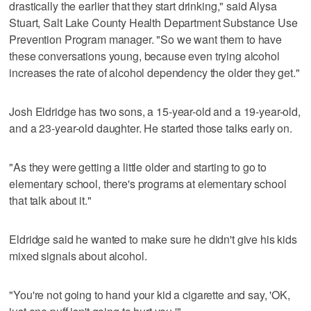
drastically the earlier that they start drinking," said Alysa
Stuart, Salt Lake County Health Department Substance Use
Prevention Program manager. "So we want them to have
these conversations young, because even trying alcohol
increases the rate of alcohol dependency the older they get."
Josh Eldridge has two sons, a 15-year-old and a 19-year-old,
and a 23-year-old daughter. He started those talks early on.
"As they were getting a little older and starting to go to
elementary school, there's programs at elementary school
that talk about it."
Eldridge said he wanted to make sure he didn't give his kids
mixed signals about alcohol.
"You're not going to hand your kid a cigarette and say, 'OK,