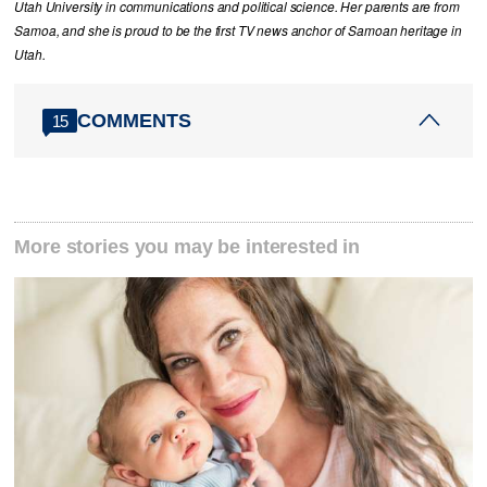
Utah University in communications and political science. Her parents are from
Samoa, and she is proud to be the first TV news anchor of Samoan heritage in
Utah.
COMMENTS
15
More stories you may be interested in