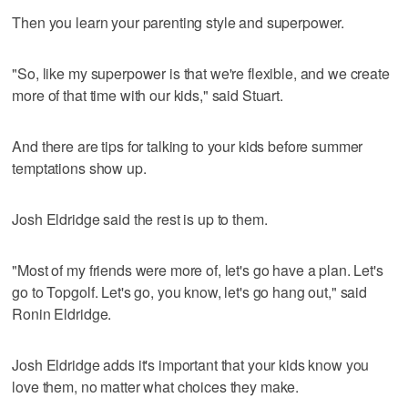
Then you learn your parenting style and superpower.
"So, like my superpower is that we're flexible, and we create
more of that time with our kids," said Stuart.
And there are tips for talking to your kids before summer
temptations show up.
Josh Eldridge said the rest is up to them.
"Most of my friends were more of, let's go have a plan. Let's
go to Topgolf. Let's go, you know, let's go hang out," said
Ronin Eldridge.
Josh Eldridge adds it's important that your kids know you
love them, no matter what choices they make.