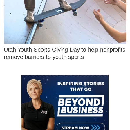
Utah Youth Sports Giving Day to help nonprofits
remove barriers to youth sports