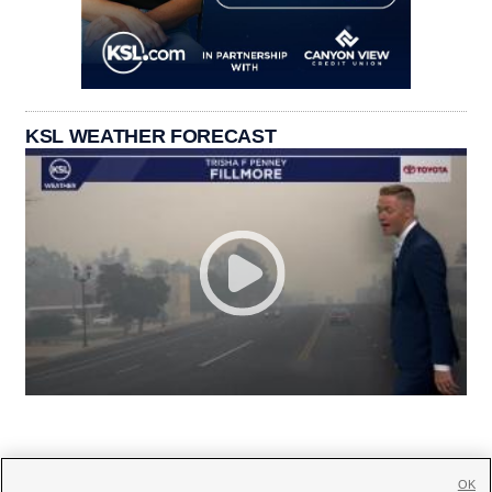
KSL WEATHER FORECAST
OK