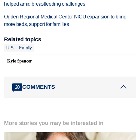
helped amid breastfeeding challenges
Ogden Regional Medical Center NICU expansion to bring
more beds, support for families
Related topics
U.S.
Family
Kyle Spencer
COMMENTS
20
More stories you may be interested in