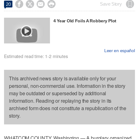




Save Story
20
4 Year Old Foils A Robbery Plot
Leer en español
Estimated read time: 1-2 minutes
This archived news story is available only for your
personal, non-commercial use. Information in the story
may be outdated or superseded by additional
information. Reading or replaying the story in its
archived form does not constitute a republication of the
story.
WHATCOM COUNTY, Washington — A burglary organized