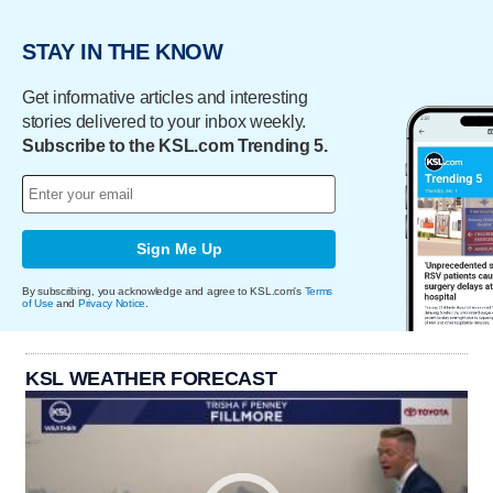
STAY IN THE KNOW
Get informative articles and interesting
stories delivered to your inbox weekly.
Subscribe to the KSL.com Trending 5.
Sign Me Up
By subscribing, you acknowledge and agree to KSL.com's
Terms
of Use
and
Privacy Notice
.
KSL WEATHER FORECAST