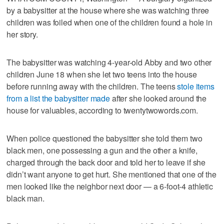
by a babysitter at the house where she was watching three
children was foiled when one of the children found a hole in
her story.
The babysitter was watching 4-year-old Abby and two other
children June 18 when she let two teens into the house
before running away with the children. The teens
stole items
from a list the babysitter made
after she looked around the
house for valuables, according to twentytwowords.com.
When police questioned the babysitter she told them two
black men, one possessing a gun and the other a knife,
charged through the back door and told her to leave if she
didn’t want anyone to get hurt. She mentioned that one of the
men looked like the neighbor next door — a 6-foot-4 athletic
black man.