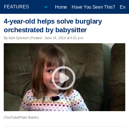
Home
Have You Seen This?
Ente
4-year-old helps solve burglary
orchestrated by babysitter
By Kyle Spencer | Posted - June 24, 2014 at 6:31 p.m.
(YouTube/Piper Bardo)