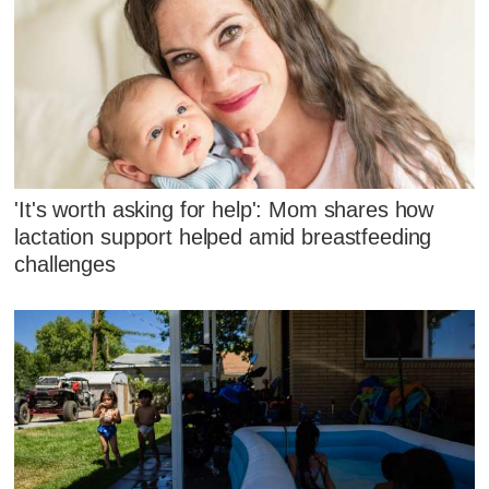
'It's worth asking for help': Mom shares how
lactation support helped amid breastfeeding
challenges