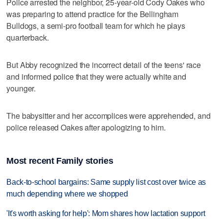
Police arrested the neighbor, 25-year-old Cody Oakes who
was preparing to attend practice for the Bellingham
Bulldogs, a semi-pro football team for which he plays
quarterback.
But Abby recognized the incorrect detail of the teens' race
and informed police that they were actually white and
younger.
The babysitter and her accomplices were apprehended, and
police released Oakes after apologizing to him.
Most recent Family stories
Back-to-school bargains: Same supply list cost over twice as
much depending where we shopped
'It's worth asking for help': Mom shares how lactation support