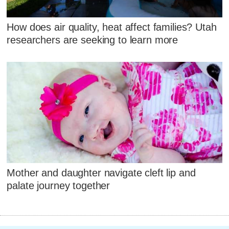
How does air quality, heat affect families? Utah
researchers are seeking to learn more
Mother and daughter navigate cleft lip and
palate journey together