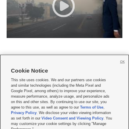
OK
Cookie Notice







This site uses cookies. We and our partners use cookies
and similar technologies (including the Meta Pixel and
Mobile Apps
|
Newsletter
|
Advertise
|
Contact Us
|
Careers with KSL.com
|
Google Pixel, among others) to improve your experience,
measure performance, analyze usage, and personalize ads
Terms of use
|
Privacy Statement
|
Video Consent Viewing Policy
|
DMCA Notice
|
on this and other sites. By continuing to use our site, you
Do Not Sell or Share My Data
|
EEO Public File Report
|
KSL-TV FCC Public File
|
agree to this use, as well as agree to our
Terms of Use
,
KSL FM Radio FCC Public File
|
KSL AM Radio FCC Public File
|
FCC Applications
|
Closed Captioning Assistance
Privacy Policy
. We disclose your video viewing information
as set forth in our
Video Consent and Viewing Policy
. You
© 2026
KSL Media
| KSL Broadcasting Salt Lake City UT | Site hosted & managed
may customize your cookie settings by clicking "Manage
by KSL Media - a Deseret Media Company