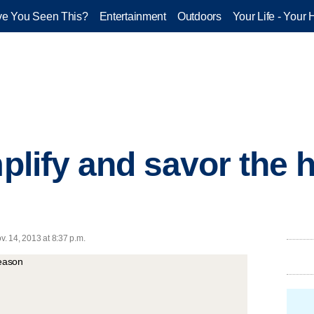
e You Seen This?
Entertainment
Outdoors
Your Life - Your 
mplify and savor the 
v. 14, 2013 at 8:37 p.m.