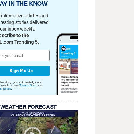
AY IN THE KNOW
 informative articles and
eresting stories delivered
your inbox weekly.
scribe to the
L.com Trending 5.
Sign Me Up
bscribing, you acknowledge and
e to KSL.com's
Terms of Use
and
cy Notice
.
 WEATHER FORECAST