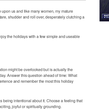
 upon us and like many women, my mature
tare, shudder and roll over, desperately clutching a
joy the holidays with a few simple and useable
ion might be overlooked but is actually the
day. Answer this question ahead of time: What
perience and remember the most this holiday
as being intentional about it. Choose a feeling that
citing, joyful or spiritually grounding.