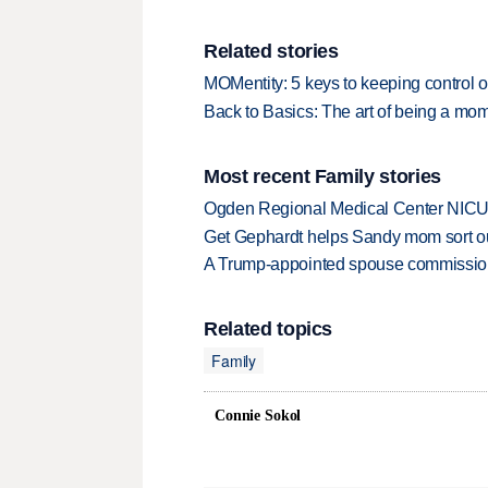
Related stories
MOMentity: 5 keys to keeping control o
Back to Basics: The art of being a mo
Most recent Family stories
Ogden Regional Medical Center NICU e
Get Gephardt helps Sandy mom sort out 
A Trump-appointed spouse commission p
Related topics
Family
Connie Sokol