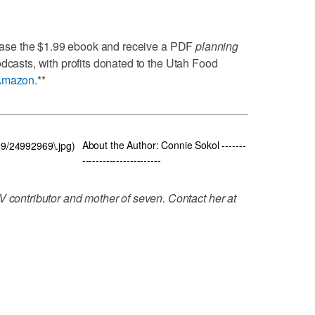
ase the $1.99 ebook and receive a PDF
planning
odcasts, with profits donated to the Utah Food
Amazon
.**
About the Author: Connie Sokol -------
929/24992969\.jpg)
-----------------------
V contributor and mother of seven. Contact her at