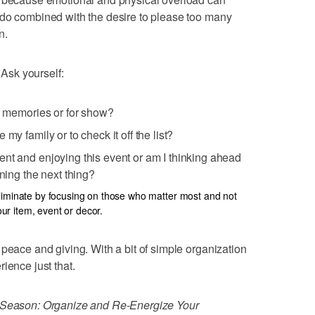
 do combined with the desire to please too many
n.
 Ask yourself:
ly memories or for show?
my family or to check it off the list?
nt and enjoying this event or am I thinking ahead
nning the next thing?
liminate by focusing on those who matter most and not
r item, event or decor.
 peace and giving. With a bit of simple organization
ience just that.
e Season: Organize and Re-Energize Your