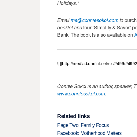
Holidays."
Email
me@conniesokol.com
to
purch
booklet and
four “Simplify & Savor” p
Bank. The book is also available on
![](http://media.bonnint.net/slc/2499/249
Connie Sokol is an author, speaker, T
www.conniesokol.com
.
Related links
Page Two: Family Focus
Facebook: Motherhood Matters