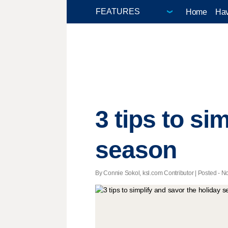
Home
Hav
3 tips to si
season
By Connie Sokol, ksl.com Contributor | Posted - No