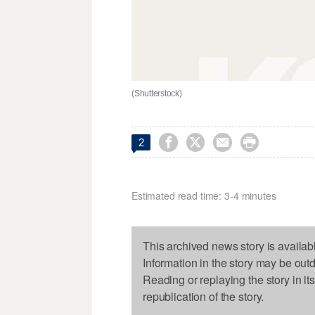
(Shutterstock)




2
Estimated read time: 3-4 minutes
This archived news story is availab
Information in the story may be out
Reading or replaying the story in it
republication of the story.