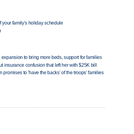
f your family's holiday schedule
m
xpansion to bring more beds, support for families
insurance confusion that left her with $25K bill
romises to 'have the backs' of the troops' families