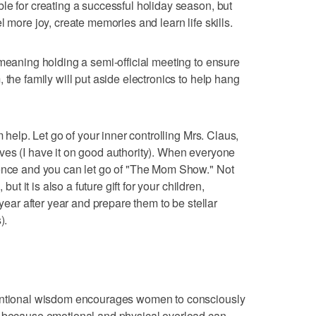
le for creating a successful holiday season, but
l more joy, create memories and learn life skills.
 meaning holding a semi-official meeting to ensure
 the family will put aside electronics to help hang
m help. Let go of your inner controlling Mrs. Claus,
ves (I have it on good authority). When everyone
ience and you can let go of "The Mom Show." Not
but it is also a future gift for your children,
 year after year and prepare them to be stellar
).
ventional wisdom encourages women to consciously
, because emotional and physical overload can