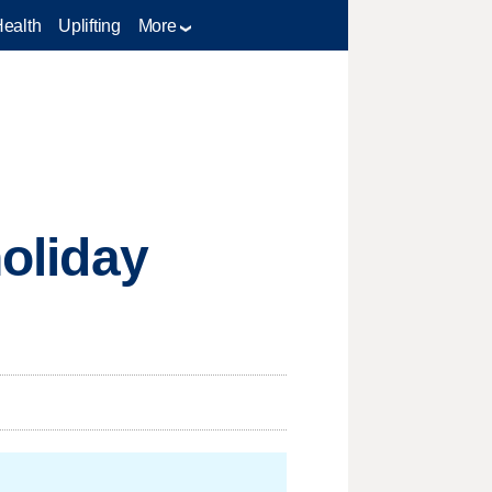
Health
Uplifting
More
holiday