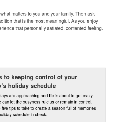
what matters to you and your family. Then ask
ition that is the most meaningful. As you enjoy
erience that personally satiated, contented feeling.
s to keeping control of your
y's holiday schedule
days are approaching and life is about to get crazy
 can let the busyness rule us or remain in control.
 five tips to take to create a season full of memories
holiday schedule in check.