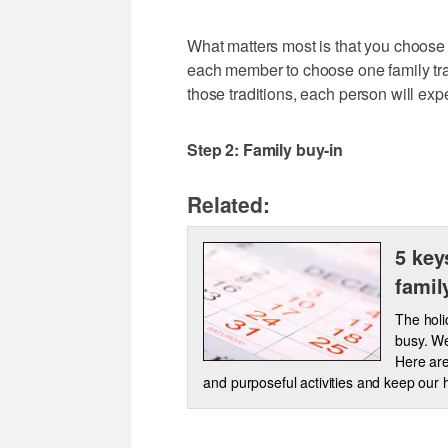
What matters most is that you choose 
each member to choose one family trad
those traditions, each person will exp
Step 2: Family buy-in
Related:
5 key
famil
The holi
busy. We
Here are
and purposeful activities and keep our 