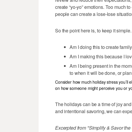
create “yo-yo” emotions. Too much to
people can create a lose-lose situatio
So the point here is, to keep it simple.
Am I doing this to create fami
Am I making this because I love 
Am I being present in the mome
to when it will be done, or pla
Consider how much holiday stress you’ll e
on how someone might perceive you or you
The holidays can be a time of joy and
and intentional savoring, we can exper
Excerpted from "Simplify & Savor th