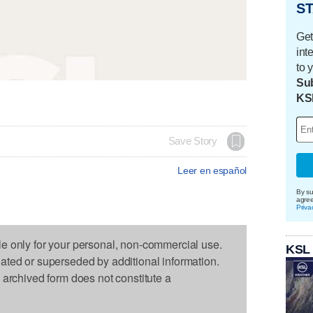
ST
Get
int
to 
Sub
KS
Save Story
Leer en español
By su
agre
Priva
le only for your personal, non-commercial use.
KSL
dated or superseded by additional information.
s archived form does not constitute a