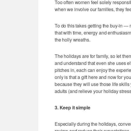
Too often women feel solely responsib
when we involve our families, they fee
To do this takes getting the buy-in —
that with time, energy and enthusiasm,
the holly wreaths.
The holidays are for family, so let the
and understand that even she uses el
pitches in, each can enjoy the exper
only is that a gift here and now for you, 
because they will use those life skills
adults (and relieve your holiday stress
3. Keep it simple
Especially during the holidays, con
review and reduce their expectations