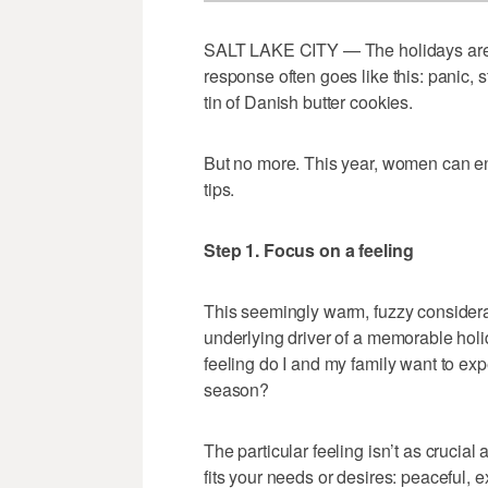
SALT LAKE CITY — The holidays are
response often goes like this: panic, s
tin of Danish butter cookies.
But no more. This year, women can en
tips.
Step 1. Focus on a feeling
This seemingly warm, fuzzy considerat
underlying driver of a memorable holi
feeling do I and my family want to ex
season?
The particular feeling isn’t as crucial 
fits your needs or desires: peaceful, ex