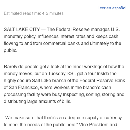
Leer en español
Estimated read time: 4-5 minutes
SALT LAKE CITY — The Federal Reserve manages U.S.
monetary policy, influences interest rates and keeps cash
flowing to and from commercial banks and ultimately to the
public.
Rarely do people get a look at the inner workings of how the
money moves, but on Tuesday, KSL got a tour inside the
highly secure Salt Lake branch of the Federal Reserve Bank
of San Francisco, where workers in the branch’s cash
processing facility were busy inspecting, sorting, storing and
distributing large amounts of bills.
“We make sure that there’s an adequate supply of currency
to meet the needs of the public here,” Vice President and