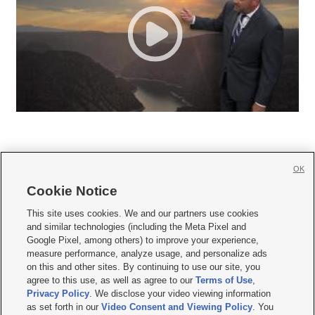
OK
Cookie Notice







This site uses cookies. We and our partners use cookies
and similar technologies (including the Meta Pixel and
Mobile Apps
|
Newsletter
|
Advertise
|
Contact Us
|
Careers with KSL.com
|
Google Pixel, among others) to improve your experience,
measure performance, analyze usage, and personalize ads
Terms of use
|
Privacy Statement
|
Video Consent Viewing Policy
|
DMCA Notice
|
on this and other sites. By continuing to use our site, you
Do Not Sell or Share My Data
|
EEO Public File Report
|
KSL-TV FCC Public File
|
agree to this use, as well as agree to our
Terms of Use
,
KSL FM Radio FCC Public File
|
KSL AM Radio FCC Public File
|
FCC Applications
|
Closed Captioning Assistance
Privacy Policy
. We disclose your video viewing information
as set forth in our
Video Consent and Viewing Policy
. You