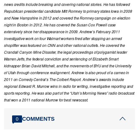
news credits include breaking and covering national stories. He has followed
Republican presidential candidate Mitt Romney to primary states Iowa in 2008
and New Hampshire in 2012 and covered the Romney campaign on election
night in Boston in 2012. He has covered the Susan Cox Powell case
extensively since her disappearance in 2009. Andrew’s February 2011
investigative work on four Walmart workers fired after stopping an armed
shoplifter was featured on CNN and other national outlets. He covered the
Crandall Canyon Mine Disaster, the legal proceedings of polygamist leader
Warren Jeffs, the federal conviction and sentencing of Elizabeth Smart
kidnapper Brian David Mitchell, and the movements of BYU and the University
of Utah through conference realignment. Andrew is also proud of a cameo in
2011 on Comedy Central’s The Colbert Report. Andrew’s awards include
regional Edward R. Murrow wins in radio for writing, investigative reporting and
sports reporting. He was also part of the “Utah’s Morning News” radio broadcast
that won a 2011 national Murrow for best newscast.
COMMENTS
0