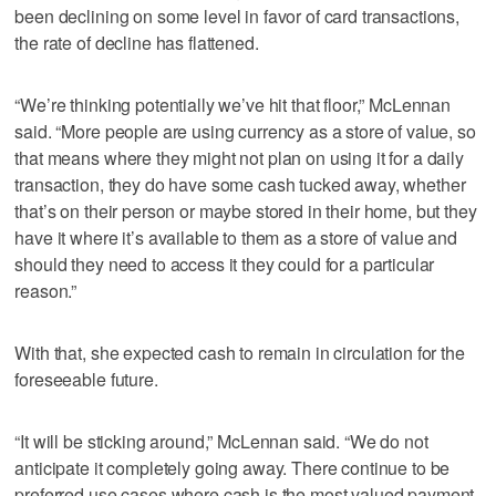
been declining on some level in favor of card transactions,
the rate of decline has flattened.
“We’re thinking potentially we’ve hit that floor,” McLennan
said. “More people are using currency as a store of value, so
that means where they might not plan on using it for a daily
transaction, they do have some cash tucked away, whether
that’s on their person or maybe stored in their home, but they
have it where it’s available to them as a store of value and
should they need to access it they could for a particular
reason.”
With that, she expected cash to remain in circulation for the
foreseeable future.
“It will be sticking around,” McLennan said. “We do not
anticipate it completely going away. There continue to be
preferred use cases where cash is the most valued payment