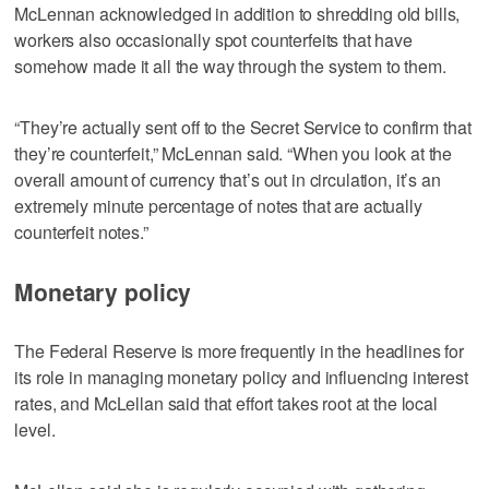
McLennan acknowledged in addition to shredding old bills,
workers also occasionally spot counterfeits that have
somehow made it all the way through the system to them.
“They’re actually sent off to the Secret Service to confirm that
they’re counterfeit,” McLennan said. “When you look at the
overall amount of currency that’s out in circulation, it’s an
extremely minute percentage of notes that are actually
counterfeit notes.”
Monetary policy
The Federal Reserve is more frequently in the headlines for
its role in managing monetary policy and influencing interest
rates, and McLellan said that effort takes root at the local
level.