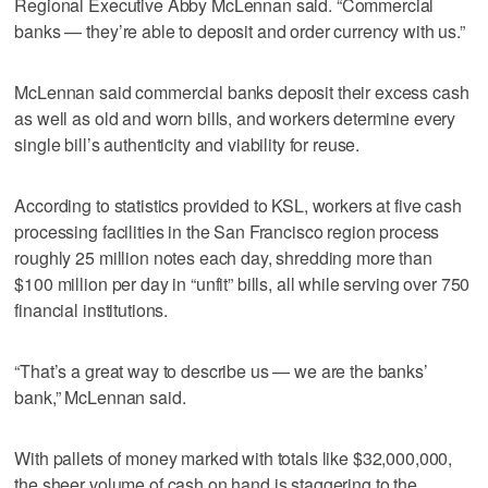
Regional Executive Abby McLennan said. “Commercial
banks — they’re able to deposit and order currency with us.”
McLennan said commercial banks deposit their excess cash
as well as old and worn bills, and workers determine every
single bill’s authenticity and viability for reuse.
According to statistics provided to KSL, workers at five cash
processing facilities in the San Francisco region process
roughly 25 million notes each day, shredding more than
$100 million per day in “unfit” bills, all while serving over 750
financial institutions.
“That’s a great way to describe us — we are the banks’
bank,” McLennan said.
With pallets of money marked with totals like $32,000,000,
the sheer volume of cash on hand is staggering to the