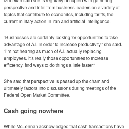
McLellan said she is regularly occupied with gathering
perspective and intel from business leaders on a variety of
topics that contribute to economics, including tariffs, the
current military action in Iran and artificial intelligence.
“Businesses are certainly looking for opportunities to take
advantage of A.I. in order to increase productivity,” she said.
“I’m not hearing as much of A.I. actually replacing
employees. It’s really those opportunities to increase
efficiency, find ways to do things a little faster.”
She said that perspective is passed up the chain and
ultimately factors into discussions during meetings of the
Federal Open Market Committee.
Cash going nowhere
While McLennan acknowledged that cash transactions have