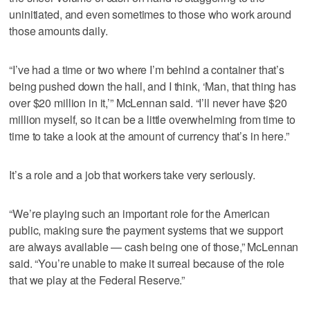
uninitiated, and even sometimes to those who work around
those amounts daily.
“I’ve had a time or two where I’m behind a container that’s
being pushed down the hall, and I think, ‘Man, that thing has
over $20 million in it,’” McLennan said. “I’ll never have $20
million myself, so it can be a little overwhelming from time to
time to take a look at the amount of currency that’s in here.”
It’s a role and a job that workers take very seriously.
“We’re playing such an important role for the American
public, making sure the payment systems that we support
are always available — cash being one of those,” McLennan
said. “You’re unable to make it surreal because of the role
that we play at the Federal Reserve.”