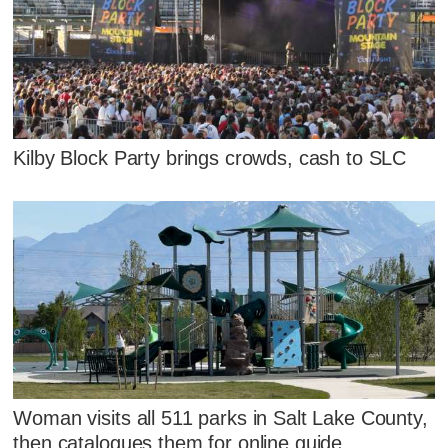
Kilby Block Party brings crowds, cash to SLC
Woman visits all 511 parks in Salt Lake County,
then catalogues them for online guide