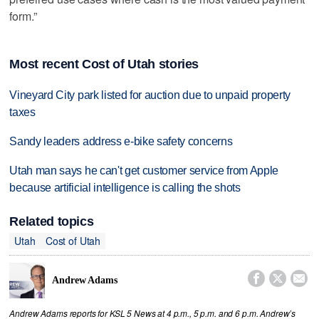
form.”
Most recent Cost of Utah stories
Vineyard City park listed for auction due to unpaid property
taxes
Sandy leaders address e-bike safety concerns
Utah man says he can't get customer service from Apple
because artificial intelligence is calling the shots
Related topics
Utah
Cost of Utah



Andrew Adams
Andrew Adams reports for KSL 5 News at 4 p.m., 5 p.m. and 6 p.m. Andrew’s