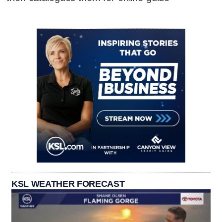
KSL WEATHER FORECAST