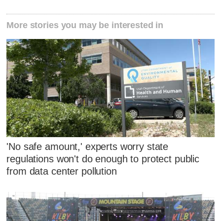
More stories you may be interested in
'No safe amount,' experts worry state
regulations won't do enough to protect public
from data center pollution