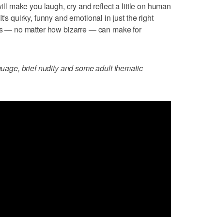
will make you laugh, cry and reflect a little on human
t's quirky, funny and emotional in just the right
ies — no matter how bizarre — can make for
nguage, brief nudity and some adult thematic