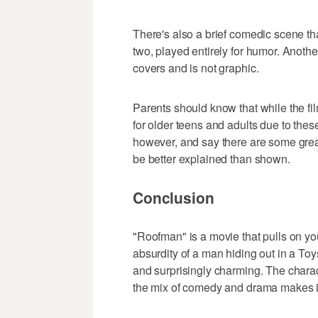
There's also a brief comedic scene th
two, played entirely for humor. Anothe
covers and is not graphic.
Parents should know that while the film 
for older teens and adults due to thes
however, and say there are some grea
be better explained than shown.
Conclusion
"Roofman" is a movie that pulls on you
absurdity of a man hiding out in a Toys R
and surprisingly charming. The charac
the mix of comedy and drama makes it