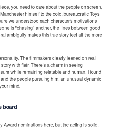
r piece, you need to care about the people on screen,
Manchester himself to the cold, bureaucratic Toys
ure we understood each character's motivations
ne is "chasing" another, the lines between good
al ambiguity makes this true story feel all the more
ersonality. The filmmakers clearly leaned on real
 story with flair. There's a charm in seeing
ssure while remaining relatable and human. I found
st and the people pursuing him, an unusual dynamic
 your mind.
e board
y Award nominations here, but the acting is solid.