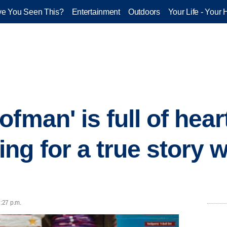
e You Seen This?
Entertainment
Outdoors
Your Life - Your 
fman' is full of hear
ng for a true story 
6:27 p.m.