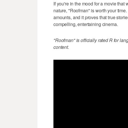
If you're in the mood for a movie that 
nature, "Roofman" is worth your time. I
amounts, and it proves that true stor
compelling, entertaining cinema.
"Roofman" is officially rated R for la
content.