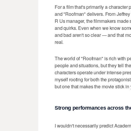
For a film that's primarily a characte
and "Roofman" delivers. From Jeffrey 
R Us manager, the filmmakers made s
and quirks. Even when we know someo
and bad aren't so clear — and that mor
real.
The world of "Roofman" is rich with p
people and situations, but they tell the
characters operate under intense pre
myself rooting for both the protagoni
but one that makes the movie stick in
Strong performances across th
I wouldn't necessarily predict Academ