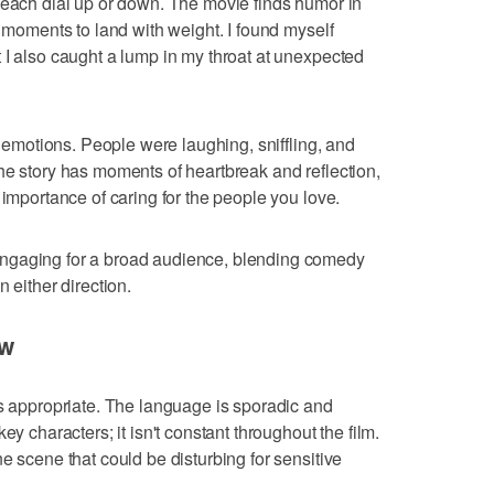
 each dial up or down. The movie finds humor in
l moments to land with weight. I found myself
 I also caught a lump in my throat at unexpected
of emotions. People were laughing, sniffling, and
he story has moments of heartbreak and reflection,
 importance of caring for the people you love.
ngaging for a broad audience, blending comedy
 either direction.
ow
is appropriate. The language is sporadic and
ey characters; it isn't constant throughout the film.
e scene that could be disturbing for sensitive