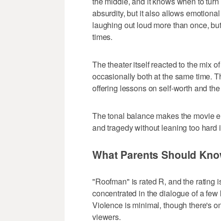
the middle, and it knows when to turn
absurdity, but it also allows emotiona
laughing out loud more than once, but
times.
The theater itself reacted to the mix 
occasionally both at the same time. T
offering lessons on self-worth and the
The tonal balance makes the movie e
and tragedy without leaning too hard in
What Parents Should Kn
"Roofman" is rated R, and the rating 
concentrated in the dialogue of a few k
Violence is minimal, though there's on
viewers.