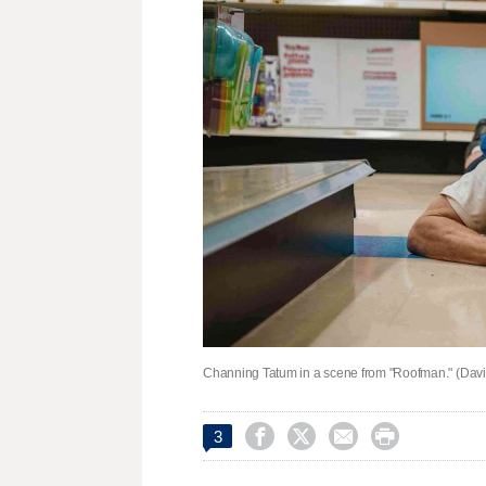
Channing Tatum in a scene from "Roofman." (Davi




3