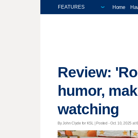
Home
Hav
Review: 'Roo
humor, maki
watching
By John Clyde for KSL | Posted - Oct. 10, 2025 at 