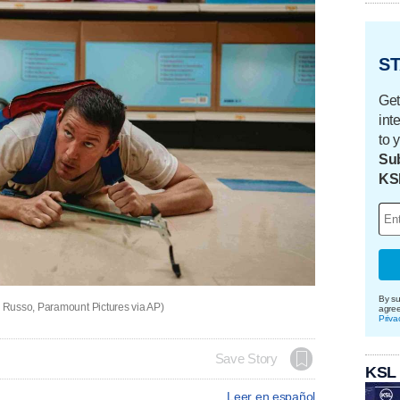
ST
Get
int
to 
Sub
KS
By su
 Russo, Paramount Pictures via AP)
agre
Priva
Save Story
KSL
Leer en español