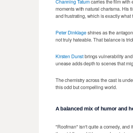
Channing Tatum
carries the film wit
moments with natural charisma. His 
and frustrating, which is exactly what 
Peter Dinklage
shines as the antagonis
not truly hateable. That balance is tri
Kirsten Dunst
brings vulnerability and
unease adds depth to scenes that migh
The chemistry across the cast is unde
this odd but compelling world.
A balanced mix of humor and h
"Roofman" isn't quite a comedy, and it 