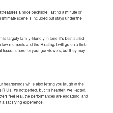
at features a nude backside, lasting a minute or
r intimate scene is included but stays under the
is largely family-friendly in tone, it's best suited
e few moments and the R rating. I will go on a limb,
t lessons here for younger viewers, but they may
r heartstrings while also letting you laugh at the
 Us. It's not perfect, but it's heartfelt, well-acted,
ters feel real, the performances are engaging, and
 a satisfying experience.