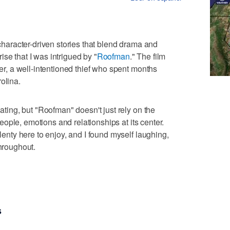
 character-driven stories that blend drama and
se that I was intrigued by "
Roofman
." The film
ter, a well-intentioned thief who spent months
olina.
nating, but "Roofman" doesn't just rely on the
e people, emotions and relationships at its center.
plenty here to enjoy, and I found myself laughing,
throughout.
s