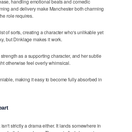
h ease, handling emotional beats and comedic
timing and delivery make Manchester both charming
the role requires.
t of sorts, creating a character who's unlikable yet
cky, but Dinklage makes it work.
 strength as a supporting character, and her subtle
t otherwise feel overly whimsical.
niable, making it easy to become fully absorbed in
eart
isn't strictly a drama either. It lands somewhere in