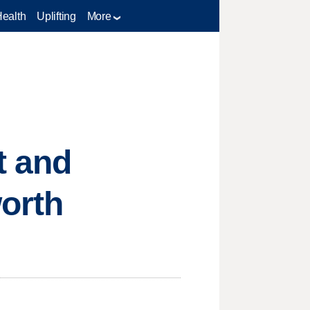
Health
Uplifting
More
t and
worth