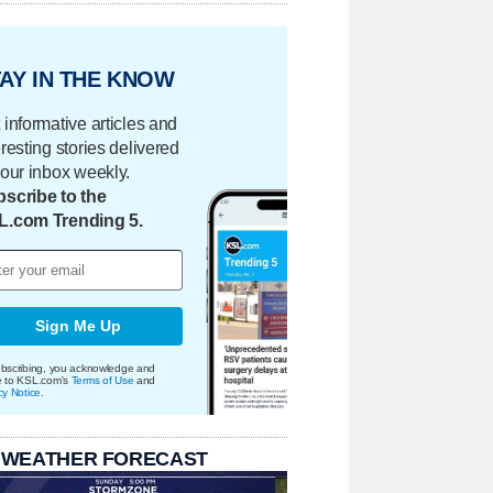
AY IN THE KNOW
 informative articles and
eresting stories delivered
your inbox weekly.
scribe to the
L.com Trending 5.
Sign Me Up
bscribing, you acknowledge and
e to KSL.com's
Terms of Use
and
cy Notice
.
 WEATHER FORECAST