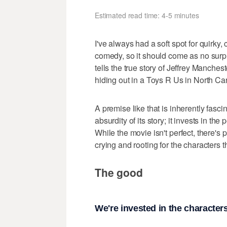
Estimated read time: 4-5 minutes
I've always had a soft spot for quirky,
comedy, so it should come as no surpri
tells the true story of Jeffrey Manches
hiding out in a Toys R Us in North Car
A premise like that is inherently fasci
absurdity of its story; it invests in th
While the movie isn't perfect, there's 
crying and rooting for the characters 
The good
We're invested in the character