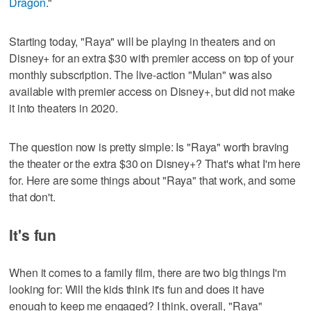
Dragon
."
Starting today, "Raya" will be playing in theaters and on
Disney+ for an extra $30 with premier access on top of your
monthly subscription. The live-action "Mulan" was also
available with premier access on Disney+, but did not make
it into theaters in 2020.
The question now is pretty simple: Is "Raya" worth braving
the theater or the extra $30 on Disney+? That's what I'm here
for. Here are some things about "Raya" that work, and some
that don't.
It's fun
When it comes to a family film, there are two big things I'm
looking for: Will the kids think it's fun and does it have
enough to keep me engaged? I think, overall, "Raya"