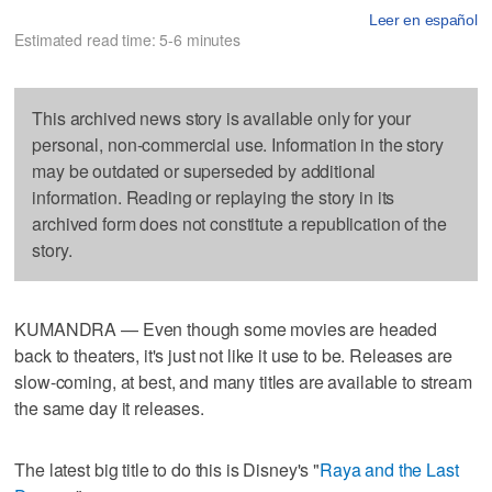
Leer en español
Estimated read time: 5-6 minutes
This archived news story is available only for your
personal, non-commercial use. Information in the story
may be outdated or superseded by additional
information. Reading or replaying the story in its
archived form does not constitute a republication of the
story.
KUMANDRA — Even though some movies are headed
back to theaters, it's just not like it use to be. Releases are
slow-coming, at best, and many titles are available to stream
the same day it releases.
The latest big title to do this is Disney's "
Raya and the Last