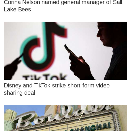
Corina Nelson named general manager of Salt
Lake Bees
Disney and TikTok strike short-form video-
sharing deal