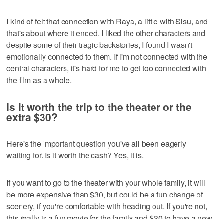
I kind of felt that connection with Raya, a little with Sisu, and
that's about where it ended. I liked the other characters and
despite some of their tragic backstories, I found I wasn't
emotionally connected to them. If I'm not connected with the
central characters, it's hard for me to get too connected with
the film as a whole.
Is it worth the trip to the theater or the
extra $30?
Here's the important question you've all been eagerly
waiting for. Is it worth the cash? Yes, it is.
If you want to go to the theater with your whole family, it will
be more expensive than $30, but could be a fun change of
scenery, if you're comfortable with heading out. If you're not,
this really is a fun movie for the family and $30 to have a new