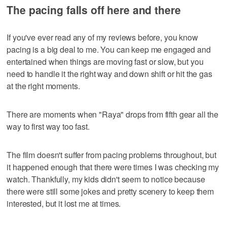
The pacing falls off here and there
If you've ever read any of my reviews before, you know
pacing is a big deal to me. You can keep me engaged and
entertained when things are moving fast or slow, but you
need to handle it the right way and down shift or hit the gas
at the right moments.
There are moments when "Raya" drops from fifth gear all the
way to first way too fast.
The film doesn't suffer from pacing problems throughout, but
it happened enough that there were times I was checking my
watch. Thankfully, my kids didn't seem to notice because
there were still some jokes and pretty scenery to keep them
interested, but it lost me at times.