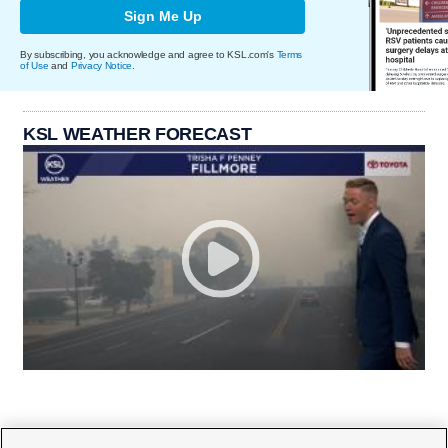
Sign Me Up
By subscribing, you acknowledge and agree to KSL.com's
Terms
of Use
and
Privacy Notice
.
KSL WEATHER FORECAST