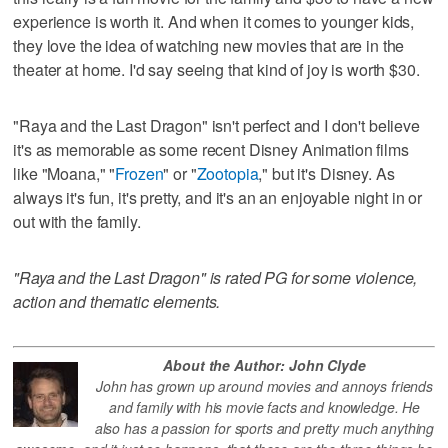
experience is worth it. And when it comes to younger kids,
they love the idea of watching new movies that are in the
theater at home. I'd say seeing that kind of joy is worth $30.
"Raya and the Last Dragon" isn't perfect and I don't believe
it's as memorable as some recent Disney Animation films
like "Moana," "
Frozen
" or "
Zootopia
," but it's Disney. As
always it's fun, it's pretty, and it's an an enjoyable night in or
out with the family.
"Raya and the Last Dragon" is rated PG for some violence,
action and thematic elements.
About the Author: John Clyde
John has grown up around movies and annoys friends
and family with his movie facts and knowledge. He
also has a passion for sports and pretty much anything