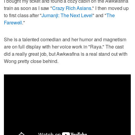
I bought my ticket and found a cozy cabin on the Awkwafina
train as soon as I saw "
Crazy Rich Asians
." I then moved up
to first class after "
Jumanji: The Next Level
" and "
The
Farewell
."
She is a talented comedian and her humor and magnetism
are on full display with her voice work in "Raya." The cast
did a really great job, but Awkwafina is a real stand out with
Wong pretty close behind.