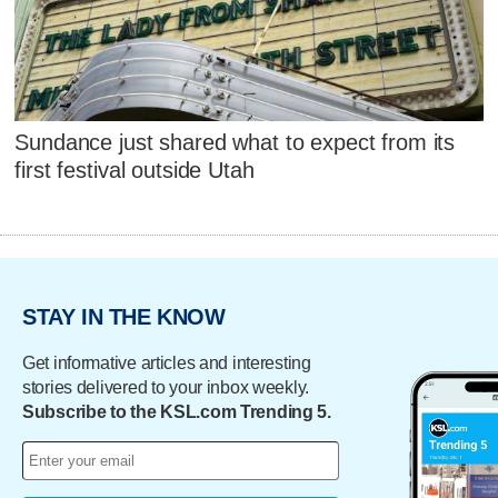
Sundance just shared what to expect from its
first festival outside Utah
STAY IN THE KNOW
Get informative articles and interesting
stories delivered to your inbox weekly.
Subscribe to the KSL.com Trending 5.