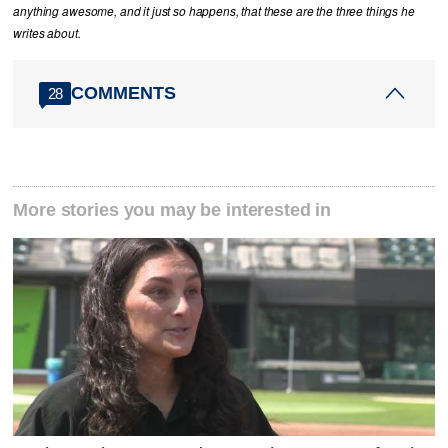
anything awesome, and it just so happens, that these are the three things he
writes about.
COMMENTS
28
More stories you may be interested in