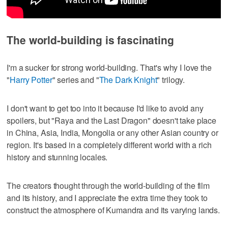
The world-building is fascinating
I'm a sucker for strong world-building. That's why I love the
"
Harry Potter
" series and "
The Dark Knight
" trilogy.
I don't want to get too into it because I'd like to avoid any
spoilers, but "Raya and the Last Dragon" doesn't take place
in China, Asia, India, Mongolia or any other Asian country or
region. It's based in a completely different world with a rich
history and stunning locales.
The creators thought through the world-building of the film
and its history, and I appreciate the extra time they took to
construct the atmosphere of Kumandra and its varying lands.