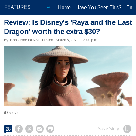
Home
Have You Seen This?
Ente
Review: Is Disney's 'Raya and the Last
Dragon' worth the extra $30?
By John Clyde for KSL | Posted - March 5, 2021 at 2:00 p.m.
(Disney)




Save Story
28