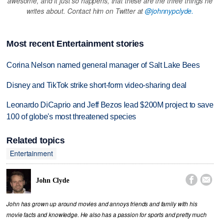
awesome, and it just so happens, that these are the three things he
writes about. Contact him on Twitter at
@johnnypclyde.
Most recent Entertainment stories
Corina Nelson named general manager of Salt Lake Bees
Disney and TikTok strike short-form video-sharing deal
Leonardo DiCaprio and Jeff Bezos lead $200M project to save
100 of globe's most threatened species
Related topics
Entertainment


John Clyde
John has grown up around movies and annoys friends and family with his
movie facts and knowledge. He also has a passion for sports and pretty much