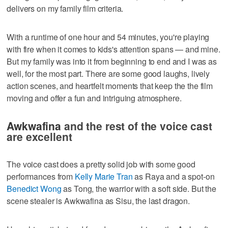
delivers on my family film criteria.
With a runtime of one hour and 54 minutes, you're playing
with fire when it comes to kids's attention spans — and mine.
But my family was into it from beginning to end and I was as
well, for the most part. There are some good laughs, lively
action scenes, and heartfelt moments that keep the the film
moving and offer a fun and intriguing atmosphere.
Awkwafina
and the rest of the voice cast
are excellent
The voice cast does a pretty solid job with some good
performances from
Kelly Marie Tran
as Raya and a spot-on
Benedict Wong
as Tong, the warrior with a soft side. But the
scene stealer is Awkwafina as Sisu, the last dragon.