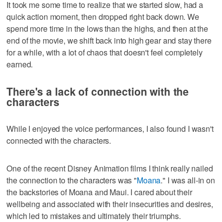
It took me some time to realize that we started slow, had a
quick action moment, then dropped right back down. We
spend more time in the lows than the highs, and then at the
end of the movie, we shift back into high gear and stay there
for a while, with a lot of chaos that doesn't feel completely
earned.
There's a lack of connection with the
characters
While I enjoyed the voice performances, I also found I wasn't
connected with the characters.
One of the recent Disney Animation films I think really nailed
the connection to the characters was "
Moana
." I was all-in on
the backstories of Moana and Maui. I cared about their
wellbeing and associated with their insecurities and desires,
which led to mistakes and ultimately their triumphs.