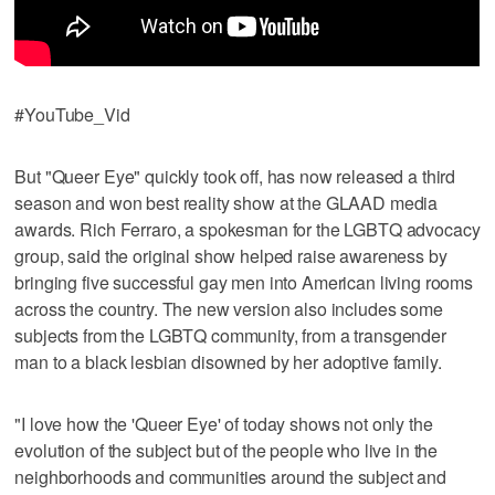
#YouTube_Vid
But "Queer Eye" quickly took off, has now released a third
season and won best reality show at the GLAAD media
awards. Rich Ferraro, a spokesman for the LGBTQ advocacy
group, said the original show helped raise awareness by
bringing five successful gay men into American living rooms
across the country. The new version also includes some
subjects from the LGBTQ community, from a transgender
man to a black lesbian disowned by her adoptive family.
"I love how the 'Queer Eye' of today shows not only the
evolution of the subject but of the people who live in the
neighborhoods and communities around the subject and