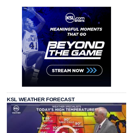
KSL WEATHER FORECAST