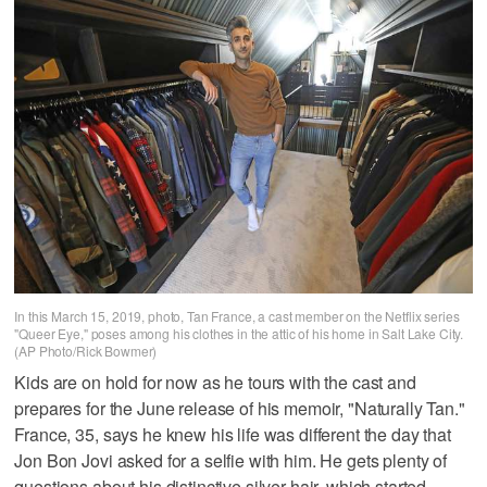
In this March 15, 2019, photo, Tan France, a cast member on the Netflix series
"Queer Eye," poses among his clothes in the attic of his home in Salt Lake City.
(AP Photo/Rick Bowmer)
Kids are on hold for now as he tours with the cast and
prepares for the June release of his memoir, "Naturally Tan."
France, 35, says he knew his life was different the day that
Jon Bon Jovi asked for a selfie with him. He gets plenty of
questions about his distinctive silver hair, which started