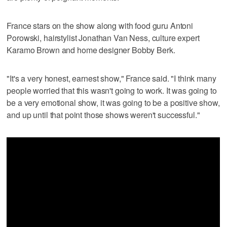
France stars on the show along with food guru Antoni
Porowski, hairstylist Jonathan Van Ness, culture expert
Karamo Brown and home designer Bobby Berk.
"It's a very honest, earnest show," France said. "I think many
people worried that this wasn't going to work. It was going to
be a very emotional show, it was going to be a positive show,
and up until that point those shows weren't successful."