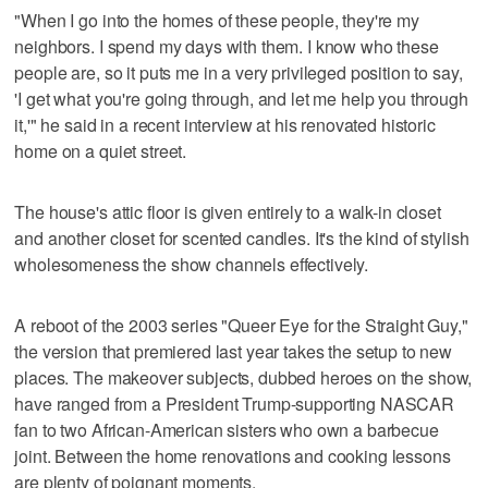
"When I go into the homes of these people, they're my
neighbors. I spend my days with them. I know who these
people are, so it puts me in a very privileged position to say,
'I get what you're going through, and let me help you through
it,'" he said in a recent interview at his renovated historic
home on a quiet street.
The house's attic floor is given entirely to a walk-in closet
and another closet for scented candles. It's the kind of stylish
wholesomeness the show channels effectively.
A reboot of the 2003 series "Queer Eye for the Straight Guy,"
the version that premiered last year takes the setup to new
places. The makeover subjects, dubbed heroes on the show,
have ranged from a President Trump-supporting NASCAR
fan to two African-American sisters who own a barbecue
joint. Between the home renovations and cooking lessons
are plenty of poignant moments.