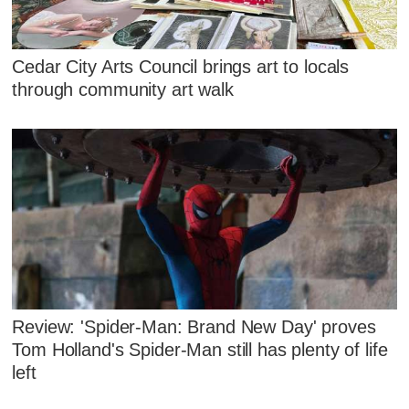
Cedar City Arts Council brings art to locals
through community art walk
Review: 'Spider-Man: Brand New Day' proves
Tom Holland's Spider-Man still has plenty of life
left