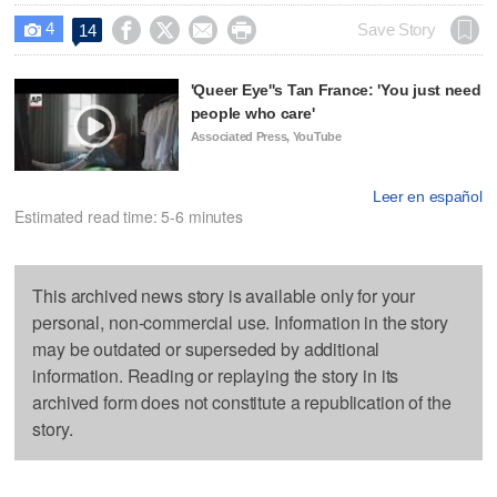
4




Save Story
14

'Queer Eye''s Tan France: 'You just need
people who care'
Associated Press, YouTube
Leer en español
Estimated read time: 5-6 minutes
This archived news story is available only for your
personal, non-commercial use. Information in the story
may be outdated or superseded by additional
information. Reading or replaying the story in its
archived form does not constitute a republication of the
story.