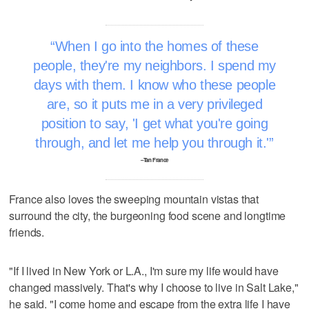
When I go into the homes of these
people, they're my neighbors. I spend my
days with them. I know who these people
are, so it puts me in a very privileged
position to say, 'I get what you're going
through, and let me help you through it.'
–Tan France
France also loves the sweeping mountain vistas that
surround the city, the burgeoning food scene and longtime
friends.
"If I lived in New York or L.A., I'm sure my life would have
changed massively. That's why I choose to live in Salt Lake,"
he said. "I come home and escape from the extra life I have