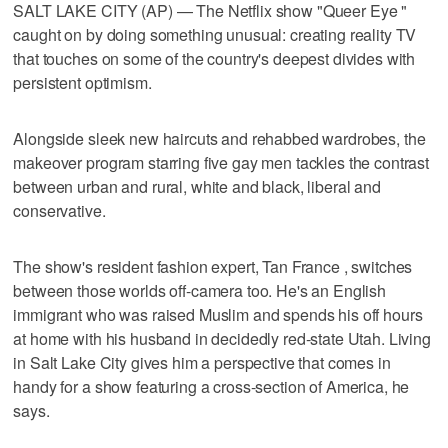
SALT LAKE CITY (AP) — The Netflix show "Queer Eye "
caught on by doing something unusual: creating reality TV
that touches on some of the country's deepest divides with
persistent optimism.
Alongside sleek new haircuts and rehabbed wardrobes, the
makeover program starring five gay men tackles the contrast
between urban and rural, white and black, liberal and
conservative.
The show's resident fashion expert, Tan France , switches
between those worlds off-camera too. He's an English
immigrant who was raised Muslim and spends his off hours
at home with his husband in decidedly red-state Utah. Living
in Salt Lake City gives him a perspective that comes in
handy for a show featuring a cross-section of America, he
says.