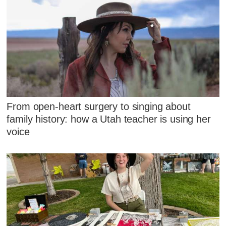
From open-heart surgery to singing about
family history: how a Utah teacher is using her
voice