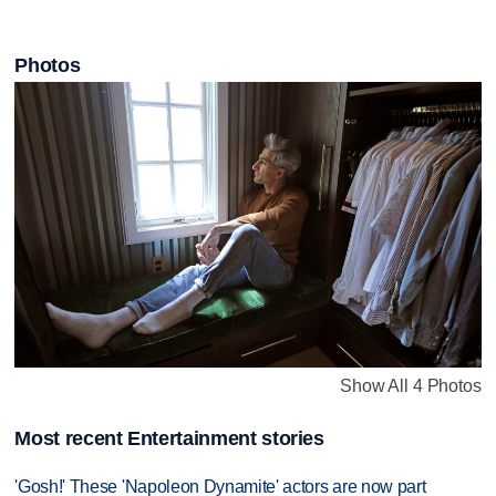
Photos
Show All 4 Photos
Most recent Entertainment stories
'Gosh!' These 'Napoleon Dynamite' actors are now part