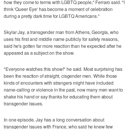
how they come to terms with LGBTQ people," Ferraro said. "I
think 'Queer Eye' has become a moment of celebration
during a pretty dark time for LGBTQ Americans."
Skylar Jay, a transgender man from Athens, Georgia, who
uses his first and middle name publicly for safety reasons,
said he's gotten far more reaction than he expected after he
appeared as a subject on the show.
"Everyone watches this show!" he said. Most surprising has
been the reaction of straight, cisgender men. While those
kinds of encounters with strangers might have included
name-calling or violence in the past, now many men want to
shake his hand or say thanks for educating them about
transgender issues.
In one episode, Jay has a long conversation about
transgender issues with France, who said he knew few