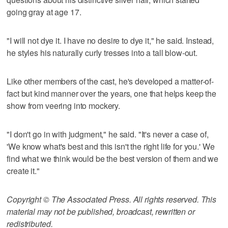
going gray at age 17.
"I will not dye it. I have no desire to dye it," he said. Instead,
he styles his naturally curly tresses into a tall blow-out.
Like other members of the cast, he's developed a matter-of-
fact but kind manner over the years, one that helps keep the
show from veering into mockery.
"I don't go in with judgment," he said. "It's never a case of,
'We know what's best and this isn't the right life for you.' We
find what we think would be the best version of them and we
create it."
Copyright © The Associated Press. All rights reserved. This
material may not be published, broadcast, rewritten or
redistributed.