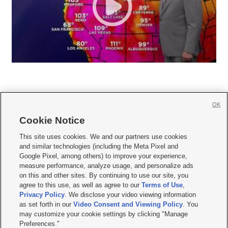
OK
Cookie Notice







This site uses cookies. We and our partners use cookies
and similar technologies (including the Meta Pixel and
Mobile Apps
|
Newsletter
|
Advertise
|
Contact Us
|
Careers with KSL.com
|
Google Pixel, among others) to improve your experience,
measure performance, analyze usage, and personalize ads
Terms of use
|
Privacy Statement
|
Video Consent Viewing Policy
|
DMCA Notice
|
on this and other sites. By continuing to use our site, you
Do Not Sell or Share My Data
|
EEO Public File Report
|
KSL-TV FCC Public File
|
agree to this use, as well as agree to our
Terms of Use
,
KSL FM Radio FCC Public File
|
KSL AM Radio FCC Public File
|
FCC Applications
|
Closed Captioning Assistance
Privacy Policy
. We disclose your video viewing information
as set forth in our
Video Consent and Viewing Policy
. You
© 2026
KSL Media
| KSL Broadcasting Salt Lake City UT | Site hosted & managed
may customize your cookie settings by clicking "Manage
by KSL Media - a Deseret Media Company
Preferences."