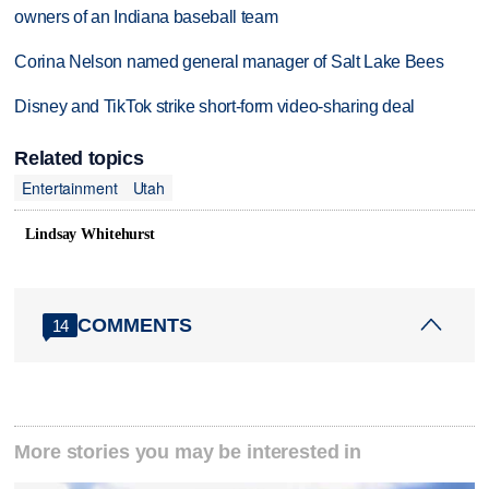
owners of an Indiana baseball team
Corina Nelson named general manager of Salt Lake Bees
Disney and TikTok strike short-form video-sharing deal
Related topics
Entertainment
Utah
Lindsay Whitehurst
COMMENTS
14
More stories you may be interested in