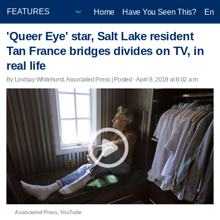
Home
Have You Seen This?
Ente
'Queer Eye' star, Salt Lake resident
Tan France bridges divides on TV, in
real life
By Lindsay Whitehurst, Associated Press | Posted - April 8, 2019 at 8:02 a.m.
Associated Press, YouTube