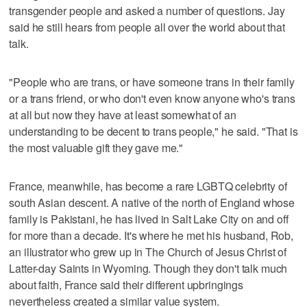
transgender people and asked a number of questions. Jay
said he still hears from people all over the world about that
talk.
"People who are trans, or have someone trans in their family
or a trans friend, or who don't even know anyone who's trans
at all but now they have at least somewhat of an
understanding to be decent to trans people," he said. "That is
the most valuable gift they gave me."
France, meanwhile, has become a rare LGBTQ celebrity of
south Asian descent. A native of the north of England whose
family is Pakistani, he has lived in Salt Lake City on and off
for more than a decade. It's where he met his husband, Rob,
an illustrator who grew up in The Church of Jesus Christ of
Latter-day Saints in Wyoming. Though they don't talk much
about faith, France said their different upbringings
nevertheless created a similar value system.