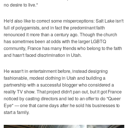
no desire to live."
He'd also like to correct some misperceptions: Salt Lake isn't
full of polygamists, and in fact the predominant faith
renounced it more than a century ago. Though the church
has sometimes been at odds with the larger LGBTQ
community, France has many friends who belong to the faith
and hasn't faced discrimination in Utah.
He wasn't in entertainment before, instead designing
fashionable, modest clothing in Utah and building a
partnership with a successful blogger who considered a
reality TV show. That project didn't pan out, but it got France
noticed by casting directors and led to an offer to do "Queer
Eye" — one that came days after he sold his businesses to
start a family.