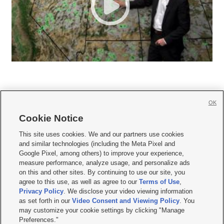
OK
Cookie Notice







This site uses cookies. We and our partners use cookies
and similar technologies (including the Meta Pixel and
Mobile Apps
|
Newsletter
|
Advertise
|
Contact Us
|
Careers with KSL.com
|
Google Pixel, among others) to improve your experience,
measure performance, analyze usage, and personalize ads
Terms of use
|
Privacy Statement
|
Video Consent Viewing Policy
|
DMCA Notice
|
on this and other sites. By continuing to use our site, you
Do Not Sell or Share My Data
|
EEO Public File Report
|
KSL-TV FCC Public File
|
agree to this use, as well as agree to our
Terms of Use
,
KSL FM Radio FCC Public File
|
KSL AM Radio FCC Public File
|
FCC Applications
|
Closed Captioning Assistance
Privacy Policy
. We disclose your video viewing information
as set forth in our
Video Consent and Viewing Policy
. You
© 2026
KSL Media
| KSL Broadcasting Salt Lake City UT | Site hosted & managed
may customize your cookie settings by clicking "Manage
by KSL Media - a Deseret Media Company
Preferences."