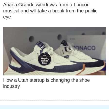
Ariana Grande withdraws from a London
musical and will take a break from the public
eye
How a Utah startup is changing the shoe
industry