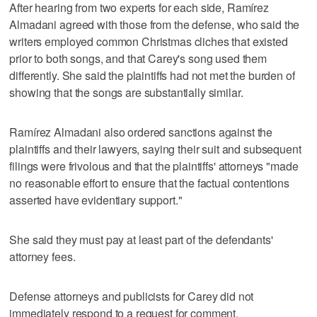
After hearing from two experts for each side, Ramírez
Almadani agreed with those from the defense, who said the
writers employed common Christmas cliches that existed
prior to both songs, and that Carey's song used them
differently. She said the plaintiffs had not met the burden of
showing that the songs are substantially similar.
Ramírez Almadani also ordered sanctions against the
plaintiffs and their lawyers, saying their suit and subsequent
filings were frivolous and that the plaintiffs' attorneys "made
no reasonable effort to ensure that the factual contentions
asserted have evidentiary support."
She said they must pay at least part of the defendants'
attorney fees.
Defense attorneys and publicists for Carey did not
immediately respond to a request for comment.