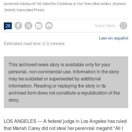
perennial holiday hit "All I Want for Christmas Is You" from other writers. (Kamran
Jebreili, Associated Press)




Save Story
28
Leer en español
Estimated read time: 2-3 minutes
This archived news story is available only for your
personal, non-commercial use. Information in the story
may be outdated or superseded by additional
information. Reading or replaying the story in its
archived form does not constitute a republication of the
story.
LOS ANGELES — A federal judge in Los Angeles has ruled
that Mariah Carey did not steal her perennial megahit "All I