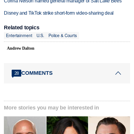
Corina Nelson named general manager of Salt Lake Bees
Disney and TikTok strike short-form video-sharing deal
Related topics
Entertainment
U.S.
Police & Courts
Andrew Dalton
COMMENTS
28
More stories you may be interested in