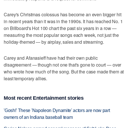
Carey's Christmas colossus has become an even bigger hit
in recent years than it was in the 1990s. It has reached No. 1
on Billboard's Hot 100 chart the past six years in a row —
measuring the most popular songs each week, not just the
holiday-themed — by airplay, sales and streaming.
Carey and Afanasieff have had their own public
disagreement — though not one that's gone to court — over
who wrote how much of the song. But the case made them at
least temporary allies.
Most recent Entertainment stories
'Gosh!' These 'Napoleon Dynamite' actors are now part
owners of an Indiana baseball team