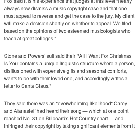
Fox said it is his experience that judges at this level "nearly
always now dismiss a music copyright case and that one
must appeal to reverse and get the case to the jury. My client
will make a decision shortly on whether to appeal. We filed
based on the opinions of two esteemed musicologists who
teach at great colleges."
Stone and Powers' suit said their "'All I Want For Christmas
Is You' contains a unique linguistic structure where a person,
disillusioned with expensive gifts and seasonal comforts,
wants to be with their loved one, and accordingly writes a
letter to Santa Claus."
They said there was an "overwhelming likelihood" Carey
and Afanasieff had heard their song — which at one point
reached No. 31 on Billboard's Hot Country chart — and
infringed their copyright by taking significant elements from it.