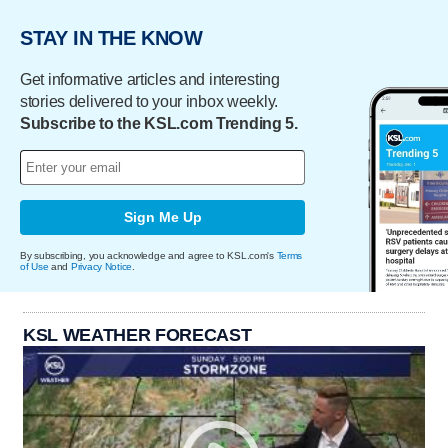
STAY IN THE KNOW
Get informative articles and interesting
stories delivered to your inbox weekly.
Subscribe to the KSL.com Trending 5.
Sign Me Up
By subscribing, you acknowledge and agree to KSL.com's
Terms
of Use
and
Privacy Notice
.
KSL WEATHER FORECAST