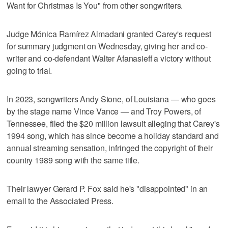
Want for Christmas Is You" from other songwriters.
Judge Mónica Ramírez Almadani granted Carey's request
for summary judgment on Wednesday, giving her and co-
writer and co-defendant Walter Afanasieff a victory without
going to trial.
In 2023, songwriters Andy Stone, of Louisiana — who goes
by the stage name Vince Vance — and Troy Powers, of
Tennessee, filed the $20 million lawsuit alleging that Carey's
1994 song, which has since become a holiday standard and
annual streaming sensation, infringed the copyright of their
country 1989 song with the same title.
Their lawyer Gerard P. Fox said he's "disappointed" in an
email to the Associated Press.