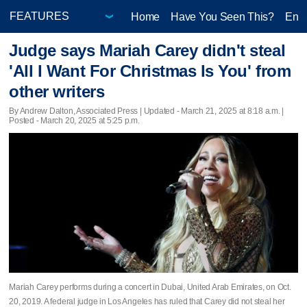
Home
Have You Seen This?
Ente
Judge says Mariah Carey didn't steal
'All I Want For Christmas Is You' from
other writers
By Andrew Dalton, Associated Press |
Updated
- March 21, 2025 at 8:18 a.m. |
Posted - March 20, 2025 at 5:25 p.m.
Mariah Carey performs during a concert in Dubai, United Arab Emirates, on Oct.
20, 2019. A federal judge in Los Angeles has ruled that Carey did not steal her