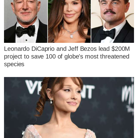
Leonardo DiCaprio and Jeff Bezos lead $200M
project to save 100 of globe's most threatened
species