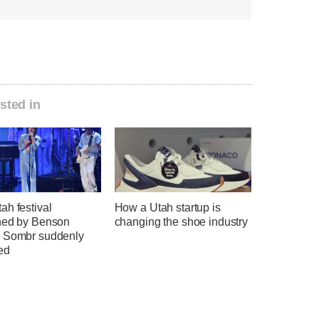
sted in
ah festival
How a Utah startup is
ned by Benson
changing the shoe industry
 Sombr suddenly
ed