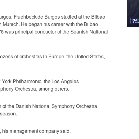
Burgos, Fruehbeck de Burgos studied at the Bilbao
n Munich. He began his career with the Bilbao
 was principal conductor of the Spanish National
ozens of orchestras in Europe, the United States,
w York Philharmonic, the Los Angeles
mphony Orchestra, among others.
or of the Danish National Symphony Orchestra
 season.
gs, his management company said.