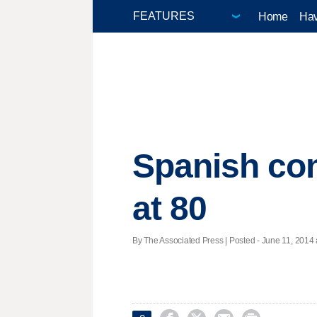
Home
Hav
Spanish co
at 80
By The Associated Press | Posted - June 11, 2014 