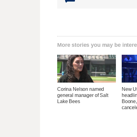
More stories you may be intere
Corina Nelson named
New Ut
general manager of Salt
headli
Lake Bees
Boone,
cancel