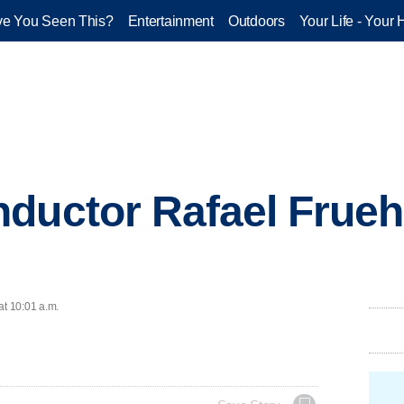
e You Seen This?
Entertainment
Outdoors
Your Life - Your 
nductor Rafael Frue
at 10:01 a.m.