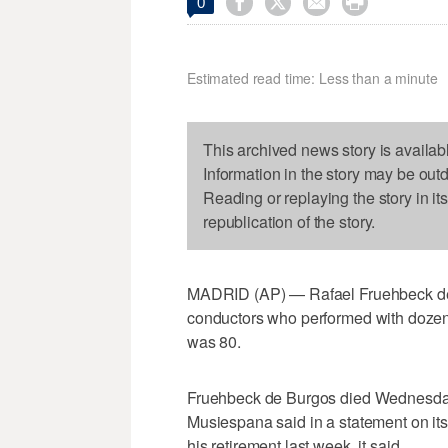




0
Estimated read time: Less than a minute
This archived news story is availab
Information in the story may be out
Reading or replaying the story in it
republication of the story.
MADRID (AP) — Rafael Fruehbeck de 
conductors who performed with dozens
was 80.
Fruehbeck de Burgos died Wednesda
Musiespana said in a statement on it
his retirement last week, it said.