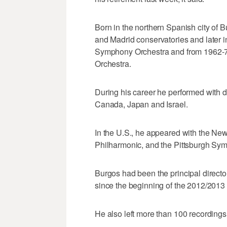
Born in the northern Spanish city of 
and Madrid conservatories and later i
Symphony Orchestra and from 1962-78
Orchestra.
During his career he performed with d
Canada, Japan and Israel.
In the U.S., he appeared with the Ne
Philharmonic, and the Pittsburgh Sy
Burgos had been the principal direct
since the beginning of the 2012/2013
He also left more than 100 recordin