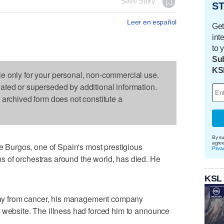
Save Story
ST
Leer en español
Get
int
to 
Sub
KS
le only for your personal, non-commercial use.
dated or superseded by additional information.
s archived form does not constitute a
By su
agre
Burgos, one of Spain's most prestigious
Priva
 of orchestras around the world, has died. He
KSL
y from cancer, his management company
s website. The illness had forced him to announce