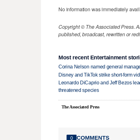
No information was immediately availa
Copyright © The Associated Press. All
published, broadcast, rewritten or redi
Most recent Entertainment stor
Corina Nelson named general manager
Disney and TikTok strike short-form vi
Leonardo DiCaprio and Jeff Bezos lead
threatened species
The Associated Press
COMMENTS
0