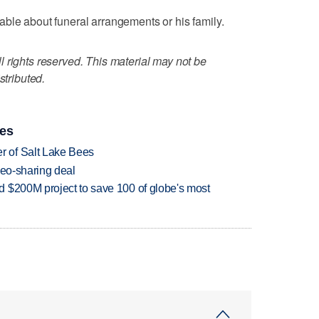
ble about funeral arrangements or his family.
 rights reserved. This material may not be
stributed.
ies
 of Salt Lake Bees
deo-sharing deal
 $200M project to save 100 of globe's most