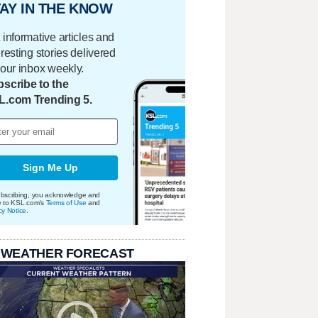
AY IN THE KNOW
 informative articles and
eresting stories delivered
your inbox weekly.
scribe to the
L.com Trending 5.
Sign Me Up
bscribing, you acknowledge and
e to KSL.com's
Terms of Use
and
cy Notice
.
 WEATHER FORECAST