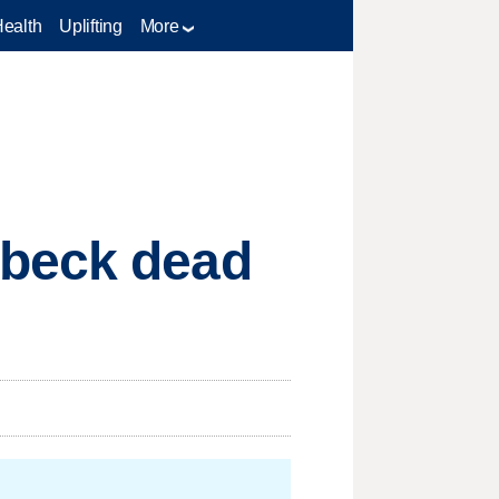
Health
Uplifting
More
hbeck dead