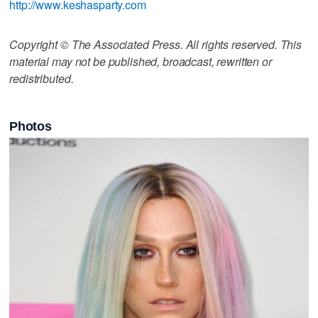
http://www.keshasparty.com
Copyright © The Associated Press. All rights reserved. This
material may not be published, broadcast, rewritten or
redistributed.
Photos