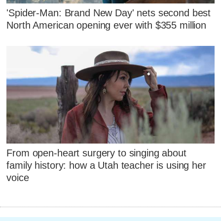
'Spider-Man: Brand New Day' nets second best
North American opening ever with $355 million
From open-heart surgery to singing about
family history: how a Utah teacher is using her
voice