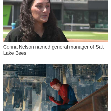
Corina Nelson named general manager of Salt
Lake Bees