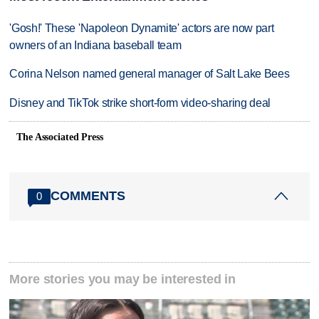
'Gosh!' These 'Napoleon Dynamite' actors are now part
owners of an Indiana baseball team
Corina Nelson named general manager of Salt Lake Bees
Disney and TikTok strike short-form video-sharing deal
The Associated Press
COMMENTS
0
More stories you may be interested in