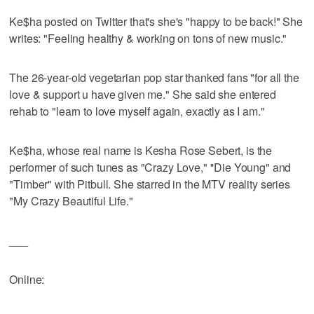
Ke$ha posted on Twitter that's she's "happy to be back!" She
writes: "Feeling healthy & working on tons of new music."
The 26-year-old vegetarian pop star thanked fans "for all the
love & support u have given me." She said she entered
rehab to "learn to love myself again, exactly as I am."
Ke$ha, whose real name is Kesha Rose Sebert, is the
performer of such tunes as "Crazy Love," ''Die Young" and
"Timber" with Pitbull. She starred in the MTV reality series
"My Crazy Beautiful Life."
___
Online: