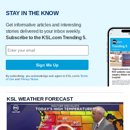
STAY IN THE KNOW
Get informative articles and interesting
stories delivered to your inbox weekly.
Subscribe to the KSL.com Trending 5.
Sign Me Up
By subscribing, you acknowledge and agree to KSL.com's
Terms
of Use
and
Privacy Notice
.
KSL WEATHER FORECAST