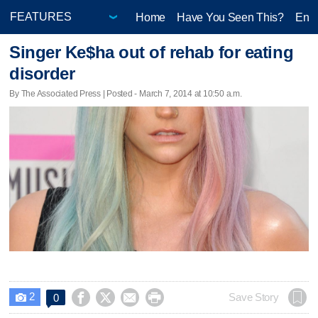
Home
Have You Seen This?
Ente
Singer Ke$ha out of rehab for eating
disorder
By The Associated Press | Posted - March 7, 2014 at 10:50 a.m.
2




Save Story
0
