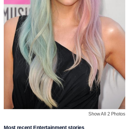
Show All 2 Photos
Most recent Entertainment stories