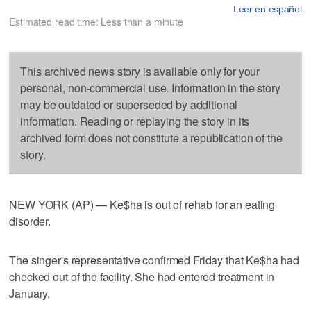
Leer en español
Estimated read time: Less than a minute
This archived news story is available only for your
personal, non-commercial use. Information in the story
may be outdated or superseded by additional
information. Reading or replaying the story in its
archived form does not constitute a republication of the
story.
NEW YORK (AP) — Ke$ha is out of rehab for an eating
disorder.
The singer's representative confirmed Friday that Ke$ha had
checked out of the facility. She had entered treatment in
January.