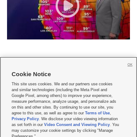
OK
Cookie Notice







This site uses cookies. We and our partners use cookies
and similar technologies (including the Meta Pixel and
Mobile Apps
|
Newsletter
|
Advertise
|
Contact Us
|
Careers with KSL.com
|
Google Pixel, among others) to improve your experience,
measure performance, analyze usage, and personalize ads
Terms of use
|
Privacy Statement
|
Video Consent Viewing Policy
|
DMCA Notice
|
on this and other sites. By continuing to use our site, you
Do Not Sell or Share My Data
|
EEO Public File Report
|
KSL-TV FCC Public File
|
agree to this use, as well as agree to our
Terms of Use
,
KSL FM Radio FCC Public File
|
KSL AM Radio FCC Public File
|
FCC Applications
|
Closed Captioning Assistance
Privacy Policy
. We disclose your video viewing information
as set forth in our
Video Consent and Viewing Policy
. You
© 2026
KSL Media
| KSL Broadcasting Salt Lake City UT | Site hosted & managed
may customize your cookie settings by clicking "Manage
by KSL Media - a Deseret Media Company
Preferences."