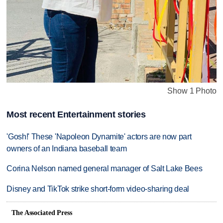
Show 1 Photo
Most recent Entertainment stories
'Gosh!' These 'Napoleon Dynamite' actors are now part
owners of an Indiana baseball team
Corina Nelson named general manager of Salt Lake Bees
Disney and TikTok strike short-form video-sharing deal
The Associated Press