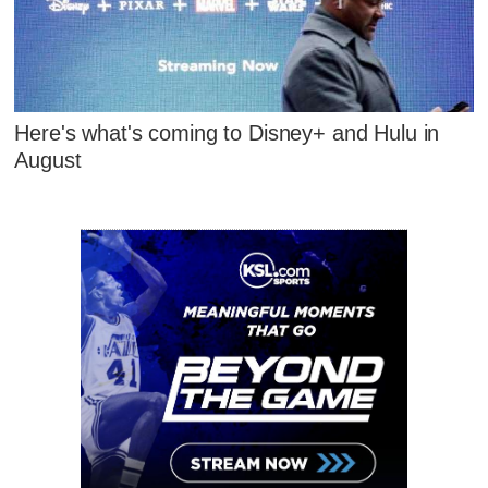
Here's what's coming to Disney+ and Hulu in
August