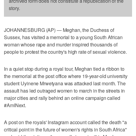
archived form does not constitute a republication of the
story.
JOHANNESBURG (AP) — Meghan, the Duchess of
Sussex, has visited a memorial to a young South African
woman whose rape and murder inspired thousands of
people to protest the country's high rate of sexual violence.
In a quiet stop during a royal tour, Meghan tied a ribbon to
the memorial at the post office where 19-year-old university
student Uyinene Mrwetyana was attacked last month. The
assault has led outraged women to march in the streets in
major cities and rally behind an online campaign called
#AmINext.
A post on the royals' Instagram account called the death "a
critical point in the future of women's rights in South Africa"