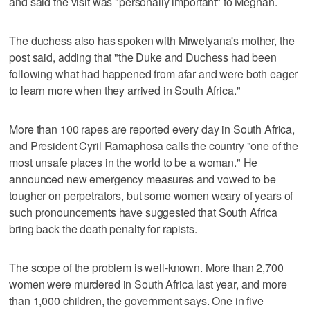
and said the visit was "personally important" to Meghan.
The duchess also has spoken with Mrwetyana's mother, the
post said, adding that "the Duke and Duchess had been
following what had happened from afar and were both eager
to learn more when they arrived in South Africa."
More than 100 rapes are reported every day in South Africa,
and President Cyril Ramaphosa calls the country "one of the
most unsafe places in the world to be a woman." He
announced new emergency measures and vowed to be
tougher on perpetrators, but some women weary of years of
such pronouncements have suggested that South Africa
bring back the death penalty for rapists.
The scope of the problem is well-known. More than 2,700
women were murdered in South Africa last year, and more
than 1,000 children, the government says. One in five