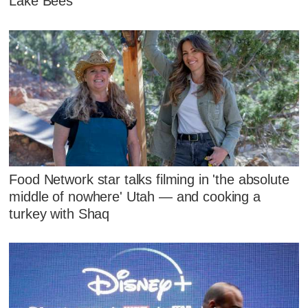
Lake Bees
Food Network star talks filming in 'the absolute
middle of nowhere' Utah — and cooking a
turkey with Shaq