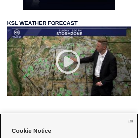
KSL WEATHER FORECAST
OK
Cookie Notice