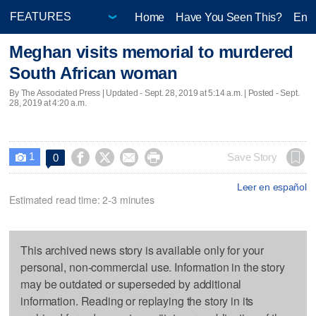
Home
Have You Seen This?
Ente
Meghan visits memorial to murdered
South African woman
By The Associated Press |
Updated
- Sept. 28, 2019 at 5:14 a.m. | Posted - Sept.
28, 2019 at 4:20 a.m.
1




Save Story
0

Leer en español
Estimated read time: 2-3 minutes
This archived news story is available only for your
personal, non-commercial use. Information in the story
may be outdated or superseded by additional
information. Reading or replaying the story in its