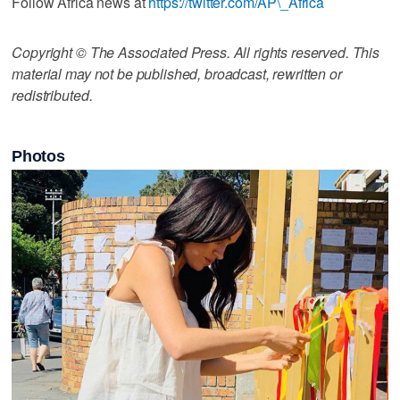
Follow Africa news at
https://twitter.com/AP\_Africa
Copyright © The Associated Press. All rights reserved. This
material may not be published, broadcast, rewritten or
redistributed.
Photos