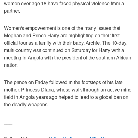
women over age 18 have faced physical violence from a
partner.
Women's empowerment is one of the many issues that
Meghan and Prince Harry are highlighting on their first
official tour as a family with their baby, Archie. The 10-day,
multi-country visit continued on Saturday for Harry with a
meeting in Angola with the president of the southern African
nation.
The prince on Friday followed in the footsteps of his late
mother, Princess Diana, whose walk through an active mine
field in Angola years ago helped to lead to a global ban on
the deadly weapons.
___