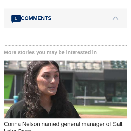
COMMENTS
0
More stories you may be interested in
Corina Nelson named general manager of Salt