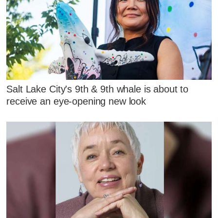
Salt Lake City's 9th & 9th whale is about to
receive an eye-opening new look