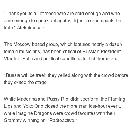
"Thank you to all of those who are bold enough and who
care enough to speak out against injustice and speak the
truth," Alekhina said.
The Moscow-based group, which features nearly a dozen
female musicians, has been critical of Russian President
Vladimir Putin and political conditions in their homeland.
"Russia will be free!" they yelled along with the crowd before
they exited the stage.
While Madonna and Pussy Riot didn't perform, the Flaming
Lips and Yoko Ono closed the more than four-hour event,
while Imagine Dragons were crowd favorites with their
Grammy-winning hit, "Radioactive."