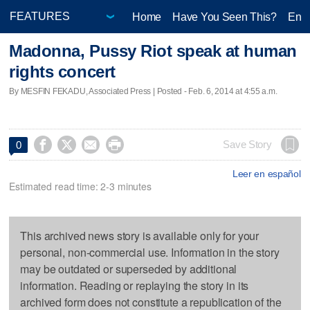
Home
Have You Seen This?
Ente
Madonna, Pussy Riot speak at human
rights concert
By MESFIN FEKADU, Associated Press | Posted - Feb. 6, 2014 at 4:55 a.m.




Save Story
0
Leer en español
Estimated read time: 2-3 minutes
This archived news story is available only for your
personal, non-commercial use. Information in the story
may be outdated or superseded by additional
information. Reading or replaying the story in its
archived form does not constitute a republication of the