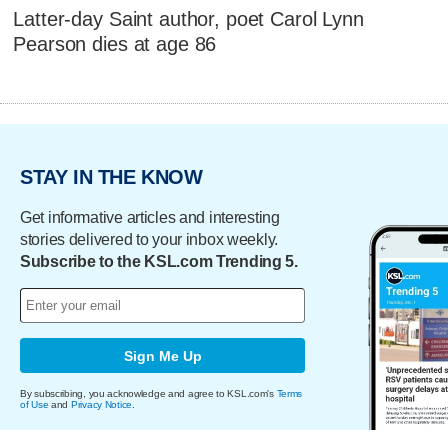
Latter-day Saint author, poet Carol Lynn
Pearson dies at age 86
STAY IN THE KNOW
Get informative articles and interesting
stories delivered to your inbox weekly.
Subscribe to the KSL.com Trending 5.
Sign Me Up
By subscribing, you acknowledge and agree to KSL.com's
Terms
of Use
and
Privacy Notice
.