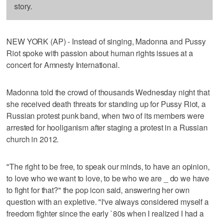
story.
NEW YORK (AP) - Instead of singing, Madonna and Pussy
Riot spoke with passion about human rights issues at a
concert for Amnesty International.
Madonna told the crowd of thousands Wednesday night that
she received death threats for standing up for Pussy Riot, a
Russian protest punk band, when two of its members were
arrested for hooliganism after staging a protest in a Russian
church in 2012.
"The right to be free, to speak our minds, to have an opinion,
to love who we want to love, to be who we are _ do we have
to fight for that?" the pop icon said, answering her own
question with an expletive. "I've always considered myself a
freedom fighter since the early `80s when I realized I had a