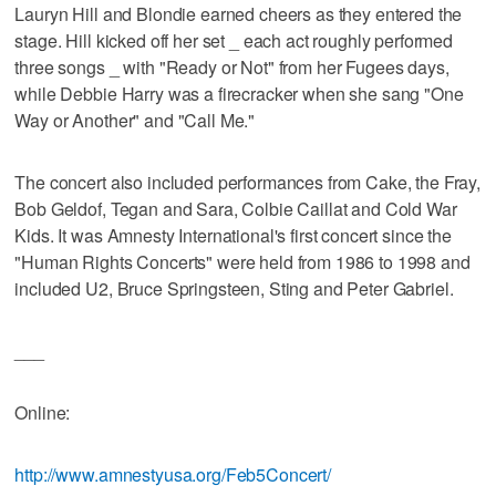
Lauryn Hill and Blondie earned cheers as they entered the
stage. Hill kicked off her set _ each act roughly performed
three songs _ with "Ready or Not" from her Fugees days,
while Debbie Harry was a firecracker when she sang "One
Way or Another" and "Call Me."
The concert also included performances from Cake, the Fray,
Bob Geldof, Tegan and Sara, Colbie Caillat and Cold War
Kids. It was Amnesty International's first concert since the
"Human Rights Concerts" were held from 1986 to 1998 and
included U2, Bruce Springsteen, Sting and Peter Gabriel.
___
Online:
http://www.amnestyusa.org/Feb5Concert/