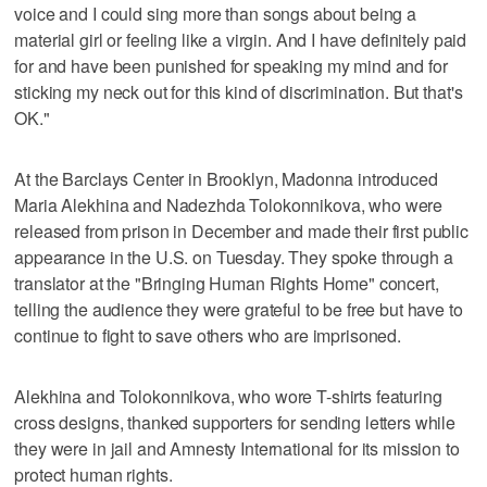
voice and I could sing more than songs about being a
material girl or feeling like a virgin. And I have definitely paid
for and have been punished for speaking my mind and for
sticking my neck out for this kind of discrimination. But that's
OK."
At the Barclays Center in Brooklyn, Madonna introduced
Maria Alekhina and Nadezhda Tolokonnikova, who were
released from prison in December and made their first public
appearance in the U.S. on Tuesday. They spoke through a
translator at the "Bringing Human Rights Home" concert,
telling the audience they were grateful to be free but have to
continue to fight to save others who are imprisoned.
Alekhina and Tolokonnikova, who wore T-shirts featuring
cross designs, thanked supporters for sending letters while
they were in jail and Amnesty International for its mission to
protect human rights.