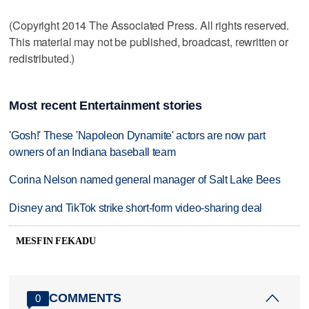
(Copyright 2014 The Associated Press. All rights reserved.
This material may not be published, broadcast, rewritten or
redistributed.)
Most recent Entertainment stories
'Gosh!' These 'Napoleon Dynamite' actors are now part
owners of an Indiana baseball team
Corina Nelson named general manager of Salt Lake Bees
Disney and TikTok strike short-form video-sharing deal
MESFIN FEKADU
COMMENTS
0