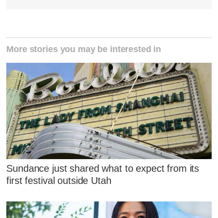
More stories you may be interested in
Sundance just shared what to expect from its
first festival outside Utah