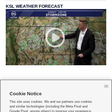
KSL WEATHER FORECAST
OK
Cookie Notice







This site uses cookies. We and our partners use cookies
and similar technologies (including the Meta Pixel and
Mobile Apps
|
Newsletter
|
Advertise
|
Contact Us
|
Careers with KSL.com
|
Google Pixel, among others) to improve your experience,