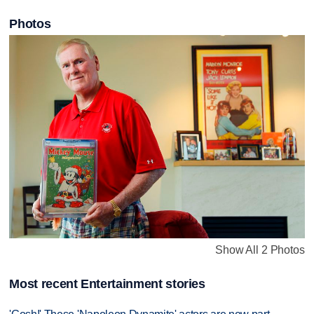
Photos
Show All 2 Photos
Most recent Entertainment stories