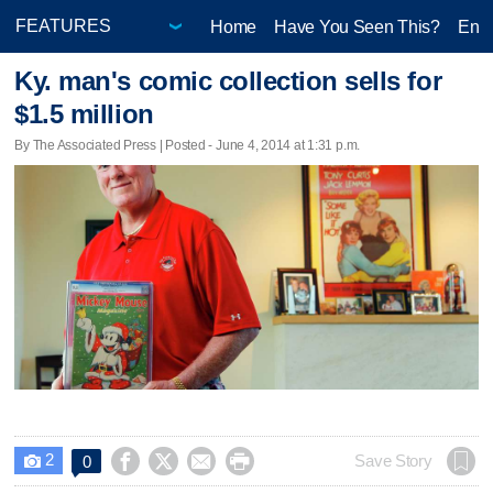
Home
Have You Seen This?
Ente
Ky. man's comic collection sells for
$1.5 million
By The Associated Press | Posted - June 4, 2014 at 1:31 p.m.
2




Save Story
0
