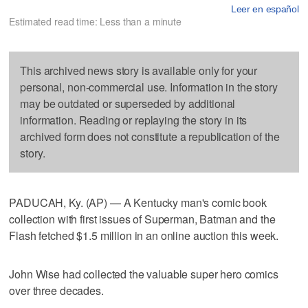
Leer en español
Estimated read time: Less than a minute
This archived news story is available only for your
personal, non-commercial use. Information in the story
may be outdated or superseded by additional
information. Reading or replaying the story in its
archived form does not constitute a republication of the
story.
PADUCAH, Ky. (AP) — A Kentucky man's comic book
collection with first issues of Superman, Batman and the
Flash fetched $1.5 million in an online auction this week.
John Wise had collected the valuable super hero comics
over three decades.