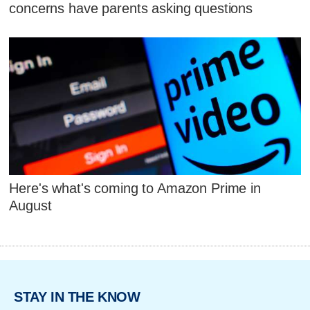
concerns have parents asking questions
Here's what's coming to Amazon Prime in
August
STAY IN THE KNOW