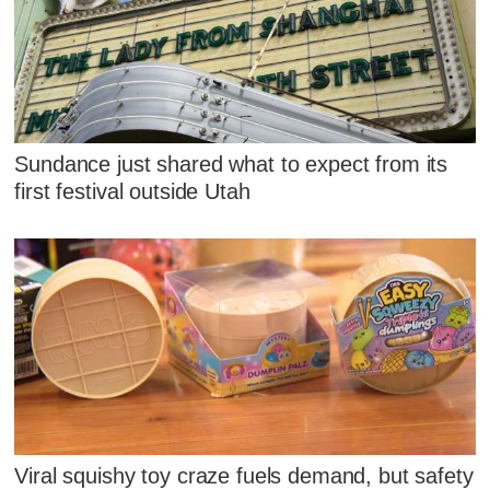
Sundance just shared what to expect from its
first festival outside Utah
Viral squishy toy craze fuels demand, but safety