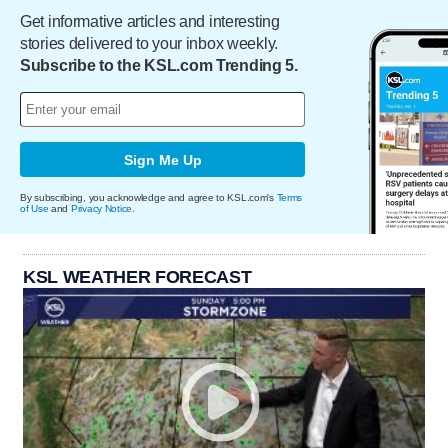
Get informative articles and interesting
stories delivered to your inbox weekly.
Subscribe to the KSL.com Trending 5.
Sign Me Up
By subscribing, you acknowledge and agree to KSL.com's
Terms
of Use
and
Privacy Notice
.
KSL WEATHER FORECAST