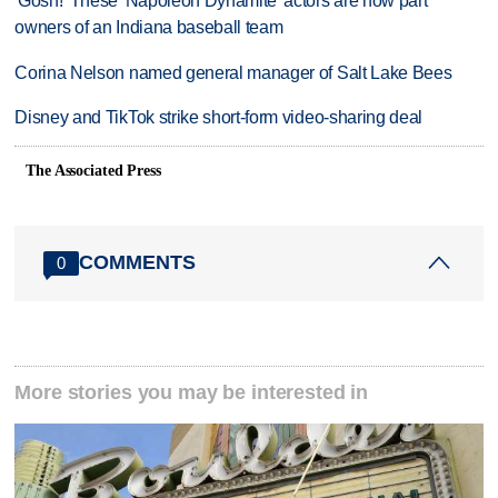
'Gosh!' These 'Napoleon Dynamite' actors are now part
owners of an Indiana baseball team
Corina Nelson named general manager of Salt Lake Bees
Disney and TikTok strike short-form video-sharing deal
The Associated Press
COMMENTS
0
More stories you may be interested in