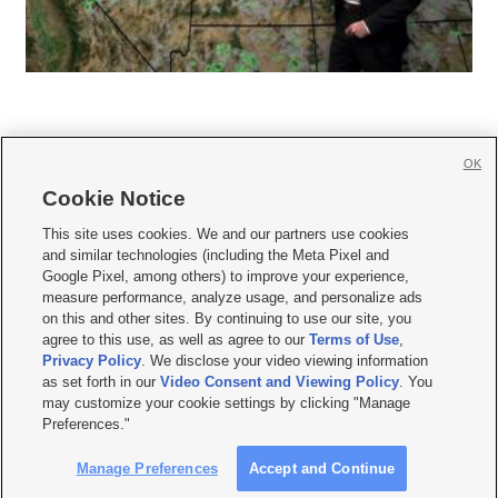
OK
Cookie Notice







This site uses cookies. We and our partners use cookies
and similar technologies (including the Meta Pixel and
Mobile Apps
|
Newsletter
|
Advertise
|
Contact Us
|
Careers with KSL.com
|
Google Pixel, among others) to improve your experience,
measure performance, analyze usage, and personalize ads
Terms of use
|
Privacy Statement
|
Video Consent Viewing Policy
|
DMCA Notice
|
on this and other sites. By continuing to use our site, you
Do Not Sell or Share My Data
|
EEO Public File Report
|
KSL-TV FCC Public File
|
agree to this use, as well as agree to our
Terms of Use
,
KSL FM Radio FCC Public File
|
KSL AM Radio FCC Public File
|
FCC Applications
|
Closed Captioning Assistance
Privacy Policy
. We disclose your video viewing information
as set forth in our
Video Consent and Viewing Policy
. You
© 2026
KSL Media
| KSL Broadcasting Salt Lake City UT | Site hosted & managed
may customize your cookie settings by clicking "Manage
by KSL Media - a Deseret Media Company
Preferences."
Manage Preferences
Accept and Continue