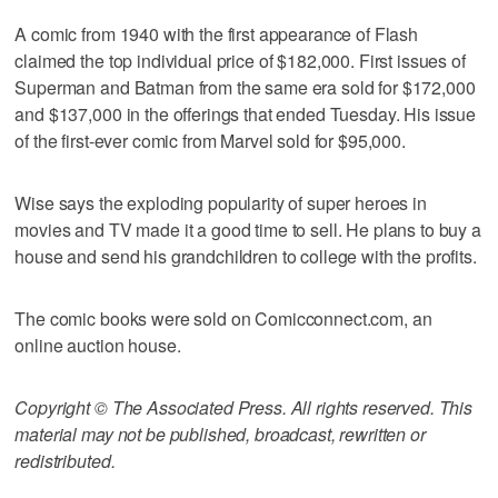
A comic from 1940 with the first appearance of Flash
claimed the top individual price of $182,000. First issues of
Superman and Batman from the same era sold for $172,000
and $137,000 in the offerings that ended Tuesday. His issue
of the first-ever comic from Marvel sold for $95,000.
Wise says the exploding popularity of super heroes in
movies and TV made it a good time to sell. He plans to buy a
house and send his grandchildren to college with the profits.
The comic books were sold on Comicconnect.com, an
online auction house.
Copyright © The Associated Press. All rights reserved. This
material may not be published, broadcast, rewritten or
redistributed.