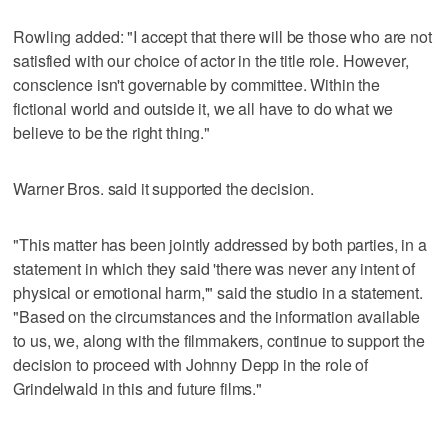
Rowling added: "I accept that there will be those who are not
satisfied with our choice of actor in the title role. However,
conscience isn't governable by committee. Within the
fictional world and outside it, we all have to do what we
believe to be the right thing."
Warner Bros. said it supported the decision.
"This matter has been jointly addressed by both parties, in a
statement in which they said 'there was never any intent of
physical or emotional harm,'" said the studio in a statement.
"Based on the circumstances and the information available
to us, we, along with the filmmakers, continue to support the
decision to proceed with Johnny Depp in the role of
Grindelwald in this and future films."
___