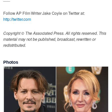
Follow AP Film Writer Jake Coyle on Twitter at:
http://twitter.com
Copyright © The Associated Press. All rights reserved. This
material may not be published, broadcast, rewritten or
redistributed.
Photos