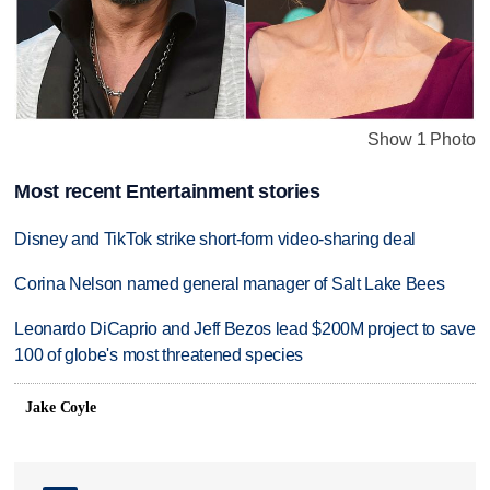
Show 1 Photo
Most recent Entertainment stories
Disney and TikTok strike short-form video-sharing deal
Corina Nelson named general manager of Salt Lake Bees
Leonardo DiCaprio and Jeff Bezos lead $200M project to save
100 of globe's most threatened species
Jake Coyle