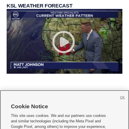
KSL WEATHER FORECAST
OK
Cookie Notice







This site uses cookies. We and our partners use cookies
and similar technologies (including the Meta Pixel and
Mobile Apps
|
Newsletter
|
Advertise
|
Contact Us
|
Careers with KSL.com
|
Google Pixel, among others) to improve your experience,