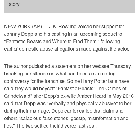
story.
NEW YORK (AP) — J.K. Rowling voiced her support for
Johnny Depp and his casting in an upcoming sequel to
"Fantastic Beasts and Where to Find Them," following
earlier domestic abuse allegations made against the actor.
The author published a statement on her website Thursday,
breaking her silence on what had been a simmering
controversy for the franchise. Some Harry Potter fans have
said they would boycott "Fantastic Beasts: The Crimes of
Grindelwald" after Depp's ex-wife Amber Heard in May 2016
said that Depp was "verbally and physically abusive" to her
during their marriage. Depp earlier called that claim and
others "salacious false stories, gossip, misinformation and
lies." The two settled their divorce last year.