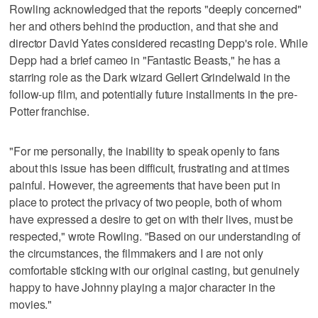
Rowling acknowledged that the reports "deeply concerned"
her and others behind the production, and that she and
director David Yates considered recasting Depp's role. While
Depp had a brief cameo in "Fantastic Beasts," he has a
starring role as the Dark wizard Gellert Grindelwald in the
follow-up film, and potentially future installments in the pre-
Potter franchise.
"For me personally, the inability to speak openly to fans
about this issue has been difficult, frustrating and at times
painful. However, the agreements that have been put in
place to protect the privacy of two people, both of whom
have expressed a desire to get on with their lives, must be
respected," wrote Rowling. "Based on our understanding of
the circumstances, the filmmakers and I are not only
comfortable sticking with our original casting, but genuinely
happy to have Johnny playing a major character in the
movies."