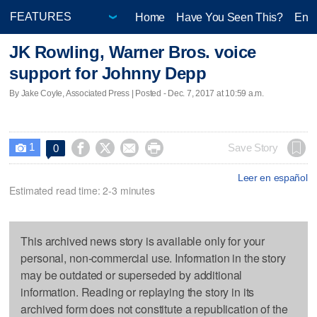
Home
Have You Seen This?
Ente
JK Rowling, Warner Bros. voice
support for Johnny Depp
By Jake Coyle, Associated Press | Posted - Dec. 7, 2017 at 10:59 a.m.
1




Save Story
0

Leer en español
Estimated read time: 2-3 minutes
This archived news story is available only for your
personal, non-commercial use. Information in the story
may be outdated or superseded by additional
information. Reading or replaying the story in its
archived form does not constitute a republication of the