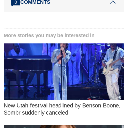
COMMENTS
0
More stories you may be interested in
New Utah festival headlined by Benson Boone,
Sombr suddenly canceled