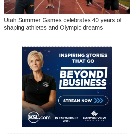
Utah Summer Games celebrates 40 years of
shaping athletes and Olympic dreams