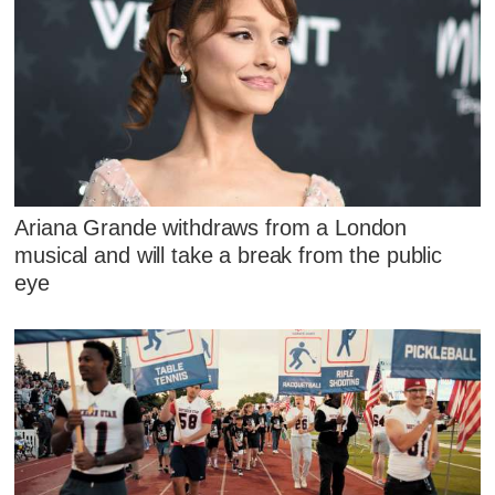
Ariana Grande withdraws from a London
musical and will take a break from the public
eye