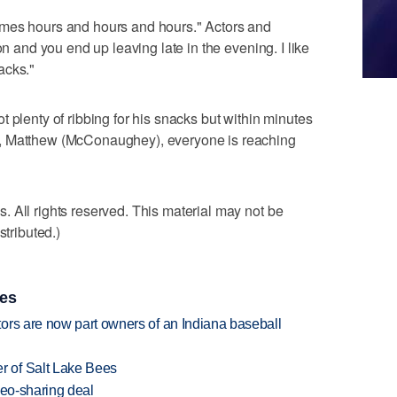
imes hours and hours and hours." Actors and
on and you end up leaving late in the evening. I like
nacks."
 plenty of ribbing for his snacks but within minutes
, Matthew (McConaughey), everyone is reaching
 All rights reserved. This material may not be
stributed.)
ies
ors are now part owners of an Indiana baseball
 of Salt Lake Bees
deo-sharing deal