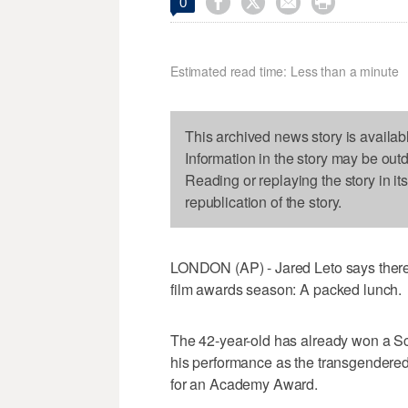




0
Estimated read time: Less than a minute
This archived news story is availab
Information in the story may be out
Reading or replaying the story in it
republication of the story.
LONDON (AP) - Jared Leto says there'
film awards season: A packed lunch.
The 42-year-old has already won a S
his performance as the transgendere
for an Academy Award.