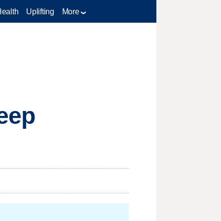
Health
Uplifting
More
Keep