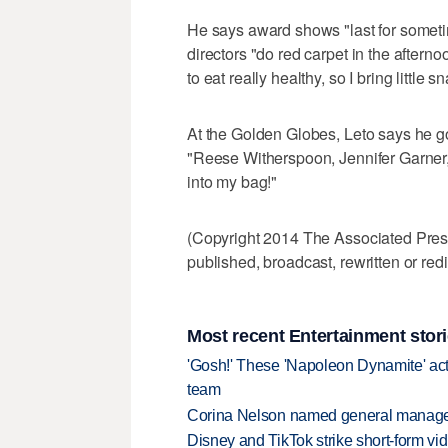
He says award shows "last for somet
directors "do red carpet in the afterno
to eat really healthy, so I bring little s
At the Golden Globes, Leto says he got
"Reese Witherspoon, Jennifer Garner
into my bag!"
(Copyright 2014 The Associated Press.
published, broadcast, rewritten or redi
Most recent Entertainment stor
'Gosh!' These 'Napoleon Dynamite' act
team
Corina Nelson named general manager
Disney and TikTok strike short-form vi