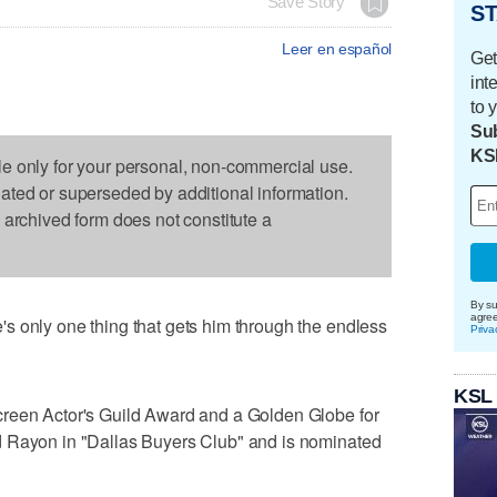
Save Story
ST
Leer en español
Get
int
to 
Sub
KS
le only for your personal, non-commercial use.
dated or superseded by additional information.
s archived form does not constitute a
By su
agre
s only one thing that gets him through the endless
Priva
KSL
creen Actor's Guild Award and a Golden Globe for
d Rayon in "Dallas Buyers Club" and is nominated