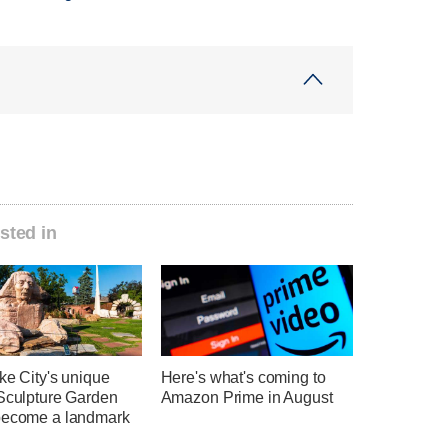
sted in
ke City's unique
Here's what's coming to
 Sculpture Garden
Amazon Prime in August
become a landmark