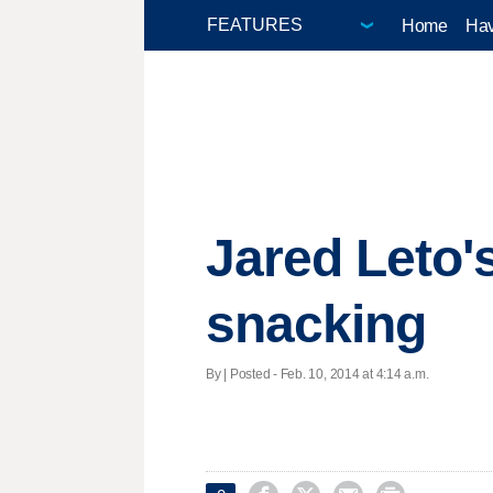
Home
Hav
Jared Leto'
snacking
By | Posted - Feb. 10, 2014 at 4:14 a.m.