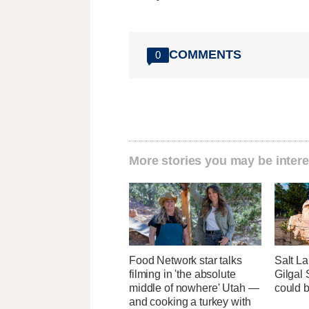
COMMENTS
0
More stories you may be intere
Food Network star talks
Salt La
filming in 'the absolute
Gilgal
middle of nowhere' Utah —
could 
and cooking a turkey with