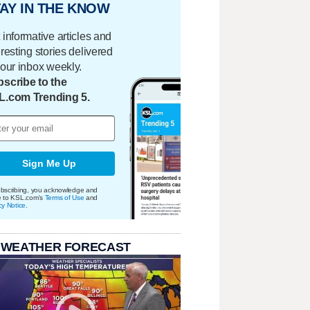
AY IN THE KNOW
 informative articles and
eresting stories delivered
your inbox weekly.
scribe to the
L.com Trending 5.
Sign Me Up
bscribing, you acknowledge and
e to KSL.com's
Terms of Use
and
cy Notice
.
 WEATHER FORECAST