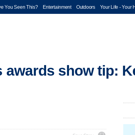
e You Seen This?
Entertainment
Outdoors
Your Life - Your 
s awards show tip: 