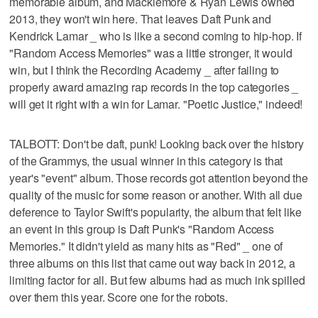
memorable album, and Macklemore & Ryan Lewis owned
2013, they won't win here. That leaves Daft Punk and
Kendrick Lamar _ who is like a second coming to hip-hop. If
"Random Access Memories" was a little stronger, it would
win, but I think the Recording Academy _ after failing to
properly award amazing rap records in the top categories _
will get it right with a win for Lamar. "Poetic Justice," indeed!
TALBOTT: Don't be daft, punk! Looking back over the history
of the Grammys, the usual winner in this category is that
year's "event" album. Those records got attention beyond the
quality of the music for some reason or another. With all due
deference to Taylor Swift's popularity, the album that felt like
an event in this group is Daft Punk's "Random Access
Memories." It didn't yield as many hits as "Red" _ one of
three albums on this list that came out way back in 2012, a
limiting factor for all. But few albums had as much ink spilled
over them this year. Score one for the robots.