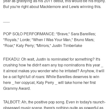
year as gratifying as his 2011 debut, this would be his trophy.
But you're right about Macklemore and Lewis winning this.
___
POP SOLO PERFORMANCE: "Brave," Sara Bareilles;
"Royals," Lorde; "When I Was Your Man," Bruno Mars;
"Roar," Katy Perry; "Mirrors," Justin Timberlake
FEKADU: Oh wait, Justin is nominated for something? It's
crushing how he didn't earn any top nominations this year _
it almost makes you wonder who he irritated? Anyhow, it will
be a cat fight full of roars: While Bareilles deserves to win
here _ her copycat, Katy Perry _ will take home her first
Grammy Award.
TALBOTT: Ah, the positive pop song. Even in today's raunch-
obsessed music scene, there's nothing quite as powerful as