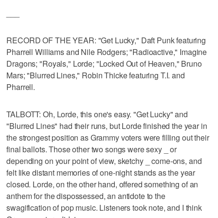
___
RECORD OF THE YEAR: "Get Lucky," Daft Punk featuring
Pharrell Williams and Nile Rodgers; "Radioactive," Imagine
Dragons; "Royals," Lorde; "Locked Out of Heaven," Bruno
Mars; "Blurred Lines," Robin Thicke featuring T.I. and
Pharrell.
TALBOTT: Oh, Lorde, this one's easy. "Get Lucky" and
"Blurred Lines" had their runs, but Lorde finished the year in
the strongest position as Grammy voters were filling out their
final ballots. Those other two songs were sexy _ or
depending on your point of view, sketchy _ come-ons, and
felt like distant memories of one-night stands as the year
closed. Lorde, on the other hand, offered something of an
anthem for the dispossessed, an antidote to the
swagification of pop music. Listeners took note, and I think