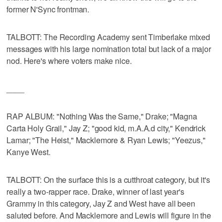
former N'Sync frontman.
TALBOTT: The Recording Academy sent Timberlake mixed
messages with his large nomination total but lack of a major
nod. Here's where voters make nice.
____
RAP ALBUM: "Nothing Was the Same," Drake; "Magna
Carta Holy Grail," Jay Z; "good kid, m.A.A.d city," Kendrick
Lamar; "The Heist," Macklemore & Ryan Lewis; "Yeezus,"
Kanye West.
TALBOTT: On the surface this is a cutthroat category, but it's
really a two-rapper race. Drake, winner of last year's
Grammy in this category, Jay Z and West have all been
saluted before. And Macklemore and Lewis will figure in the