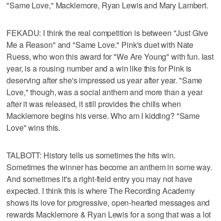
"Same Love," Macklemore, Ryan Lewis and Mary Lambert.
FEKADU: I think the real competition is between "Just Give
Me a Reason" and "Same Love." Pink's duet with Nate
Ruess, who won this award for "We Are Young" with fun. last
year, is a rousing number and a win like this for Pink is
deserving after she's impressed us year after year. "Same
Love," though, was a social anthem and more than a year
after it was released, it still provides the chills when
Macklemore begins his verse. Who am I kidding? "Same
Love" wins this.
TALBOTT: History tells us sometimes the hits win.
Sometimes the winner has become an anthem in some way.
And sometimes it's a right-field entry you may not have
expected. I think this is where The Recording Academy
shows its love for progressive, open-hearted messages and
rewards Macklemore & Ryan Lewis for a song that was a lot