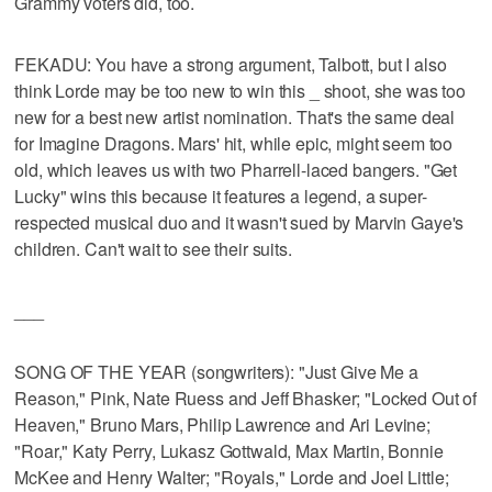
Grammy voters did, too.
FEKADU: You have a strong argument, Talbott, but I also
think Lorde may be too new to win this _ shoot, she was too
new for a best new artist nomination. That's the same deal
for Imagine Dragons. Mars' hit, while epic, might seem too
old, which leaves us with two Pharrell-laced bangers. "Get
Lucky" wins this because it features a legend, a super-
respected musical duo and it wasn't sued by Marvin Gaye's
children. Can't wait to see their suits.
___
SONG OF THE YEAR (songwriters): "Just Give Me a
Reason," Pink, Nate Ruess and Jeff Bhasker; "Locked Out of
Heaven," Bruno Mars, Philip Lawrence and Ari Levine;
"Roar," Katy Perry, Lukasz Gottwald, Max Martin, Bonnie
McKee and Henry Walter; "Royals," Lorde and Joel Little;