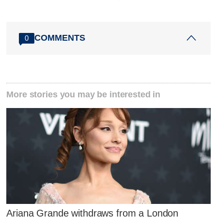
COMMENTS
0
More stories you may be interested in
Ariana Grande withdraws from a London