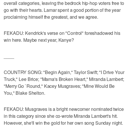
overall categories, leaving the bedrock hip-hop voters free to
go with their hearts. Lamar spent a good portion of the year
proclaiming himself the greatest, and we agree.
FEKADU: Kendrick's verse on "Control" foreshadowed his
win here. Maybe next year, Kanye?
____
COUNTRY SONG: "Begin Again," Taylor Swift; "I Drive Your
Truck," Lee Brice; "Mama's Broken Heart," Miranda Lambert;
"Merry Go `Round," Kacey Musgraves; "Mine Would Be
You," Blake Shelton.
FEKADU: Musgraves is a bright newcomer nominated twice
in this category since she co-wrote Miranda Lambert's hit.
However, she'll win the gold for her own song Sunday night.