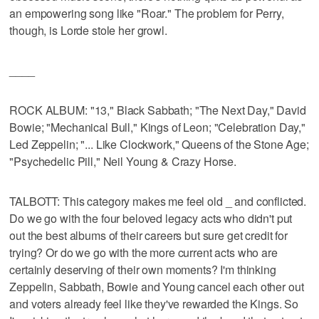
an empowering song like "Roar." The problem for Perry,
though, is Lorde stole her growl.
____
ROCK ALBUM: "13," Black Sabbath; "The Next Day," David
Bowie; "Mechanical Bull," Kings of Leon; "Celebration Day,"
Led Zeppelin; "... Like Clockwork," Queens of the Stone Age;
"Psychedelic Pill," Neil Young & Crazy Horse.
TALBOTT: This category makes me feel old _ and conflicted.
Do we go with the four beloved legacy acts who didn't put
out the best albums of their careers but sure get credit for
trying? Or do we go with the more current acts who are
certainly deserving of their own moments? I'm thinking
Zeppelin, Sabbath, Bowie and Young cancel each other out
and voters already feel like they've rewarded the Kings. So