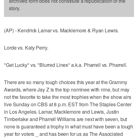
archived form does not constitute a republication of the
story.
(AP) - Kendrick Lamar vs. Macklemore & Ryan Lewis.
Lorde vs. Katy Perry.
"Get Lucky" vs. "Blurred Lines" a.k.a. Pharrell vs. Pharrell.
There are so many tough choices this year at the Grammy
Awards, where Jay Z is the top nominee with nine, but may
not the favorite to take the most trophies when the show airs
live Sunday on CBS at 8 p.m. EST from The Staples Center
in Los Angeles. Lamar, Macklemore and Lewis, Justin
Timberlake and Pharrell Williams are next with seven, but
none is guaranteed a trophy in what must have been a tough
year for voters _ and has been for us as The Associated