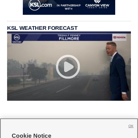
KSL WEATHER FORECAST
OK
Cookie Notice