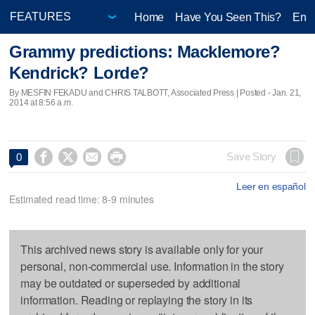
Home
Have You Seen This?
Ente
Grammy predictions: Macklemore?
Kendrick? Lorde?
By MESFIN FEKADU and CHRIS TALBOTT, Associated Press | Posted - Jan. 21,
2014 at 8:56 a.m.




Save Story
0
Leer en español
Estimated read time: 8-9 minutes
This archived news story is available only for your
personal, non-commercial use. Information in the story
may be outdated or superseded by additional
information. Reading or replaying the story in its