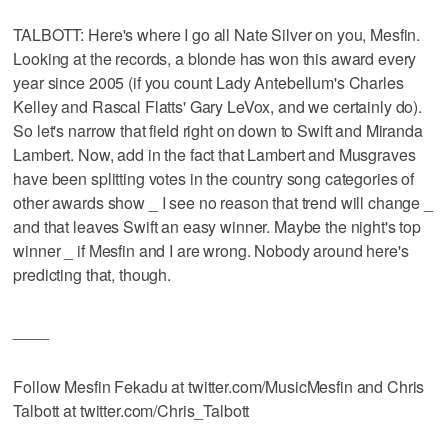
TALBOTT: Here's where I go all Nate Silver on you, Mesfin.
Looking at the records, a blonde has won this award every
year since 2005 (if you count Lady Antebellum's Charles
Kelley and Rascal Flatts' Gary LeVox, and we certainly do).
So let's narrow that field right on down to Swift and Miranda
Lambert. Now, add in the fact that Lambert and Musgraves
have been splitting votes in the country song categories of
other awards show _ I see no reason that trend will change _
and that leaves Swift an easy winner. Maybe the night's top
winner _ if Mesfin and I are wrong. Nobody around here's
predicting that, though.
____
Follow Mesfin Fekadu at twitter.com/MusicMesfin and Chris
Talbott at twitter.com/Chris_Talbott