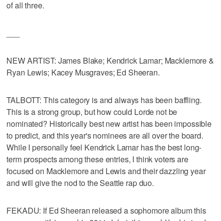
of all three.
___
NEW ARTIST: James Blake; Kendrick Lamar; Macklemore &
Ryan Lewis; Kacey Musgraves; Ed Sheeran.
TALBOTT: This category is and always has been baffling.
This is a strong group, but how could Lorde not be
nominated? Historically best new artist has been impossible
to predict, and this year's nominees are all over the board.
While I personally feel Kendrick Lamar has the best long-
term prospects among these entries, I think voters are
focused on Macklemore and Lewis and their dazzling year
and will give the nod to the Seattle rap duo.
FEKADU: If Ed Sheeran released a sophomore album this