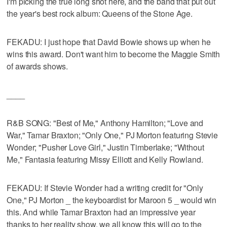
I'm picking the true long shot here, and the band that put out
the year's best rock album: Queens of the Stone Age.
FEKADU: I just hope that David Bowie shows up when he
wins this award. Don't want him to become the Maggie Smith
of awards shows.
____
R&B SONG: "Best of Me," Anthony Hamilton; "Love and
War," Tamar Braxton; "Only One," PJ Morton featuring Stevie
Wonder; "Pusher Love Girl," Justin Timberlake; "Without
Me," Fantasia featuring Missy Elliott and Kelly Rowland.
FEKADU: If Stevie Wonder had a writing credit for "Only
One," PJ Morton _ the keyboardist for Maroon 5 _ would win
this. And while Tamar Braxton had an impressive year
thanks to her reality show, we all know this will go to the