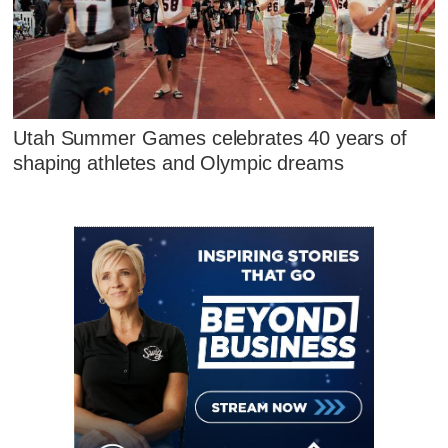
Utah Summer Games celebrates 40 years of
shaping athletes and Olympic dreams