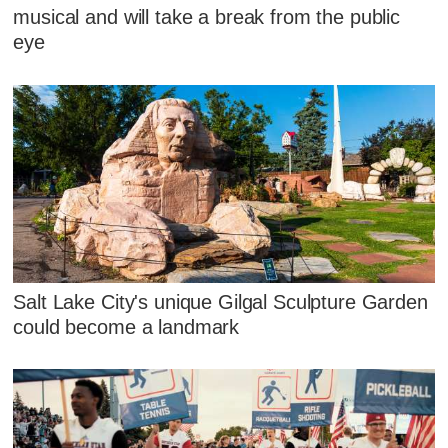
musical and will take a break from the public
eye
Salt Lake City's unique Gilgal Sculpture Garden
could become a landmark