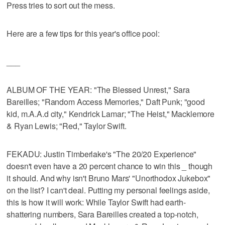
Press tries to sort out the mess.
Here are a few tips for this year's office pool:
___
ALBUM OF THE YEAR: "The Blessed Unrest," Sara
Bareilles; "Random Access Memories," Daft Punk; "good
kid, m.A.A.d city," Kendrick Lamar; "The Heist," Macklemore
& Ryan Lewis; "Red," Taylor Swift.
FEKADU: Justin Timberlake's "The 20/20 Experience"
doesn't even have a 20 percent chance to win this _ though
it should. And why isn't Bruno Mars' "Unorthodox Jukebox"
on the list? I can't deal. Putting my personal feelings aside,
this is how it will work: While Taylor Swift had earth-
shattering numbers, Sara Bareilles created a top-notch,