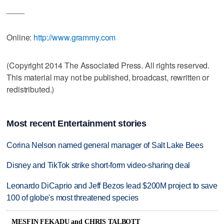
____
Online:
http://www.grammy.com
(Copyright 2014 The Associated Press. All rights reserved.
This material may not be published, broadcast, rewritten or
redistributed.)
Most recent Entertainment stories
Corina Nelson named general manager of Salt Lake Bees
Disney and TikTok strike short-form video-sharing deal
Leonardo DiCaprio and Jeff Bezos lead $200M project to save
100 of globe's most threatened species
MESFIN FEKADU and CHRIS TALBOTT