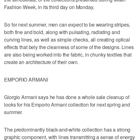
Fashion Week, in its third day on Monday.
So for next summer, men can expect to be wearing stripes,
both fine and bold, along with pulsating, radiating and
curving lines, as well as simple checks, all creating optical
effects that bely the cleanness of some of the designs. Lines
are also being worked into the fabric, in chunky textiles that
create an architecture of their own.
EMPORIO ARMANI
Giorgio Armani says he has done a whole sale cleanup of
looks for his Emporio Armani collection for next spring and
summer.
The predominantly black-and-white collection has a strong
graphic component, with lines transmitting a sense of energy