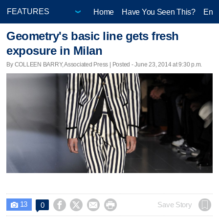
Home
Have You Seen This?
Ente
Geometry's basic line gets fresh
exposure in Milan
By COLLEEN BARRY, Associated Press | Posted - June 23, 2014 at 9:30 p.m.
13




Save Story
0
