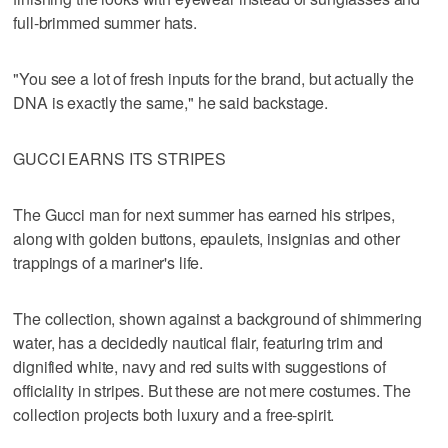
full-brimmed summer hats.
"You see a lot of fresh inputs for the brand, but actually the
DNA is exactly the same," he said backstage.
GUCCI EARNS ITS STRIPES
The Gucci man for next summer has earned his stripes,
along with golden buttons, epaulets, insignias and other
trappings of a mariner's life.
The collection, shown against a background of shimmering
water, has a decidedly nautical flair, featuring trim and
dignified white, navy and red suits with suggestions of
officiality in stripes. But these are not mere costumes. The
collection projects both luxury and a free-spirit.