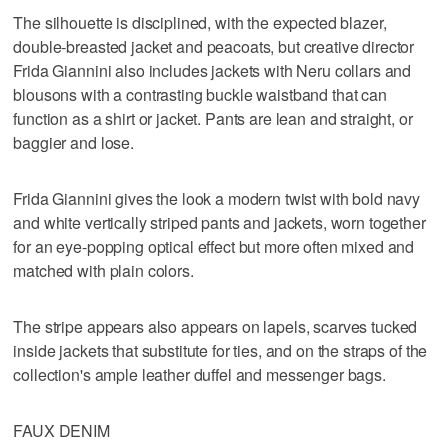
The silhouette is disciplined, with the expected blazer,
double-breasted jacket and peacoats, but creative director
Frida Giannini also includes jackets with Neru collars and
blousons with a contrasting buckle waistband that can
function as a shirt or jacket. Pants are lean and straight, or
baggier and lose.
Frida Giannini gives the look a modern twist with bold navy
and white vertically striped pants and jackets, worn together
for an eye-popping optical effect but more often mixed and
matched with plain colors.
The stripe appears also appears on lapels, scarves tucked
inside jackets that substitute for ties, and on the straps of the
collection's ample leather duffel and messenger bags.
FAUX DENIM