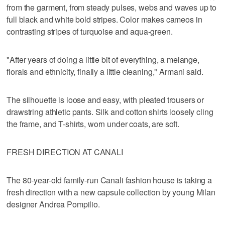
from the garment, from steady pulses, webs and waves up to
full black and white bold stripes. Color makes cameos in
contrasting stripes of turquoise and aqua-green.
"After years of doing a little bit of everything, a melange,
florals and ethnicity, finally a little cleaning," Armani said.
The silhouette is loose and easy, with pleated trousers or
drawstring athletic pants. Silk and cotton shirts loosely cling
the frame, and T-shirts, worn under coats, are soft.
FRESH DIRECTION AT CANALI
The 80-year-old family-run Canali fashion house is taking a
fresh direction with a new capsule collection by young Milan
designer Andrea Pompilio.