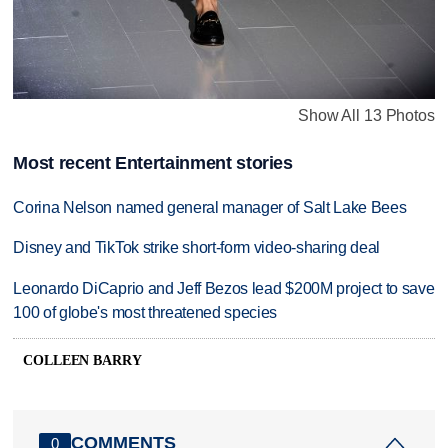
Show All 13 Photos
Most recent Entertainment stories
Corina Nelson named general manager of Salt Lake Bees
Disney and TikTok strike short-form video-sharing deal
Leonardo DiCaprio and Jeff Bezos lead $200M project to save
100 of globe's most threatened species
COLLEEN BARRY
COMMENTS
0