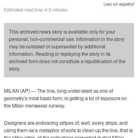
Leer en español
Estimated read time: 4-5 minutes
This archived news story is available only for your
personal, non-commercial use. Information in the story
may be outdated or superseded by additional
information. Reading or replaying the story in its
archived form does not constitute a republication of the
story.
MILAN (AP) — The line, long under-rated as one of
geometry's most basic form, is getting a lot of exposure on
the Milan menswear runway.
Designers are embracing stripes of, well, every stripe, and
using them as a metaphor of sorts to clean up the line, that is
the silhouettes, of the collections presented during Milan