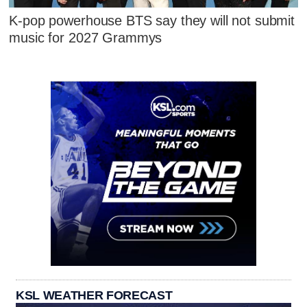
K-pop powerhouse BTS say they will not submit
music for 2027 Grammys
KSL WEATHER FORECAST