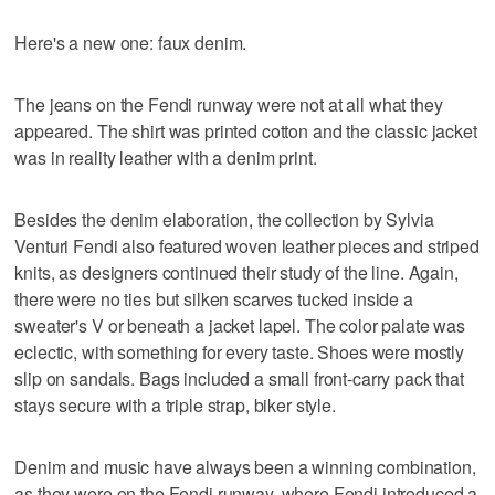
Here's a new one: faux denim.
The jeans on the Fendi runway were not at all what they
appeared. The shirt was printed cotton and the classic jacket
was in reality leather with a denim print.
Besides the denim elaboration, the collection by Sylvia
Venturi Fendi also featured woven leather pieces and striped
knits, as designers continued their study of the line. Again,
there were no ties but silken scarves tucked inside a
sweater's V or beneath a jacket lapel. The color palate was
eclectic, with something for every taste. Shoes were mostly
slip on sandals. Bags included a small front-carry pack that
stays secure with a triple strap, biker style.
Denim and music have always been a winning combination,
as they were on the Fendi runway, where Fendi introduced a