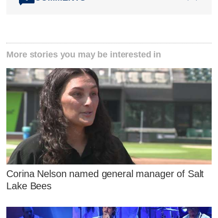
More stories you may be interested in
Corina Nelson named general manager of Salt
Lake Bees