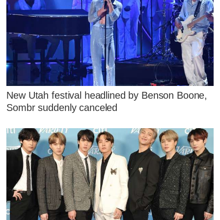
New Utah festival headlined by Benson Boone,
Sombr suddenly canceled