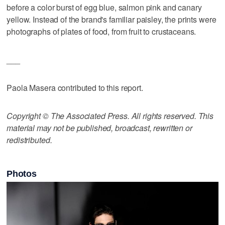
before a color burst of egg blue, salmon pink and canary
yellow. Instead of the brand's familiar paisley, the prints were
photographs of plates of food, from fruit to crustaceans.
___
Paola Masera contributed to this report.
Copyright © The Associated Press. All rights reserved. This
material may not be published, broadcast, rewritten or
redistributed.
Photos