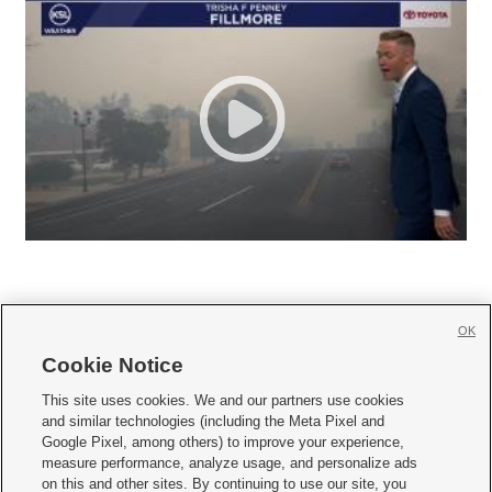
OK
Cookie Notice







This site uses cookies. We and our partners use cookies
and similar technologies (including the Meta Pixel and
Mobile Apps
|
Newsletter
|
Advertise
|
Contact Us
|
Careers with KSL.com
|
Google Pixel, among others) to improve your experience,
measure performance, analyze usage, and personalize ads
Terms of use
|
Privacy Statement
|
Video Consent Viewing Policy
|
DMCA Notice
|
on this and other sites. By continuing to use our site, you
Do Not Sell or Share My Data
|
EEO Public File Report
|
KSL-TV FCC Public File
|