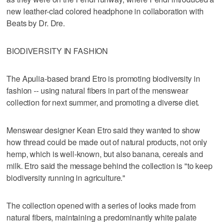
new leather-clad colored headphone in collaboration with
Beats by Dr. Dre.
BIODIVERSITY IN FASHION
The Apulia-based brand Etro is promoting biodiversity in
fashion -- using natural fibers in part of the menswear
collection for next summer, and promoting a diverse diet.
Menswear designer Kean Etro said they wanted to show
how thread could be made out of natural products, not only
hemp, which is well-known, but also banana, cereals and
milk. Etro said the message behind the collection is "to keep
biodiversity running in agriculture."
The collection opened with a series of looks made from
natural fibers, maintaining a predominantly white palate