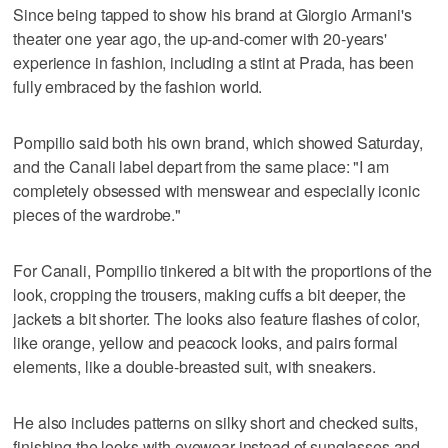
Since being tapped to show his brand at Giorgio Armani's
theater one year ago, the up-and-comer with 20-years'
experience in fashion, including a stint at Prada, has been
fully embraced by the fashion world.
Pompilio said both his own brand, which showed Saturday,
and the Canali label depart from the same place: "I am
completely obsessed with menswear and especially iconic
pieces of the wardrobe."
For Canali, Pompilio tinkered a bit with the proportions of the
look, cropping the trousers, making cuffs a bit deeper, the
jackets a bit shorter. The looks also feature flashes of color,
like orange, yellow and peacock looks, and pairs formal
elements, like a double-breasted suit, with sneakers.
He also includes patterns on silky short and checked suits,
finishing the looks with eyewear instead of sunglasses and