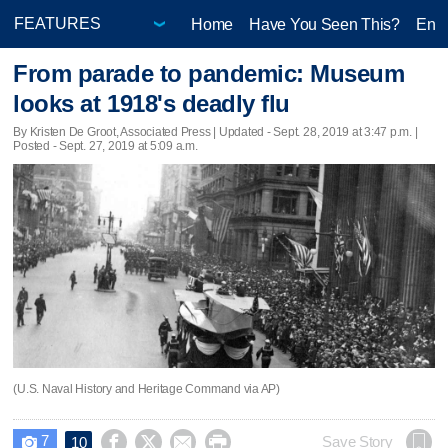
Home
Have You Seen This?
Ente
From parade to pandemic: Museum
looks at 1918's deadly flu
By Kristen De Groot, Associated Press |
Updated
- Sept. 28, 2019 at 3:47 p.m. |
Posted - Sept. 27, 2019 at 5:09 a.m.
(U.S. Naval History and Heritage Command via AP)
7




Save Story
10
