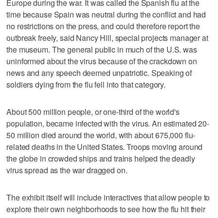
Europe during the war. It was called the Spanish flu at the
time because Spain was neutral during the conflict and had
no restrictions on the press, and could therefore report the
outbreak freely, said Nancy Hill, special projects manager at
the museum. The general public in much of the U.S. was
uninformed about the virus because of the crackdown on
news and any speech deemed unpatriotic. Speaking of
soldiers dying from the flu fell into that category.
About 500 million people, or one-third of the world's
population, became infected with the virus. An estimated 20-
50 million died around the world, with about 675,000 flu-
related deaths in the United States. Troops moving around
the globe in crowded ships and trains helped the deadly
virus spread as the war dragged on.
The exhibit itself will include interactives that allow people to
explore their own neighborhoods to see how the flu hit their