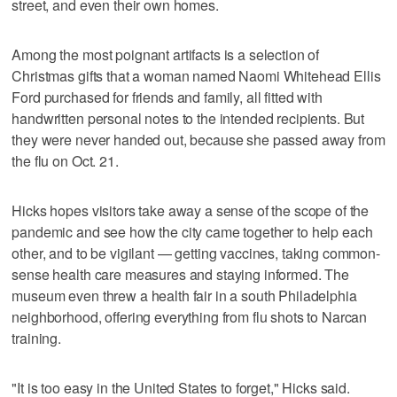
street, and even their own homes.
Among the most poignant artifacts is a selection of
Christmas gifts that a woman named Naomi Whitehead Ellis
Ford purchased for friends and family, all fitted with
handwritten personal notes to the intended recipients. But
they were never handed out, because she passed away from
the flu on Oct. 21.
Hicks hopes visitors take away a sense of the scope of the
pandemic and see how the city came together to help each
other, and to be vigilant — getting vaccines, taking common-
sense health care measures and staying informed. The
museum even threw a health fair in a south Philadelphia
neighborhood, offering everything from flu shots to Narcan
training.
"It is too easy in the United States to forget," Hicks said.