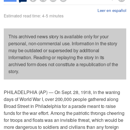
Leer en español
Estimated read time: 4-5 minutes
This archived news story is available only for your
personal, non-commercial use. Information in the story
may be outdated or superseded by additional
information. Reading or replaying the story in its
archived form does not constitute a republication of the
story.
PHILADELPHIA (AP) — On Sept. 28, 1918, in the waning
days of World War I, over 200,000 people gathered along
Broad Street in Philadelphia for a parade meant to raise
funds for the war effort. Among the patriotic throngs cheering
for troops and floats was an invisible threat, which would be
more dangerous to soldiers and civilians than any foreign