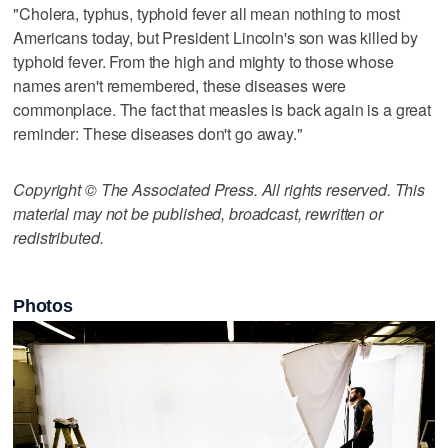
"Cholera, typhus, typhoid fever all mean nothing to most
Americans today, but President Lincoln's son was killed by
typhoid fever. From the high and mighty to those whose
names aren't remembered, these diseases were
commonplace. The fact that measles is back again is a great
reminder: These diseases don't go away."
Copyright © The Associated Press. All rights reserved. This
material may not be published, broadcast, rewritten or
redistributed.
Photos