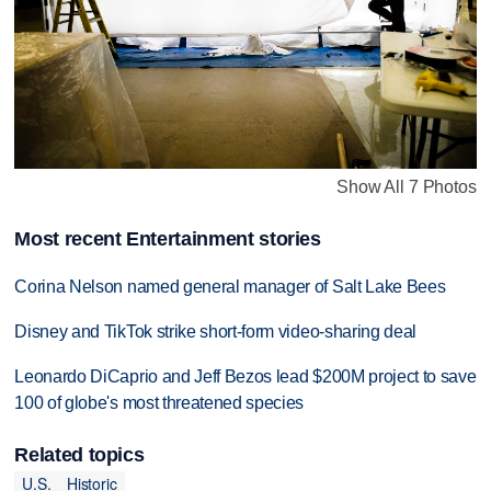
Show All 7 Photos
Most recent Entertainment stories
Corina Nelson named general manager of Salt Lake Bees
Disney and TikTok strike short-form video-sharing deal
Leonardo DiCaprio and Jeff Bezos lead $200M project to save
100 of globe's most threatened species
Related topics
U.S.
Historic