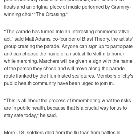
floats and an original piece of music performed by Grammy-
winning choir "The Crossing."
"The parade has turned into an interesting commemorative
act," said Matt Adams, co-founder of Blast Theory, the artists'
group creating the parade. Anyone can sign up to participate
and can choose the name of an actual flu victim to honor
while marching. Marchers will be given a sign with the name
of the person they chose and will move along the parade
route flanked by the illuminated sculptures. Members of city's
public health community have been urged to join in.
"This is all about the process of remembering what the risks
are in public health, because that is a crucial way for us to
stay safe today," he said.
More U.S. soldiers died from the flu than from battles in