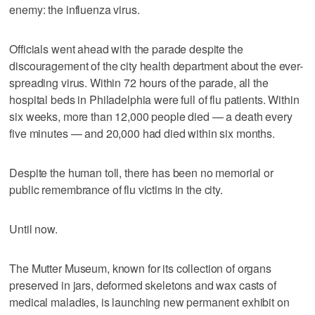
enemy: the influenza virus.
Officials went ahead with the parade despite the
discouragement of the city health department about the ever-
spreading virus. Within 72 hours of the parade, all the
hospital beds in Philadelphia were full of flu patients. Within
six weeks, more than 12,000 people died — a death every
five minutes — and 20,000 had died within six months.
Despite the human toll, there has been no memorial or
public remembrance of flu victims in the city.
Until now.
The Mutter Museum, known for its collection of organs
preserved in jars, deformed skeletons and wax casts of
medical maladies, is launching new permanent exhibit on