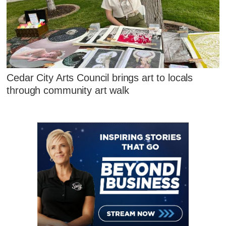
Cedar City Arts Council brings art to locals
through community art walk