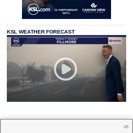
KSL WEATHER FORECAST
OK