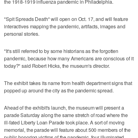
the 1918-1919 influenza pandemic in Philadelphia.
"Spit Spreads Death" will open on Oct. 17, and will feature
interactives mapping the pandemic, artifacts, images and
personal stories.
"It's still referred to by some historians as the forgotten
pandemic, because how many Americans are conscious of it
today?" said Robert Hicks, the museum's director.
The exhibit takes its name from health department signs that
popped up around the city as the pandemic spread.
Ahead of the exhibit's launch, the museum will present a
parade Saturday along the same stretch of road where the
ill-fated Liberty Loan Parade took place. A sort of moving
memorial, the parade will feature about 500 members of the
public honoring victims of the pandemic, four illuminated