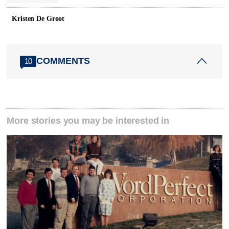
Kristen De Groot
COMMENTS
10
More stories you may be interested in