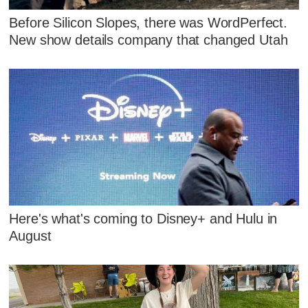
Before Silicon Slopes, there was WordPerfect.
New show details company that changed Utah
Here's what's coming to Disney+ and Hulu in
August