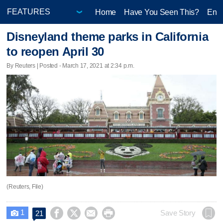
Home
Have You Seen This?
Ente
Disneyland theme parks in California
to reopen April 30
By Reuters | Posted - March 17, 2021 at 2:34 p.m.
(Reuters, File)
1




Save Story
21
