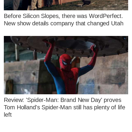
Before Silicon Slopes, there was WordPerfect.
New show details company that changed Utah
Review: 'Spider-Man: Brand New Day' proves
Tom Holland's Spider-Man still has plenty of life
left