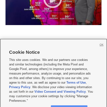
OK
Cookie Notice







This site uses cookies. We and our partners use cookies
and similar technologies (including the Meta Pixel and
Mobile Apps
|
Newsletter
|
Advertise
|
Contact Us
|
Careers with KSL.com
|
Google Pixel, among others) to improve your experience,
measure performance, analyze usage, and personalize ads
Terms of use
|
Privacy Statement
|
Video Consent Viewing Policy
|
DMCA Notice
|
on this and other sites. By continuing to use our site, you
Do Not Sell or Share My Data
|
EEO Public File Report
|
KSL-TV FCC Public File
|
agree to this use, as well as agree to our
Terms of Use
,
KSL FM Radio FCC Public File
|
KSL AM Radio FCC Public File
|
FCC Applications
|
Closed Captioning Assistance
Privacy Policy
. We disclose your video viewing information
as set forth in our
Video Consent and Viewing Policy
. You
© 2026
KSL Media
| KSL Broadcasting Salt Lake City UT | Site hosted & managed
may customize your cookie settings by clicking "Manage
by KSL Media - a Deseret Media Company
Preferences."