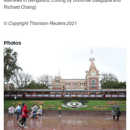
Richard Chang)
© Copyright Thomson Reuters 2021
Photos