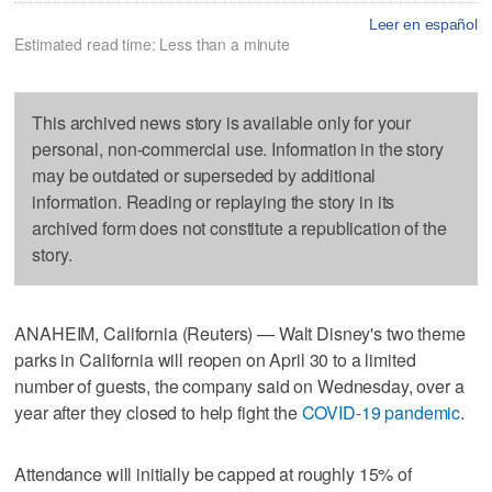
Leer en español
Estimated read time: Less than a minute
This archived news story is available only for your
personal, non-commercial use. Information in the story
may be outdated or superseded by additional
information. Reading or replaying the story in its
archived form does not constitute a republication of the
story.
ANAHEIM, California (Reuters) — Walt Disney's two theme
parks in California will reopen on April 30 to a limited
number of guests, the company said on Wednesday, over a
year after they closed to help fight the
COVID-19 pandemic
.
Attendance will initially be capped at roughly 15% of