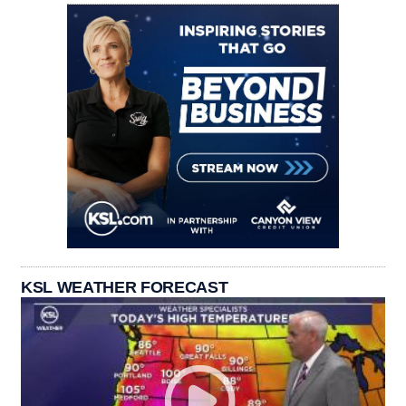
KSL WEATHER FORECAST