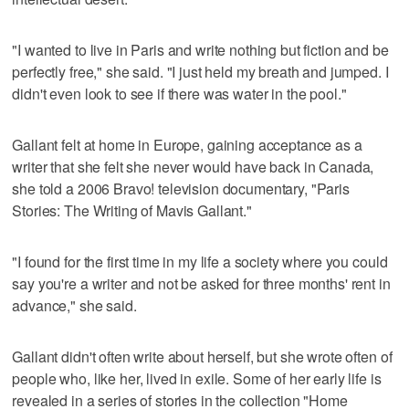
"I wanted to live in Paris and write nothing but fiction and be
perfectly free," she said. "I just held my breath and jumped. I
didn't even look to see if there was water in the pool."
Gallant felt at home in Europe, gaining acceptance as a
writer that she felt she never would have back in Canada,
she told a 2006 Bravo! television documentary, "Paris
Stories: The Writing of Mavis Gallant."
"I found for the first time in my life a society where you could
say you're a writer and not be asked for three months' rent in
advance," she said.
Gallant didn't often write about herself, but she wrote often of
people who, like her, lived in exile. Some of her early life is
revealed in a series of stories in the collection "Home