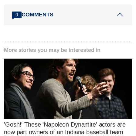
COMMENTS
0
More stories you may be interested in
'Gosh!' These 'Napoleon Dynamite' actors are
now part owners of an Indiana baseball team