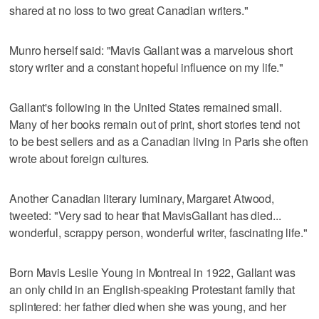
shared at no loss to two great Canadian writers."
Munro herself said: "Mavis Gallant was a marvelous short
story writer and a constant hopeful influence on my life."
Gallant's following in the United States remained small.
Many of her books remain out of print, short stories tend not
to be best sellers and as a Canadian living in Paris she often
wrote about foreign cultures.
Another Canadian literary luminary, Margaret Atwood,
tweeted: "Very sad to hear that MavisGallant has died...
wonderful, scrappy person, wonderful writer, fascinating life."
Born Mavis Leslie Young in Montreal in 1922, Gallant was
an only child in an English-speaking Protestant family that
splintered: her father died when she was young, and her