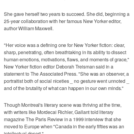
She gave herself two years to succeed. She did, beginning a
25-year collaboration with her famous New Yorker editor,
author William Maxwell.
"Her voice was a defining one for New Yorker fiction: clear,
sharp, penetrating, often breathtaking in its ability to dissect
human emotions, motivations, flaws, and moments of grace,"
New Yorker fiction editor Deborah Treisman said in a
statement to The Associated Press. "She was an observer, a
portraitist both of social niceties _ no gesture went unnoted _
and of the brutality of what can happen in our own minds."
Though Montreal's literary scene was thriving at the time,
with writers like Mordecai Richler, Gallant told literary
magazine The Paris Review in a 1999 interview that she
moved to Europe when "Canada in the early fifties was an
intellectual desert."