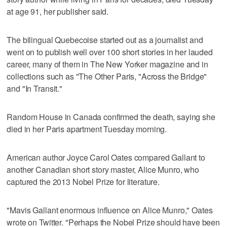
at age 91, her publisher said.
The bilingual Quebecoise started out as a journalist and
went on to publish well over 100 short stories in her lauded
career, many of them in The New Yorker magazine and in
collections such as "The Other Paris, "Across the Bridge"
and "In Transit."
Random House in Canada confirmed the death, saying she
died in her Paris apartment Tuesday morning.
American author Joyce Carol Oates compared Gallant to
another Canadian short story master, Alice Munro, who
captured the 2013 Nobel Prize for literature.
"Mavis Gallant enormous influence on Alice Munro," Oates
wrote on Twitter. "Perhaps the Nobel Prize should have been