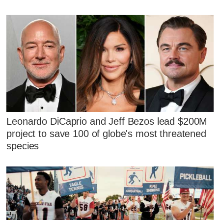
Leonardo DiCaprio and Jeff Bezos lead $200M
project to save 100 of globe's most threatened
species