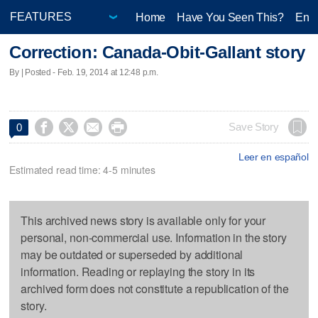
Home
Have You Seen This?
Ente
Correction: Canada-Obit-Gallant story
By | Posted - Feb. 19, 2014 at 12:48 p.m.




Save Story
0
Leer en español
Estimated read time: 4-5 minutes
This archived news story is available only for your
personal, non-commercial use. Information in the story
may be outdated or superseded by additional
information. Reading or replaying the story in its
archived form does not constitute a republication of the
story.