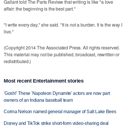
Gallant told The Paris Review that writing is like "a love
affair: the beginning is the best part."
"I write every day," she said. "It is not a burden. It is the way I
live."
(Copyright 2014 The Associated Press. All rights reserved.
This material may not be published, broadcast, rewritten or
redistributed.)
Most recent Entertainment stories
'Gosh!' These 'Napoleon Dynamite' actors are now part
owners of an Indiana baseball team
Corina Nelson named general manager of Salt Lake Bees
Disney and TikTok strike short-form video-sharing deal