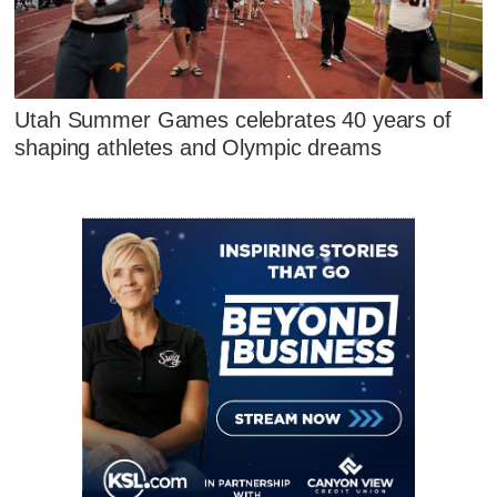
Utah Summer Games celebrates 40 years of
shaping athletes and Olympic dreams