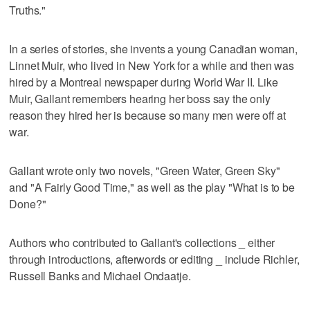
Truths."
In a series of stories, she invents a young Canadian woman,
Linnet Muir, who lived in New York for a while and then was
hired by a Montreal newspaper during World War II. Like
Muir, Gallant remembers hearing her boss say the only
reason they hired her is because so many men were off at
war.
Gallant wrote only two novels, "Green Water, Green Sky"
and "A Fairly Good Time," as well as the play "What is to be
Done?"
Authors who contributed to Gallant's collections _ either
through introductions, afterwords or editing _ include Richler,
Russell Banks and Michael Ondaatje.