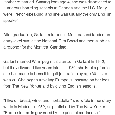
mother remarried. Starting from age 4, she was dispatched to
numerous boarding schools in Canada and the U.S. Many
were French-speaking, and she was usually the only English
speaker.
After graduation, Gallant returned to Montreal and landed an
entry-level stint at the National Film Board and then a job as
a reporter for the Montreal Standard.
Gallant married Winnipeg musician John Gallant in 1942,
but they divorced five years later. In 1950, she kept a promise
she had made to herself to quit journalism by age 30 _ she
was 28. She began traveling Europe, subsisting on her fees
from The New Yorker and by giving English lessons.
"I live on bread, wine, and mortadella," she wrote in her diary
while in Madrid in 1952, as published by The New Yorker.
"Europe for me is governed by the price of mortadella."