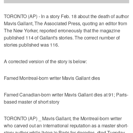
TORONTO (AP) - In a story Feb. 18 about the death of author
Mavis Gallant, The Associated Press, quoting an editor from
The New Yorker, reported erroneously that the magazine
published 114 of Gallant's stories. The correct number of
stories published was 116.
A corrected version of the story is below:
Famed Montreal-born writer Mavis Gallant dies
Famed Canadian-born writer Mavis Gallant dies at 91; Paris-
based master of short story
TORONTO (AP) _ Mavis Gallant, the Montreal-born writer
who carved out an international reputation as a master short-
story author while living in Paris for decades, died Tuesday