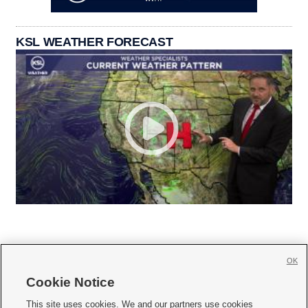
KSL WEATHER FORECAST
OK
Cookie Notice







This site uses cookies. We and our partners use cookies