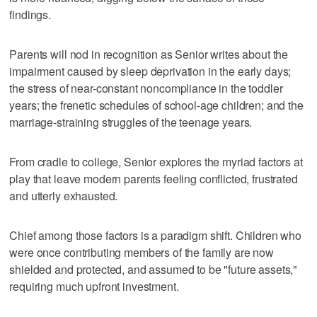
findings.
Parents will nod in recognition as Senior writes about the
impairment caused by sleep deprivation in the early days;
the stress of near-constant noncompliance in the toddler
years; the frenetic schedules of school-age children; and the
marriage-straining struggles of the teenage years.
From cradle to college, Senior explores the myriad factors at
play that leave modern parents feeling conflicted, frustrated
and utterly exhausted.
Chief among those factors is a paradigm shift. Children who
were once contributing members of the family are now
shielded and protected, and assumed to be "future assets,"
requiring much upfront investment.