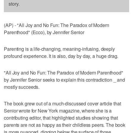
story.
(AP) - "All Joy and No Fun: The Paradox of Modern
Parenthood" (Ecco), by Jennifer Senior
Parenting is a life-changing, meaning-infusing, deeply
profound experience. It is also, day by day, a huge drag.
"All Joy and No Fun: The Paradox of Modern Parenthood"
by Jennifer Senior seeks to explain this contradiction _ and
mostly succeeds.
The book grew out of a much-discussed cover article that
Senior wrote for New York magazine, where she is a
contributing editor, that highlighted studies showing that
parents are not as happy as their childless peers. The book
is more nuanced, digging below the surface of those