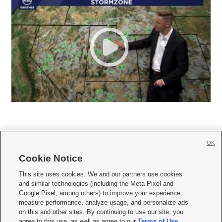
OK
Cookie Notice







This site uses cookies. We and our partners use cookies
and similar technologies (including the Meta Pixel and
Mobile Apps
|
Newsletter
|
Advertise
|
Contact Us
|
Careers with KSL.com
|
Google Pixel, among others) to improve your experience,
measure performance, analyze usage, and personalize ads
Terms of use
|
Privacy Statement
|
Video Consent Viewing Policy
|
DMCA Notice
|
on this and other sites. By continuing to use our site, you
Do Not Sell or Share My Data
|
EEO Public File Report
|
KSL-TV FCC Public File
|
agree to this use, as well as agree to our
Terms of Use
,
KSL FM Radio FCC Public File
|
KSL AM Radio FCC Public File
|
FCC Applications
|