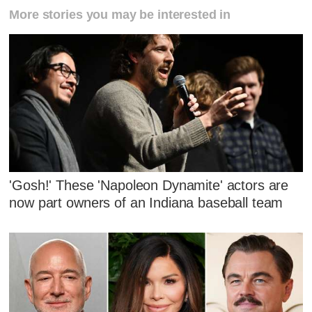
More stories you may be interested in
'Gosh!' These 'Napoleon Dynamite' actors are
now part owners of an Indiana baseball team