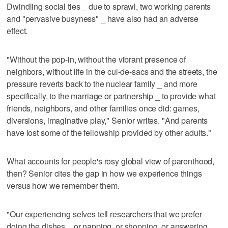
Dwindling social ties _ due to sprawl, two working parents
and "pervasive busyness" _ have also had an adverse
effect.
"Without the pop-in, without the vibrant presence of
neighbors, without life in the cul-de-sacs and the streets, the
pressure reverts back to the nuclear family _ and more
specifically, to the marriage or partnership _ to provide what
friends, neighbors, and other families once did: games,
diversions, imaginative play," Senior writes. "And parents
have lost some of the fellowship provided by other adults."
What accounts for people's rosy global view of parenthood,
then? Senior cites the gap in how we experience things
versus how we remember them.
"Our experiencing selves tell researchers that we prefer
doing the dishes _ or napping, or shopping, or answering