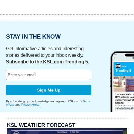
STAY IN THE KNOW
Get informative articles and interesting
stories delivered to your inbox weekly.
Subscribe to the KSL.com Trending 5.
Sign Me Up
By subscribing, you acknowledge and agree to KSL.com's
Terms
of Use
and
Privacy Notice
.
KSL WEATHER FORECAST