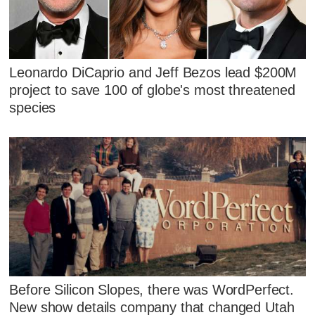
Leonardo DiCaprio and Jeff Bezos lead $200M
project to save 100 of globe's most threatened
species
Before Silicon Slopes, there was WordPerfect.
New show details company that changed Utah