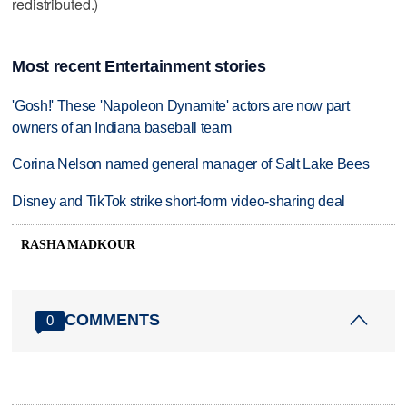
redistributed.)
Most recent Entertainment stories
'Gosh!' These 'Napoleon Dynamite' actors are now part
owners of an Indiana baseball team
Corina Nelson named general manager of Salt Lake Bees
Disney and TikTok strike short-form video-sharing deal
RASHA MADKOUR
COMMENTS
0