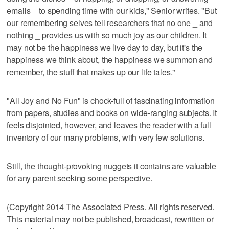
emails _ to spending time with our kids," Senior writes. "But
our remembering selves tell researchers that no one _ and
nothing _ provides us with so much joy as our children. It
may not be the happiness we live day to day, but it's the
happiness we think about, the happiness we summon and
remember, the stuff that makes up our life tales."
"All Joy and No Fun" is chock-full of fascinating information
from papers, studies and books on wide-ranging subjects. It
feels disjointed, however, and leaves the reader with a full
inventory of our many problems, with very few solutions.
Still, the thought-provoking nuggets it contains are valuable
for any parent seeking some perspective.
(Copyright 2014 The Associated Press. All rights reserved.
This material may not be published, broadcast, rewritten or