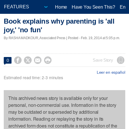
Home
Have You Seen This?
Ente
Book explains why parenting is 'all
joy,' 'no fun'
By RASHA MADKOUR, Associated Press | Posted - Feb. 19, 2014 at 5:05 p.m.




Save Story
0
Leer en español
Estimated read time: 2-3 minutes
This archived news story is available only for your
personal, non-commercial use. Information in the story
may be outdated or superseded by additional
information. Reading or replaying the story in its
archived form does not constitute a republication of the